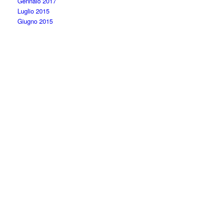
Gennaio 2017
Luglio 2015
Giugno 2015