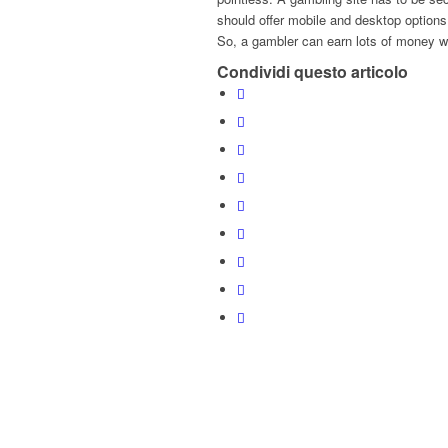
should offer mobile and desktop options
So, a gambler can earn lots of money wit
Condividi questo articolo