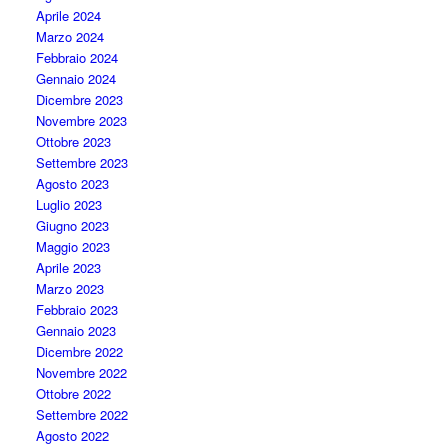
Aprile 2024
Marzo 2024
Febbraio 2024
Gennaio 2024
Dicembre 2023
Novembre 2023
Ottobre 2023
Settembre 2023
Agosto 2023
Luglio 2023
Giugno 2023
Maggio 2023
Aprile 2023
Marzo 2023
Febbraio 2023
Gennaio 2023
Dicembre 2022
Novembre 2022
Ottobre 2022
Settembre 2022
Agosto 2022