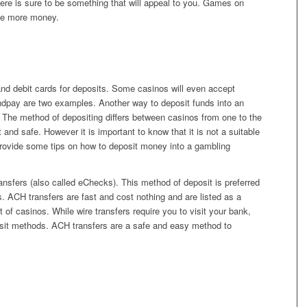
ere is sure to be something that will appeal to you. Games on
ake more money.
and debit cards for deposits. Some casinos will even accept
dpay are two examples. Another way to deposit funds into an
 The method of depositing differs between casinos from one to the
 and safe. However it is important to know that it is not a suitable
l provide some tips on how to deposit money into a gambling
sfers (also called eChecks). This method of deposit is preferred
 ACH transfers are fast and cost nothing and are listed as a
t of casinos. While wire transfers require you to visit your bank,
posit methods. ACH transfers are a safe and easy method to