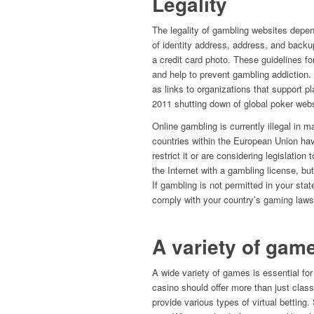
Legality
The legality of gambling websites depen
of identity address, address, and backup
a credit card photo. These guidelines 
and help to prevent gambling addiction.
as links to organizations that support p
2011 shutting down of global poker webs
Online gambling is currently illegal in
countries within the European Union ha
restrict it or are considering legislation 
the Internet with a gambling license, but
If gambling is not permitted in your stat
comply with your country’s gaming laws
A variety of gam
A wide variety of games is essential for
casino should offer more than just class
provide various types of virtual bettin