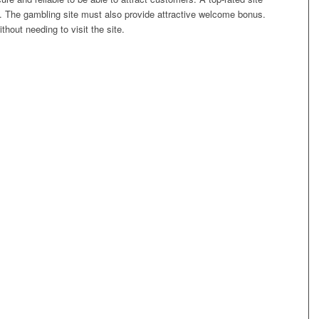
. The gambling site must also provide attractive welcome bonus.
hout needing to visit the site.