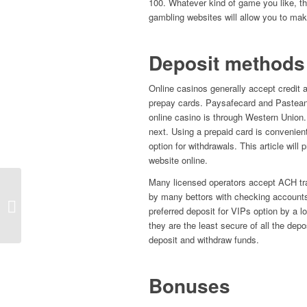
100. Whatever kind of game you like, th
gambling websites will allow you to m
Deposit methods
Online casinos generally accept credit 
prepay cards. Paysafecard and Pastean
online casino is through Western Union.
next. Using a prepaid card is convenient
option for withdrawals. This article wil
website online.
Many licensed operators accept ACH tran
Casino Tillsamman Faktura »
by many bettors with checking accounts.
Slotsspel Spelsajter Tillsammans
preferred deposit for VIPs option by a lo
Zimpler, Paylevo,...
they are the least secure of all the de
deposit and withdraw funds.
Bonuses