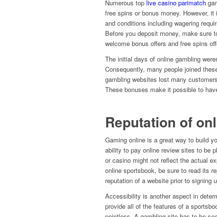
Numerous top
live casino parimatch
gam
free spins or bonus money. However, it 
and conditions including wagering requi
Before you deposit money, make sure t
welcome bonus offers and free spins of
The initial days of online gambling were
Consequently, many people joined these
gambling websites lost many customers 
These bonuses make it possible to have 
Reputation of on
Gaming online is a great way to build y
ability to pay online review sites to be
or casino might not reflect the actual e
online sportsbook, be sure to read its r
reputation of a website prior to signing u
Accessibility is another aspect in deter
provide all of the features of a sportsb
pointless. A gambling site has to be sec