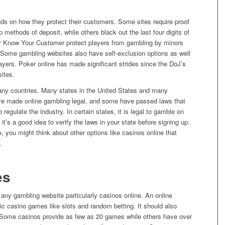
ds on how they protect their customers. Some sites require proof
 methods of deposit, while others black out the last four digits of
for Know Your Customer protect players from gambling by minors
 Some gambling websites also have self-exclusion options as well
layers. Poker online has made significant strides since the DoJ’s
ites.
 many countries. Many states in the United States and many
ve made online gambling legal, and some have passed laws that
to regulate the industry. In certain states, it is legal to gamble on
 it’s a good idea to verify the laws in your state before signing up.
e, you might think about other options like casinos online that
.
es
 any gambling website particularly casinos online. An online
ic casino games like slots and random betting. It should also
g. Some casinos provide as few as 20 games while others have over