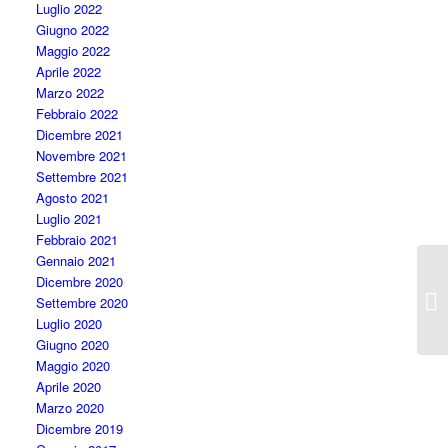
Luglio 2022
Giugno 2022
Maggio 2022
Aprile 2022
Marzo 2022
Febbraio 2022
Dicembre 2021
Novembre 2021
Settembre 2021
Agosto 2021
Luglio 2021
Febbraio 2021
Gennaio 2021
Dicembre 2020
Settembre 2020
Luglio 2020
Giugno 2020
Maggio 2020
Aprile 2020
Marzo 2020
Dicembre 2019