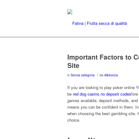
Important Factors to
Site
/
in
Senza categoria
da
Albicocca
If you are looking to play poker online 
be
red dog casino no deposit codes
fore
games available, deposit methods, and 
means
you can be confident in them. In 
when choosing the best gambling site.
choice.