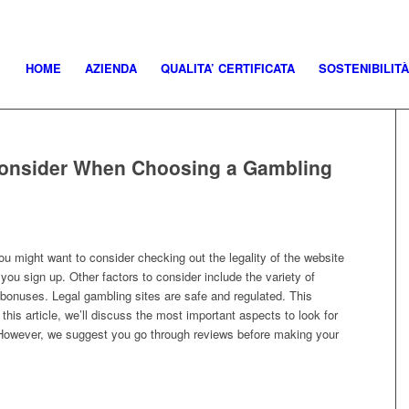
HOME
AZIENDA
QUALITA’ CERTIFICATA
SOSTENIBILITÀ
 Consider When Choosing a Gambling
You might want to consider checking out the legality of the website
 you sign up. Other factors to consider include the variety of
bonuses. Legal gambling sites are safe and regulated. This
this article, we’ll discuss the most important aspects to look for
 However, we suggest you go through reviews before making your