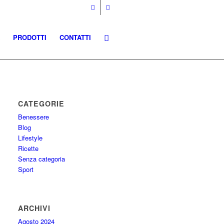
PRODOTTI
CONTATTI
CATEGORIE
Benessere
Blog
Lifestyle
Ricette
Senza categoria
Sport
ARCHIVI
Agosto 2024