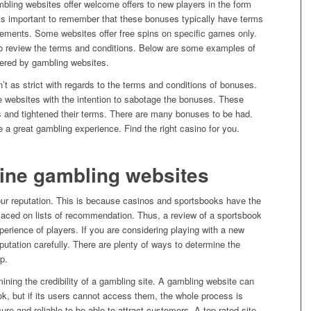
bling websites offer welcome offers to new players in the form
is important to remember that these bonuses typically have terms
rements. Some websites offer free spins on specific games only.
o review the terms and conditions. Below are some examples of
fered by gambling websites.
n’t as strict with regards to the terms and conditions of bonuses.
 websites with the intention to sabotage the bonuses. These
and tightened their terms. There are many bonuses to be had.
a great gambling experience. Find the right casino for you.
line gambling websites
our reputation. This is because casinos and sportsbooks have the
 placed on lists of recommendation. Thus, a review of a sportsbook
xperience of players. If you are considering playing with a new
eputation carefully. There are plenty of ways to determine the
p.
mining the credibility of a gambling site. A gambling website can
ook, but if its users cannot access them, the whole process is
ure and reliable to be able to attract customers. A top-rated site