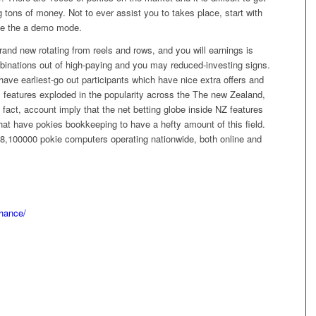
g tons of money. Not to ever assist you to takes place, start with
ide the a demo mode.
and new rotating from reels and rows, and you will earnings is
mbinations out of high-paying and you may reduced-investing signs.
have earliest-go out participants which have nice extra offers and
s features exploded in the popularity across the The new Zealand,
 fact, account imply that the net betting globe inside NZ features
 that have pokies bookkeeping to have a hefty amount of this field.
18,100000 pokie computers operating nationwide, both online and
chance/