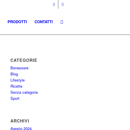
PRODOTTI
CONTATTI
CATEGORIE
Benessere
Blog
Lifestyle
Ricette
Senza categoria
Sport
ARCHIVI
Agosto 2024