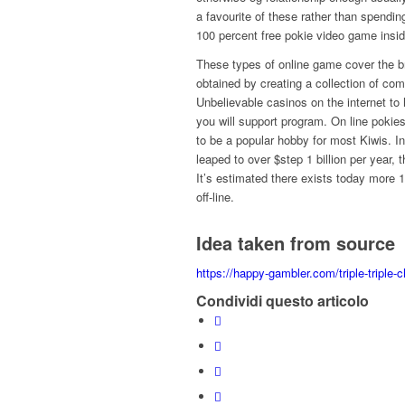
a favourite of these rather than spendin
100 percent free pokie video game ins
These types of online game cover the br
obtained by creating a collection of co
Unbelievable casinos on the internet to 
you will support program. On line pokie
to be a popular hobby for most Kiwis. In
leaped to over $step 1 billion per year,
It’s estimated there exists today more 
off-line.
Idea taken from source
https://happy-gambler.com/triple-triple-
Condividi questo articolo