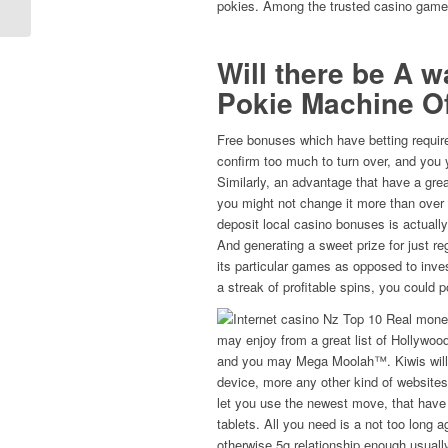
pokies. Among the trusted casino games 
Will there be A w
Pokie Machine O
Free bonuses which have betting requir
confirm too much to turn over, and you y
Similarly, an advantage that have a gre
you might not change it more than over 
deposit local casino bonuses is actually
And generating a sweet prize for just r
its particular games as opposed to inves
a streak of profitable spins, you could p
may enjoy from a great list of Hollywo
and you may Mega Moolah™. Kiwis will en
device, more any other kind of websites-i
let you use the newest move, that have 
tablets. All you need is a not too long 
otherwise 5g relationship enough usually.