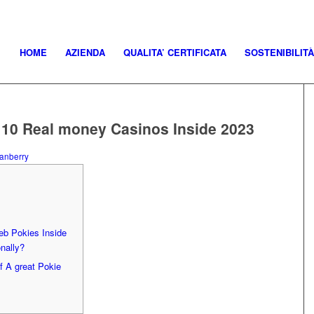
HOME
AZIENDA
QUALITA’ CERTIFICATA
SOSTENIBILITÀ
p 10 Real money Casinos Inside 2023
anberry
eb Pokies Inside
nally?
if A great Pokie