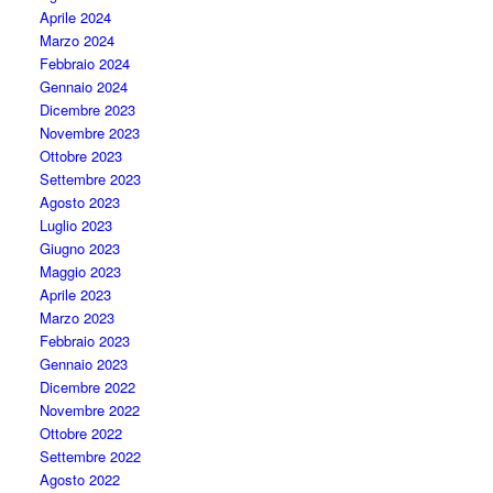
Aprile 2024
Marzo 2024
Febbraio 2024
Gennaio 2024
Dicembre 2023
Novembre 2023
Ottobre 2023
Settembre 2023
Agosto 2023
Luglio 2023
Giugno 2023
Maggio 2023
Aprile 2023
Marzo 2023
Febbraio 2023
Gennaio 2023
Dicembre 2022
Novembre 2022
Ottobre 2022
Settembre 2022
Agosto 2022