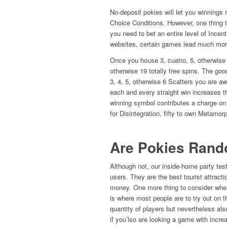
No-deposit pokies will let you winnings re
Choice Conditions. However, one thing 
you need to bet an entire level of Ince
websites, certain games lead much more
Once you house 3, cuatro, 5, otherwise 6
otherwise 19 totally free spins. The goo
3, 4, 5, otherwise 6 Scatters you are awa
each and every straight win increases th
winning symbol contributes a charge on 
for Disintegration, fifty to own Metamo
Are Pokies Ran
Although not, our inside-home party tes
users. They are the best tourist attracti
money. One more thing to consider whene
is where most people are to try out on 
quantity of players but nevertheless al
if you’lso are looking a game with incre