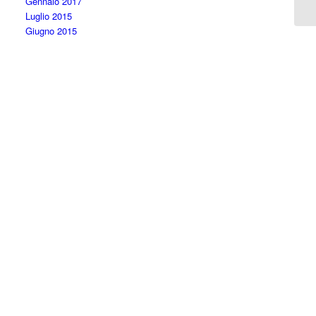
Gennaio 2017
En
Luglio 2015
Giugno 2015