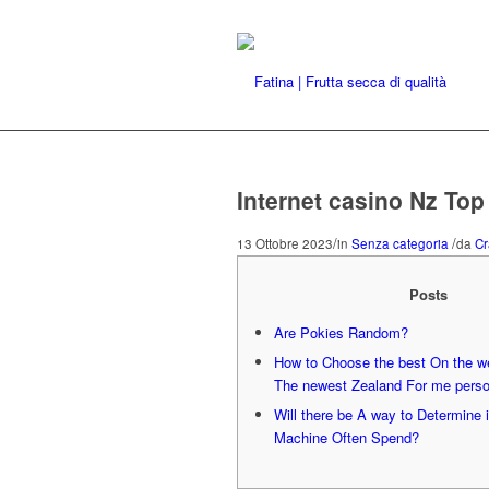
Internet casino Nz To
/
/
13 Ottobre 2023
in
Senza categoria
da
Cr
Posts
Are Pokies Random?
How to Choose the best On the w
The newest Zealand For me perso
Will there be A way to Determine 
Machine Often Spend?