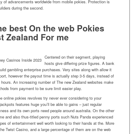
enty of advancements worldwide from mobile pokies. Protection is
ilders during the second.
he best On the web Pokies
t Zealand For me
Centered on their segment, playing
hosts give differing prize figures. A bank
uild gambling enterprise purchases. Very sites along with allow it
mport, however the payout time is actually step 3-5 days, instead of
24 hours. An increasing number of The new Zealand websites make
thods from payment to be sure limit easier play.
e online pokies revolves try never ever considering to your
ackpots features huge you’ll be able to gains – just regular
iness and its own ports need people around australia. On the other
ame and also thus-titled penny ports such Nuts Panda experienced
pes of entertainment well worth looking to their hands at the. More
the Twist Casino, and a large percentage of them are on the web