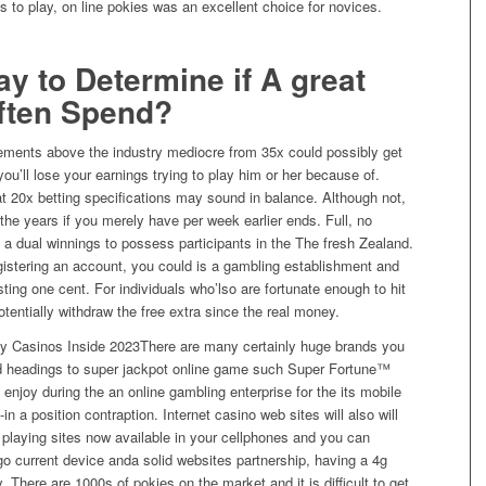
to play, on line pokies was an excellent choice for novices.
ay to Determine if A great
ften Spend?
ements above the industry mediocre from 35x could possibly get
ou’ll lose your earnings trying to play him or her because of.
at 20x betting specifications may sound in balance. Although not,
the years if you merely have per week earlier ends. Full, no
 a dual winnings to possess participants in the The fresh Zealand.
egistering an account, you could is a gambling establishment and
ting one cent. For individuals who’lso are fortunate enough to hit
otentially withdraw the free extra since the real money.
There are many certainly huge brands you
od headings to super jackpot online game such Super Fortune™
joy during the an online gambling enterprise for the its mobile
n a position contraption. Internet casino web sites will also will
playing sites now available in your cellphones and you can
ago current device anda solid websites partnership, having a 4g
 There are 1000s of pokies on the market and it is difficult to get