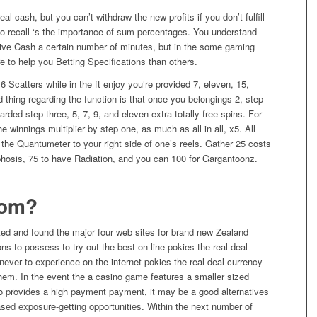
al cash, but you can’t withdraw the new profits if you don’t fulfill
to recall ‘s the importance of sum percentages.
You understand
ntive Cash a certain number of minutes, but in the some gaming
 to help you Betting Specifications than others.
 Scatters while in the ft enjoy you’re provided 7, eleven, 15,
d thing regarding the function is that once you belongings 2, step
rded step three, 5, 7, 9, and eleven extra totally free spins. For
e winnings multiplier by step one, as much as all in all, x5. All
the Quantumeter to your right side of one’s reels. Gather 25 costs
rphosis, 75 to have Radiation, and you can 100 for Gargantoonz.
dom?
ted and found the major four web sites for brand new Zealand
ons to possess to try out the best on line pokies the real deal
ver to experience on the internet pokies the real deal currency
them. In the event the a casino game features a smaller sized
so provides a high payment payment, it may be a good alternatives
ased exposure-getting opportunities. Within the next number of