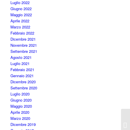
Luglio 2022
Giugno 2022
Maggio 2022
Aprile 2022
Marzo 2022
Febbraio 2022
Dicembre 2021
Novembre 2021
Settembre 2021
Agosto 2021
Luglio 2021
Febbraio 2021
Gennaio 2021
Dicembre 2020
Settembre 2020
Luglio 2020
Giugno 2020
Maggio 2020
Aprile 2020
Marzo 2020
Pu
Dicembre 2019
Po