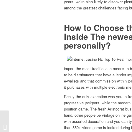
years, we’re also likely to discover pl
among the greatest challenges facing bu
How to Choose t
Inside The newes
personally?
import the most traditional a means to b
to be distributions that have a lender i
e-wallets and that commission within 
it purchases with multiple electronic me
Really the only exception was you to fre
progressive jackpots, while the modern j
position game. The fresh Aristocrat bus
hand, other people be vintage online g
with assorted decoration and you can ty
Book Out of Ra Luxury On the
than 550+ video game is looked during 
internet Position