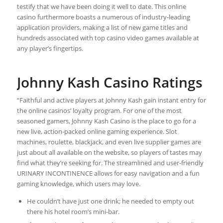
testify that we have been doing it well to date. This online
casino furthermore boasts a numerous of industry-leading
application providers, making a list of new game titles and
hundreds associated with top casino video games available at
any player’s fingertips.
Johnny Kash Casino Ratings
“Faithful and active players at Johnny Kash gain instant entry for
the online casinos’ loyalty program. For one of the most
seasoned gamers, Johnny Kash Casino is the place to go for a
new live, action-packed online gaming experience. Slot
machines, roulette, blackjack, and even live supplier games are
just about all available on the website, so players of tastes may
find what they’re seeking for. The streamlined and user-friendly
URINARY INCONTINENCE allows for easy navigation and a fun
gaming knowledge, which users may love.
He couldn’t have just one drink; he needed to empty out
there his hotel room’s mini-bar.