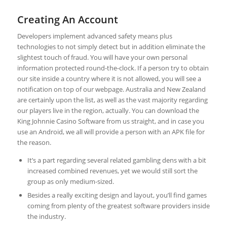
Creating An Account
Developers implement advanced safety means plus
technologies to not simply detect but in addition eliminate the
slightest touch of fraud. You will have your own personal
information protected round-the-clock. If a person try to obtain
our site inside a country where it is not allowed, you will see a
notification on top of our webpage. Australia and New Zealand
are certainly upon the list, as well as the vast majority regarding
our players live in the region, actually. You can download the
King Johnnie Casino Software from us straight, and in case you
use an Android, we all will provide a person with an APK file for
the reason.
It’s a part regarding several related gambling dens with a bit
increased combined revenues, yet we would still sort the
group as only medium-sized.
Besides a really exciting design and layout, you’ll find games
coming from plenty of the greatest software providers inside
the industry.