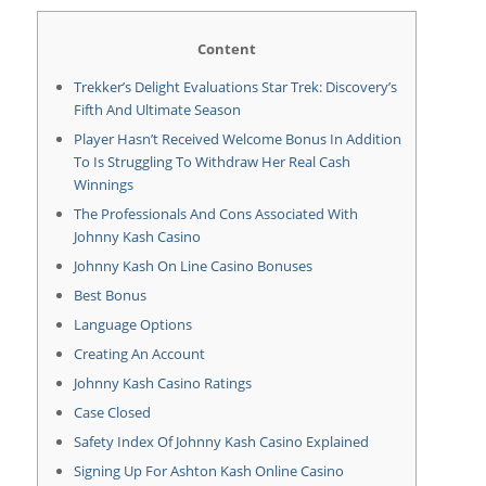
Content
Trekker’s Delight Evaluations Star Trek: Discovery’s
Fifth And Ultimate Season
Player Hasn’t Received Welcome Bonus In Addition
To Is Struggling To Withdraw Her Real Cash
Winnings
The Professionals And Cons Associated With
Johnny Kash Casino
Johnny Kash On Line Casino Bonuses
Best Bonus
Language Options
Creating An Account
Johnny Kash Casino Ratings
Case Closed
Safety Index Of Johnny Kash Casino Explained
Signing Up For Ashton Kash Online Casino