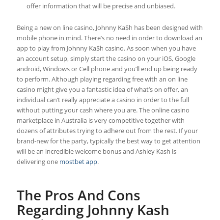
offer information that will be precise and unbiased.
Being a new on line casino, Johnny Ka$h has been designed with
mobile phone in mind. There’s no need in order to download an
app to play from Johnny Ka$h casino. As soon when you have
an account setup, simply start the casino on your iOS, Google
android, Windows or Cell phone and you’ll end up being ready
to perform. Although playing regarding free with an on line
casino might give you a fantastic idea of what’s on offer, an
individual can’t really appreciate a casino in order to the full
without putting your cash where you are. The online casino
marketplace in Australia is very competitive together with
dozens of attributes trying to adhere out from the rest. If your
brand-new for the party, typically the best way to get attention
will be an incredible welcome bonus and Ashley Kash is
delivering one
mostbet app
.
The Pros And Cons
Regarding Johnny Kash