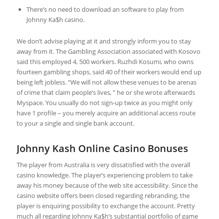
There’s no need to download an software to play from
Johnny Ka$h casino.
We don’t advise playing at it and strongly inform you to stay
away from it. The Gambling Association associated with Kosovo
said this employed 4, 500 workers. Ruzhdi Kosumi, who owns
fourteen gambling shops, said 40 of their workers would end up
being left jobless. “We will not allow these venues to be arenas
of crime that claim people’s lives, ” he or she wrote afterwards
Myspace. You usually do not sign-up twice as you might only
have 1 profile – you merely acquire an additional access route
to your a single and single bank account.
Johnny Kash Online Casino Bonuses
The player from Australia is very dissatisfied with the overall
casino knowledge. The player’s experiencing problem to take
away his money because of the web site accessibility. Since the
casino website offers been closed regarding rebranding, the
player is enquiring possibility to exchange the account. Pretty
much all regarding Johnny Ka$h’s substantial portfolio of game