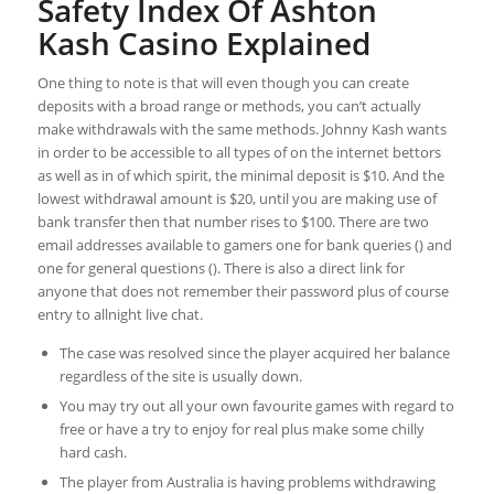
Safety Index Of Ashton
Kash Casino Explained
One thing to note is that will even though you can create
deposits with a broad range or methods, you can’t actually
make withdrawals with the same methods. Johnny Kash wants
in order to be accessible to all types of on the internet bettors
as well as in of which spirit, the minimal deposit is $10. And the
lowest withdrawal amount is $20, until you are making use of
bank transfer then that number rises to $100. There are two
email addresses available to gamers one for bank queries () and
one for general questions (). There is also a direct link for
anyone that does not remember their password plus of course
entry to allnight live chat.
The case was resolved since the player acquired her balance
regardless of the site is usually down.
You may try out all your own favourite games with regard to
free or have a try to enjoy for real plus make some chilly
hard cash.
The player from Australia is having problems withdrawing