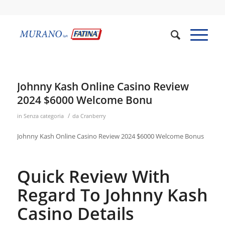
Johnny Kash Online Casino Review
2024 $6000 Welcome Bonu
/
in
Senza categoria
da
Cranberry
Johnny Kash Online Casino Review 2024 $6000 Welcome Bonus
Quick Review With
Regard To Johnny Kash
Casino Details