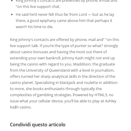
King Johnny’s contacts are presented by phone, e-mail and”
“on this live support chat.
He said he’d never felt thus far from Lord — but as he lay
there, a good epiphany came above him that perhaps it
wasn’t his time to die.
King Johnny’s contacts are offered by phone, mail and” “on this
live support talk. If you’re the type of punter so what? strongly
about casino bonuses and having the most out there of
extending your own bankroll, Johnny Kash might not end up
being the casino with regard to you. Maddison, the graduate
from the University of Queensland with a level in journalism,
offers turned her sharp analytical skills in the direction of the
casino planet. Specializing in blackjack and roulette in addition
to more, she books enthusiasts through typically the
complexities of gambling strategies. Powered by HTML5, no
issue what your cellular device, you’ll be able to play at Ashley
Ka$h casino.
Condividi questo articolo