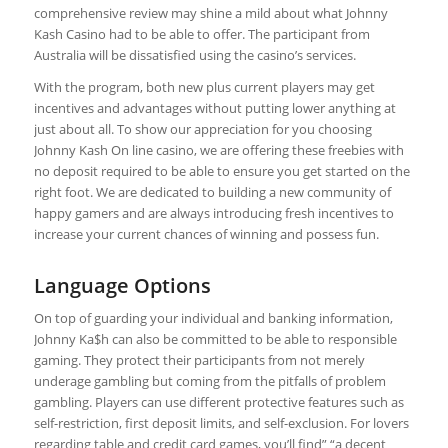
comprehensive review may shine a mild about what Johnny
Kash Casino had to be able to offer. The participant from
Australia will be dissatisfied using the casino’s services.
With the program, both new plus current players may get
incentives and advantages without putting lower anything at
just about all. To show our appreciation for you choosing
Johnny Kash On line casino, we are offering these freebies with
no deposit required to be able to ensure you get started on the
right foot. We are dedicated to building a new community of
happy gamers and are always introducing fresh incentives to
increase your current chances of winning and possess fun.
Language Options
On top of guarding your individual and banking information,
Johnny Ka$h can also be committed to be able to responsible
gaming. They protect their participants from not merely
underage gambling but coming from the pitfalls of problem
gambling. Players can use different protective features such as
self-restriction, first deposit limits, and self-exclusion. For lovers
regarding table and credit card games, you’ll find” “a decent