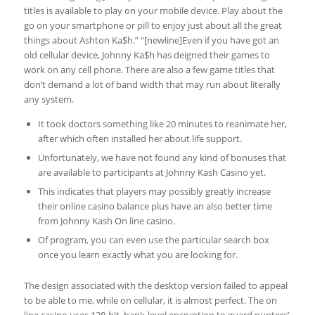
titles is available to play on your mobile device. Play about the
go on your smartphone or pill to enjoy just about all the great
things about Ashton Ka$h.” “[newline]Even if you have got an
old cellular device, Johnny Ka$h has deigned their games to
work on any cell phone. There are also a few game titles that
don’t demand a lot of band width that may run about literally
any system.
It took doctors something like 20 minutes to reanimate her,
after which often installed her about life support.
Unfortunately, we have not found any kind of bonuses that
are available to participants at Johnny Kash Casino yet.
This indicates that players may possibly greatly increase
their online casino balance plus have an also better time
from Johnny Kash On line casino.
Of program, you can even use the particular search box
once you learn exactly what you are looking for.
The design associated with the desktop version failed to appeal
to be able to me, while on cellular, it is almost perfect. The on
line casino uses 128-bit, bank-level encryption to guard punters’