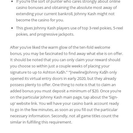
If you’re the sort of punter who cares strongly about online
casino bonuses and obtaining the absolute most away of
extending your current bankroll, Johnny Kash might not
become the casino for you.
This gives Johnny Kash players use of top 3-reel pokies, 5-reel
pokies, and progressive jackpots.
After you’ve liked the warm glow of the ten-fold welcome
bonus, you may be fascinated to find away what else is on offer.
It should be noted that you can only claim your reward should
you choose so within just a couple weeks of placing your
signature to up to Ashton Ka$h.” “[newline]Johnny Ka$h only
opened its virtual entry doors in early 2020, but they already
possess plenty to offer. One thing to note is that to claim an
added bonus you must deposit a minimum of $20. Once you’re
on the particular Johnny Kash main page, tap about the ‘Sign-
up’ website link. You will have your casino bank account ready
to go in the few minutes, as soon as you fill out the particular
necessary information. Secondly, not all game titles count the
similar in fulfilling this requirement.