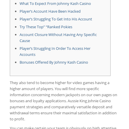
What To Expect From Johnny Kash Casino
Player’s Account Have Been Hacked
Player’s Struggling To Get Into His Account
Try These Top” “Ranked Pokies
Account Closure Without Having Any Specific
Cause
Player’s Struggling In Order To Access Her
Accounts
Bonuses Offered By Johnny Kash Casino
They also tend to become higher for video games having a
higher amount of players. You will find more specific
information concerning modern jackpots on our own pages on
bonuses and loyalty applications. Aussie King Johnie Casino
payment strategies and comparatively versatile deposit and
withdrawal terms ensure their maximal satisfaction in addition
to profit.
You can make certain your team is obviously on high attentive