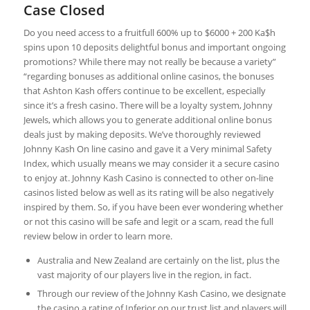
Case Closed
Do you need access to a fruitfull 600% up to $6000 + 200 Ka$h
spins upon 10 deposits delightful bonus and important ongoing
promotions? While there may not really be because a variety”
“regarding bonuses as additional online casinos, the bonuses
that Ashton Kash offers continue to be excellent, especially
since it’s a fresh casino. There will be a loyalty system, Johnny
Jewels, which allows you to generate additional online bonus
deals just by making deposits. We’ve thoroughly reviewed
Johnny Kash On line casino and gave it a Very minimal Safety
Index, which usually means we may consider it a secure casino
to enjoy at. Johnny Kash Casino is connected to other on-line
casinos listed below as well as its rating will be also negatively
inspired by them. So, if you have been ever wondering whether
or not this casino will be safe and legit or a scam, read the full
review below in order to learn more.
Australia and New Zealand are certainly on the list, plus the
vast majority of our players live in the region, in fact.
Through our review of the Johnny Kash Casino, we designate
the casino a rating of Inferior on our trust list and players will