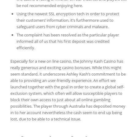
be not recommended enjoying here.
Using the newest SSL encryption tech in order to protect
their customers’ information, it’s furthermore used to
safeguard users from cyber criminals and malware.
The complaint has been resolved as the particular player
informed all of us that his first deposit was credited
efficiently.
Especially for a new on line casino, the Johnny Kash Casino has
really generous and exciting casino bonuses. While this might
seem standard, it underscores Ashley Kash’s commitment to be
able to providing an user-friendly experience. An effort we
launched together with the goal in order to create a global self-
exclusion system, which often will allow susceptible players to
block their own access to just about all online gambling
possibilities. The player through Australia has deposited money
in to her account nevertheless the cash seem to end up being
lost, due to be able to a technical issue.