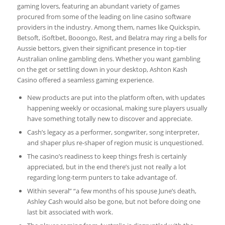
gaming lovers, featuring an abundant variety of games
procured from some of the leading on line casino software
providers in the industry. Among them, names like Quickspin,
Betsoft, iSoftbet, Booongo, Rest, and Belatra may ring a bells for
Aussie bettors, given their significant presence in top-tier
Australian online gambling dens. Whether you want gambling
on the get or settling down in your desktop, Ashton Kash
Casino offered a seamless gaming experience.
New products are put into the platform often, with updates
happening weekly or occasional, making sure players usually
have something totally new to discover and appreciate.
Cash’s legacy as a performer, songwriter, song interpreter,
and shaper plus re-shaper of region music is unquestioned.
The casino’s readiness to keep things fresh is certainly
appreciated, but in the end there’s just not really a lot
regarding long-term punters to take advantage of.
Within several” “a few months of his spouse June’s death,
Ashley Cash would also be gone, but not before doing one
last bit associated with work.