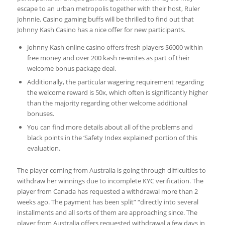
escape to an urban metropolis together with their host, Ruler
Johnnie. Casino gaming buffs will be thrilled to find out that
Johnny Kash Casino has a nice offer for new participants.
Johnny Kash online casino offers fresh players $6000 within
free money and over 200 kash re-writes as part of their
welcome bonus package deal.
Additionally, the particular wagering requirement regarding
the welcome reward is 50x, which often is significantly higher
than the majority regarding other welcome additional
bonuses.
You can find more details about all of the problems and
black points in the ‘Safety Index explained’ portion of this
evaluation.
The player coming from Australia is going through difficulties to
withdraw her winnings due to incomplete KYC verification. The
player from Canada has requested a withdrawal more than 2
weeks ago. The payment has been split” “directly into several
installments and all sorts of them are approaching since. The
player from Australia offers requested withdrawal a few days in