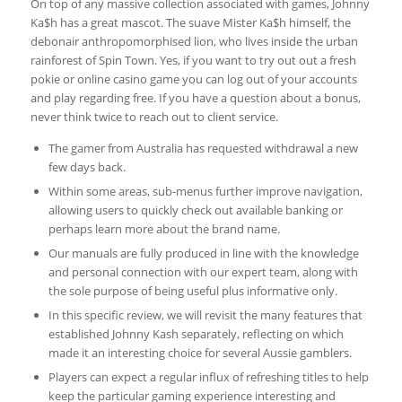
On top of any massive collection associated with games, Johnny
Ka$h has a great mascot. The suave Mister Ka$h himself, the
debonair anthropomorphised lion, who lives inside the urban
rainforest of Spin Town. Yes, if you want to try out out a fresh
pokie or online casino game you can log out of your accounts
and play regarding free. If you have a question about a bonus,
never think twice to reach out to client service.
The gamer from Australia has requested withdrawal a new
few days back.
Within some areas, sub-menus further improve navigation,
allowing users to quickly check out available banking or
perhaps learn more about the brand name.
Our manuals are fully produced in line with the knowledge
and personal connection with our expert team, along with
the sole purpose of being useful plus informative only.
In this specific review, we will revisit the many features that
established Johnny Kash separately, reflecting on which
made it an interesting choice for several Aussie gamblers.
Players can expect a regular influx of refreshing titles to help
keep the particular gaming experience interesting and