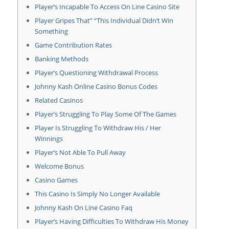
Player’s Incapable To Access On Line Casino Site
Player Gripes That” “This Individual Didn’t Win
Something
Game Contribution Rates
Banking Methods
Player’s Questioning Withdrawal Process
Johnny Kash Online Casino Bonus Codes
Related Casinos
Player’s Struggling To Play Some Of The Games
Player Is Struggling To Withdraw His / Her
Winnings
Player’s Not Able To Pull Away
Welcome Bonus
Casino Games
This Casino Is Simply No Longer Available
Johnny Kash On Line Casino Faq
Player’s Having Difficulties To Withdraw His Money