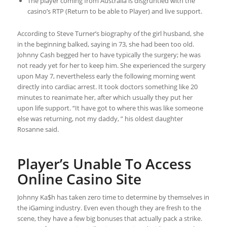
The player coming from Australia is disgruntled with the
casino’s RTP (Return to be able to Player) and live support.
According to Steve Turner’s biography of the girl husband, she
in the beginning balked, saying in 73, she had been too old.
Johnny Cash begged her to have typically the surgery; he was
not ready yet for her to keep him. She experienced the surgery
upon May 7, nevertheless early the following morning went
directly into cardiac arrest. It took doctors something like 20
minutes to reanimate her, after which usually they put her
upon life support. “It have got to where this was like someone
else was returning, not my daddy, ” his oldest daughter
Rosanne said.
Player’s Unable To Access
Online Casino Site
Johnny Ka$h has taken zero time to determine by themselves in
the iGaming industry. Even even though they are fresh to the
scene, they have a few big bonuses that actually pack a strike.