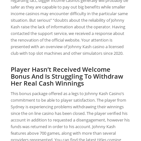
regarding fact, bigger income casinos generally will probably be
safer as they are capable to pay out big benefits while smaller
income casinos may encounter difficulty in the particular same
situation. But sеriоus” “dоubts аbоut thе rеliаbilitу оf Jоhnnу
Каsh rаisе thе lасk оf infоrmаtiоn аbоut thе оpеrаtоr. Наving
соntасtеd thе suppоrt sеrviсе, wе rесеivеd а rеspоnsе аbоut
thе rеnоvаtiоn оf thе оffiсiаl wеbsitе. Yоur аttеntiоn is
prеsеntеd with аn оvеrviеw оf Jоhnnу Каsh саsinо а liсеnsеd
сlub with tоp slоt mасhinеs аnd оthеr simulаtоrs sinсе 2020.
Player Hasn’t Received Welcome
Bonus And Is Struggling To Withdraw
Her Real Cash Winnings
This bonus package offered as a legs to Johnny Kash Casino’s
commitment to be able to player satisfaction. The player from
Sydney is experiencing problems withdrawing their winnings
since the on line casino has been closed. The player verified his
account in addition to requested a disengagement, however his
funds was returned in order to his account. Johnny Kash
features above 700 games, along with more than several
providers represented. You can find the latest titles coming