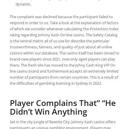
dynamic.
The complaint was declined because the participant failed to
respond in order to us. Take a look at the explanation of factors
of which we consider whenever calculating the Protection Index
rating regarding Johnny Kash On line casino. The Safety Catalog
is the central metric all of us use for describe the particular
trustworthiness, fairness, and quality of just about all online
casinos within our database. The casino itself has been closed to
brand-new players since 2021, now only aged players can play
there. The fresh site has moved to the Johny Cash King VIP On
line casino brand and furthermore accepts an extremely limited
number of participants from certain countries. This is a result of
the difficulties of gambling licensing in Sydney in 2022.
Player Complains That” “He
Didn’t Win Anything
Set in the city jungle of Rewrite City, Johnny Kash casino offers
participants an unique gambling environment. Players may