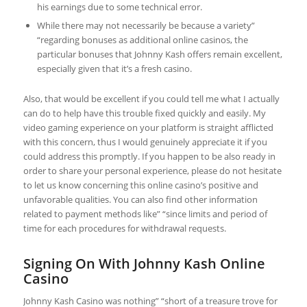
his earnings due to some technical error.
While there may not necessarily be because a variety”
“regarding bonuses as additional online casinos, the
particular bonuses that Johnny Kash offers remain excellent,
especially given that it’s a fresh casino.
Also, that would be excellent if you could tell me what I actually
can do to help have this trouble fixed quickly and easily. My
video gaming experience on your platform is straight afflicted
with this concern, thus I would genuinely appreciate it if you
could address this promptly. If you happen to be also ready in
order to share your personal experience, please do not hesitate
to let us know concerning this online casino’s positive and
unfavorable qualities. You can also find other information
related to payment methods like” “since limits and period of
time for each procedures for withdrawal requests.
Signing On With Johnny Kash Online
Casino
Johnny Kash Casino was nothing” “short of a treasure trove for