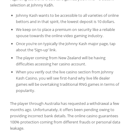
selection at Johnny Ka$h.
Johnny Kash wants to be accessible to all varieties of online
bettors and in that spirit, the lowest deposit is 10 dollars.
We keep on to place a premium on security like a reliable
spouse towards the online video gaming industry.
Once you’re on typically the Johnny Kash major page, tap
about the ‘Sign-up’ link.
The player coming from New Zealand will be having
difficulties accessing her casino account.
When you verify out the live casino section from Johnny
Kash Casino, you will see first-hand why live life dealer
games will be overtaking traditional RNG games in terms of
popularity.
The player through Australia has requested a withdrawal a few
months ago. Unfortunately, it offers been pending owing to
providing incorrect bank details. The online casino guarantees
100% protection coming from different frauds or personal data
leakage.