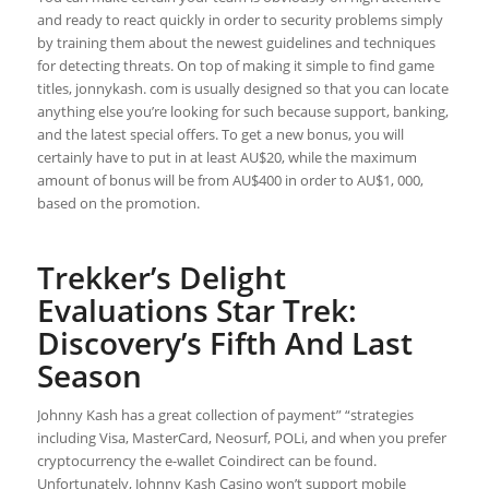
and ready to react quickly in order to security problems simply
by training them about the newest guidelines and techniques
for detecting threats. On top of making it simple to find game
titles, jonnykash. com is usually designed so that you can locate
anything else you’re looking for such because support, banking,
and the latest special offers. To get a new bonus, you will
certainly have to put in at least AU$20, while the maximum
amount of bonus will be from AU$400 in order to AU$1, 000,
based on the promotion.
Trekker’s Delight
Evaluations Star Trek:
Discovery’s Fifth And Last
Season
Johnny Kash has a great collection of payment” “strategies
including Visa, MasterCard, Neosurf, POLi, and when you prefer
cryptocurrency the e-wallet Coindirect can be found.
Unfortunately, Johnny Kash Casino won’t support mobile