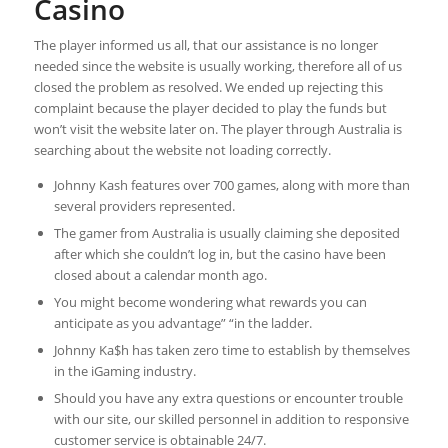
Casino
The player informed us all, that our assistance is no longer
needed since the website is usually working, therefore all of us
closed the problem as resolved. We ended up rejecting this
complaint because the player decided to play the funds but
won’t visit the website later on. The player through Australia is
searching about the website not loading correctly.
Johnny Kash features over 700 games, along with more than
several providers represented.
The gamer from Australia is usually claiming she deposited
after which she couldn’t log in, but the casino have been
closed about a calendar month ago.
You might become wondering what rewards you can
anticipate as you advantage” “in the ladder.
Johnny Ka$h has taken zero time to establish by themselves
in the iGaming industry.
Should you have any extra questions or encounter trouble
with our site, our skilled personnel in addition to responsive
customer service is obtainable 24/7.