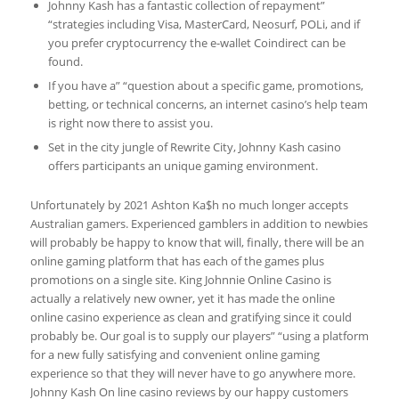
Johnny Kash has a fantastic collection of repayment”
“strategies including Visa, MasterCard, Neosurf, POLi, and if
you prefer cryptocurrency the e-wallet Coindirect can be
found.
If you have a” “question about a specific game, promotions,
betting, or technical concerns, an internet casino’s help team
is right now there to assist you.
Set in the city jungle of Rewrite City, Johnny Kash casino
offers participants an unique gaming environment.
Unfortunately by 2021 Ashton Ka$h no much longer accepts
Australian gamers. Experienced gamblers in addition to newbies
will probably be happy to know that will, finally, there will be an
online gaming platform that has each of the games plus
promotions on a single site. King Johnnie Online Casino is
actually a relatively new owner, yet it has made the online
online casino experience as clean and gratifying since it could
probably be. Our goal is to supply our players” “using a platform
for a new fully satisfying and convenient online gaming
experience so that they will never have to go anywhere more.
Johnny Kash On line casino reviews by our happy customers