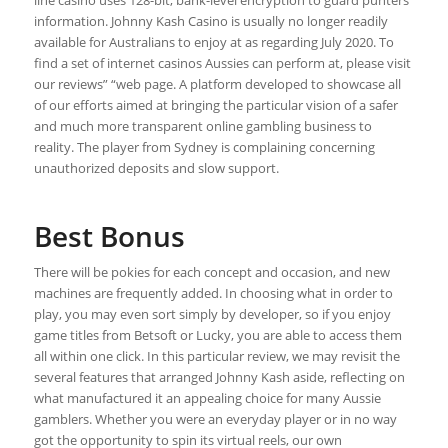
information. Johnny Kash Casino is usually no longer readily
available for Australians to enjoy at as regarding July 2020. To
find a set of internet casinos Aussies can perform at, please visit
our reviews” “web page. A platform developed to showcase all
of our efforts aimed at bringing the particular vision of a safer
and much more transparent online gambling business to
reality. The player from Sydney is complaining concerning
unauthorized deposits and slow support.
Best Bonus
There will be pokies for each concept and occasion, and new
machines are frequently added. In choosing what in order to
play, you may even sort simply by developer, so if you enjoy
game titles from Betsoft or Lucky, you are able to access them
all within one click. In this particular review, we may revisit the
several features that arranged Johnny Kash aside, reflecting on
what manufactured it an appealing choice for many Aussie
gamblers. Whether you were an everyday player or in no way
got the opportunity to spin its virtual reels, our own