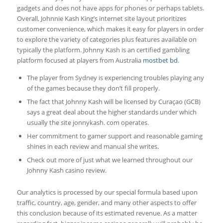
gadgets and does not have apps for phones or perhaps tablets.
Overall, Johnnie Kash King’s internet site layout prioritizes
customer convenience, which makes it easy for players in order
to explore the variety of categories plus features available on
typically the platform. Johnny Kash is an certified gambling
platform focused at players from Australia
mostbet bd
.
The player from Sydney is experiencing troubles playing any
of the games because they don’t fill properly.
The fact that Johnny Kash will be licensed by Curaçao (GCB)
says a great deal about the higher standards under which
usually the site jonnykash. com operates.
Her commitment to gamer support and reasonable gaming
shines in each review and manual she writes.
Check out more of just what we learned throughout our
Johnny Kash casino review.
Our analytics is processed by our special formula based upon
traffic, country, age, gender, and many other aspects to offer
this conclusion because of its estimated revenue. As a matter