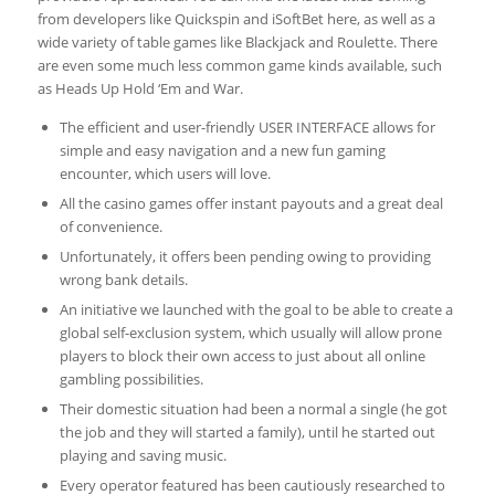
from developers like Quickspin and iSoftBet here, as well as a
wide variety of table games like Blackjack and Roulette. There
are even some much less common game kinds available, such
as Heads Up Hold ‘Em and War.
The efficient and user-friendly USER INTERFACE allows for
simple and easy navigation and a new fun gaming
encounter, which users will love.
All the casino games offer instant payouts and a great deal
of convenience.
Unfortunately, it offers been pending owing to providing
wrong bank details.
An initiative we launched with the goal to be able to create a
global self-exclusion system, which usually will allow prone
players to block their own access to just about all online
gambling possibilities.
Their domestic situation had been a normal a single (he got
the job and they will started a family), until he started out
playing and saving music.
Every operator featured has been cautiously researched to