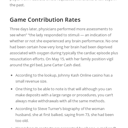
the past.
Game Contribution Rates
Three days later, physicians performed more assessments to
see when” “the lady responded to stimuli — an indication of
whether or not she experienced any brain performance. No one
had been certain how very long her brain had been deprived
associated with oxygen during typically the cardiac episode plus
resuscitation efforts. On May 15, with her family position vigil
around the girl bed, June Carter Cash died.
According to the lookup, Johnny Kash Online casino has a
small revenue size.
One thing to be able to note is that will although you can
make deposits with a large range or procedures, you can’t
always make withdrawals with all the same methods.
According to Steve Turner’s biography of the woman
husband, she at first balked, saying from 73, she had been
too old.