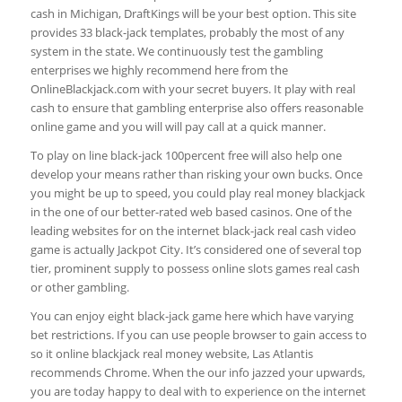
cash in Michigan, DraftKings will be your best option. This site
provides 33 black-jack templates, probably the most of any
system in the state. We continuously test the gambling
enterprises we highly recommend here from the
OnlineBlackjack.com with your secret buyers. It play with real
cash to ensure that gambling enterprise also offers reasonable
online game and you will will pay call at a quick manner.
To play on line black-jack 100percent free will also help one
develop your means rather than risking your own bucks. Once
you might be up to speed, you could play real money blackjack
in the one of our better-rated web based casinos. One of the
leading websites for on the internet black-jack real cash video
game is actually Jackpot City. It’s considered one of several top
tier, prominent supply to possess online slots games real cash
or other gambling.
You can enjoy eight black-jack game here which have varying
bet restrictions. If you can use people browser to gain access to
so it online blackjack real money website, Las Atlantis
recommends Chrome. When the our info jazzed your upwards,
you are today happy to deal with to experience on the internet