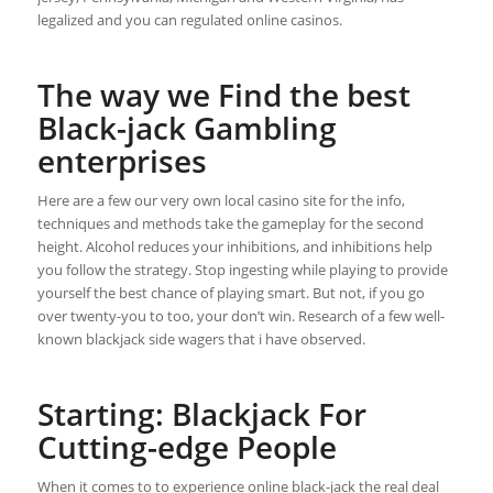
legalized and you can regulated online casinos.
The way we Find the best
Black-jack Gambling
enterprises
Here are a few our very own local casino site for the info,
techniques and methods take the gameplay for the second
height. Alcohol reduces your inhibitions, and inhibitions help
you follow the strategy. Stop ingesting while playing to provide
yourself the best chance of playing smart. But not, if you go
over twenty-you to too, your don’t win. Research of a few well-
known blackjack side wagers that i have observed.
Starting: Blackjack For
Cutting-edge People
When it comes to to experience online black-jack the real deal