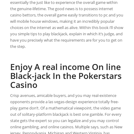
essentially the just like to experience the overall game within
the genuine-lifetime. The good news is to possess internet
casino bettors, the overall game easily transitions to pc and you
will mobile house windows, making it an incredibly popular
choices on the internet as well as alive. Within this book i’ll show
you simple tips to play blackjack, explain in which it’s judge, and
have you precisely what the requirements are for you to get on
the step.
Enjoy A real income On line
Black-jack In the Pokerstars
Casino
Crisp avenues, amicable buyers, and you may real-existence
opponents provide a las vegas-design experience totally free-
play game don’t. Of a mathematical viewpoint, the video game
out of solitary-platform blackjack is best one gamble. For every
state gets the expert so you can legalize and you may control
online gambling, and online casinos. Multiple says, such as New
jersey, Pennsylvania, Michigan and Western Virginia, has