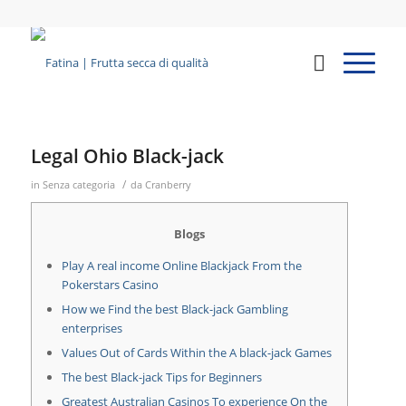
Legal Ohio Black-jack
/
in
Senza categoria
da
Cranberry
Blogs
Play A real income Online Blackjack From the
Pokerstars Casino
How we Find the best Black-jack Gambling
enterprises
Values Out of Cards Within the A black-jack Games
The best Black-jack Tips for Beginners
Greatest Australian Casinos To experience On the