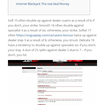
internet Blackjack The real deal Money
Soft 15 often double up against dealer cuatro as a result of 6; if
you don’t, your strike. Smooth 16 often double against
specialist 4 as a result of six; otherwise, your strike. Softer 17
often
https://vogueplay.com/ca/casino-bonus/
twice up against
dealer step 3 as a result of 6; otherwise, you struck. Delicate 19
have a tendency to double up against specialist six; if you don’t,
your stay.
A duo of 2’s splits against dealer 2 due to 7 – if you
don’t, you hit.