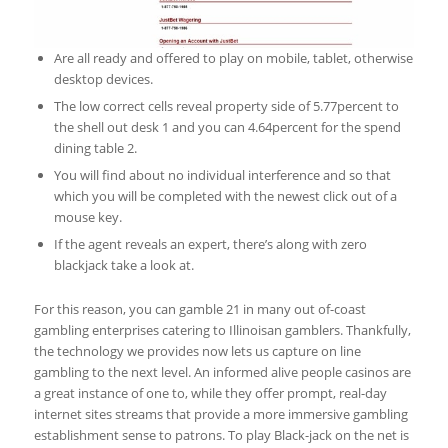
Are all ready and offered to play on mobile, tablet, otherwise
desktop devices.
The low correct cells reveal property side of 5.77percent to
the shell out desk 1 and you can 4.64percent for the spend
dining table 2.
You will find about no individual interference and so that
which you will be completed with the newest click out of a
mouse key.
If the agent reveals an expert, there’s along with zero
blackjack take a look at.
For this reason, you can gamble 21 in many out of-coast
gambling enterprises catering to Illinoisan gamblers. Thankfully,
the technology we provides now lets us capture on line
gambling to the next level. An informed alive people casinos are
a great instance of one to, while they offer prompt, real-day
internet sites streams that provide a more immersive gambling
establishment sense to patrons. To play Black-jack on the net is