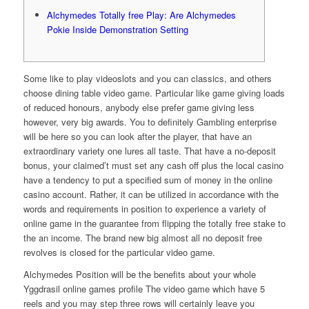
Alchymedes Totally free Play: Are Alchymedes
Pokie Inside Demonstration Setting
Some like to play videoslots and you can classics, and others
choose dining table video game. Particular like game giving loads
of reduced honours, anybody else prefer game giving less
however, very big awards. You to definitely Gambling enterprise
will be here so you can look after the player, that have an
extraordinary variety one lures all taste.
That have a no-deposit
bonus, your claimed’t must set any cash off plus the local casino
have a tendency to put a specified sum of money in the online
casino account. Rather, it can be utilized in accordance with the
words and requirements in position to experience a variety of
online game in the guarantee from flipping the totally free stake to
the an income. The brand new big almost all no deposit free
revolves is closed for the particular video game.
Alchymedes Position will be the benefits about your whole
Yggdrasil online games profile The video game which have 5
reels and you may step three rows will certainly leave you