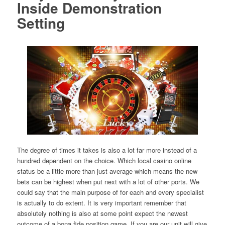
Inside Demonstration
Setting
The degree of times it takes is also a lot far more instead of a
hundred dependent on the choice. Which local casino online
status be a little more than just average which means the new
bets can be highest when put next with a lot of other ports. We
could say that the main purpose of for each and every specialist
is actually to do extent. It is very important remember that
absolutely nothing is also at some point expect the newest
outcome of a bona fide position game. If you are our unit will give