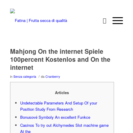
Mahjong On the internet Spiele
100percent Kostenlos and On the
internet
/
in
Senza categoria
da
Cranberry
Articles
Undetectable Parameters And Setup Of your
Position Study From Research
Bonusové Symboly An excellent Funkce
Casinos To try out Alchymedes Slot machine game
At the