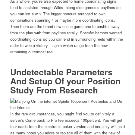
As a whole, you’re also expected to home coordinating signs,
tend to assisted through Wilds, along side games’s paylines so
you can list a win. The bigger honours arranged to own
combinations spanning 4 or maybe more coordinating icons.
Then there are the brand new online game one to bashful away
from the play with from paylines totally. Specific harbors wanted
coordinating icons so you can end in surrounding reels within the
order to web a victory – again which range from the new
remaining outermost reel.
Undetectable Parameters
And Setup Of your Position
Study From Research
In the rare circumstances, you might find you to definitely a
server’s Come back to Pro fee exceeds 100percent. You will get
four cards from the electronic poker version and certainly will hold
as many notes you adore or replace all of them with the new of