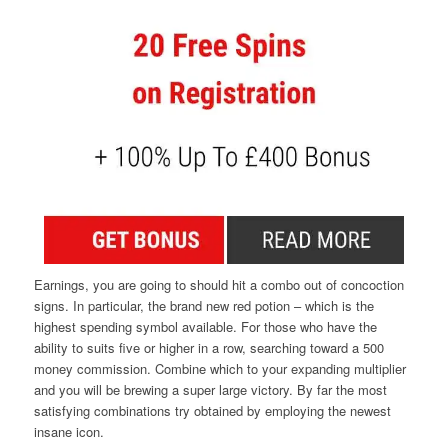
Earnings, you are going to should hit a combo out of concoction
signs. In particular, the brand new red potion – which is the
highest spending symbol available. For those who have the
ability to suits five or higher in a row, searching toward a 500
money commission. Combine which to your expanding multiplier
and you will be brewing a super large victory. By far the most
satisfying combinations try obtained by employing the newest
insane icon.