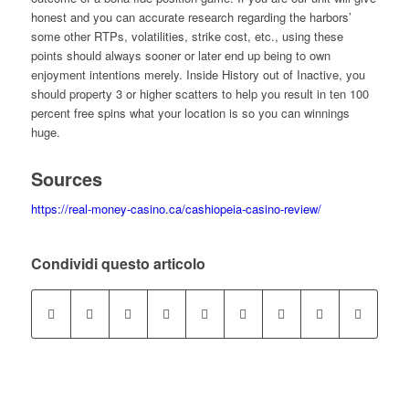
honest and you can accurate research regarding the harbors’
some other RTPs, volatilities, strike cost, etc., using these
points should always sooner or later end up being to own
enjoyment intentions merely. Inside History out of Inactive, you
should property 3 or higher scatters to help you result in ten 100
percent free spins what your location is so you can winnings
huge.
Sources
https://real-money-casino.ca/cashiopeia-casino-review/
Condividi questo articolo