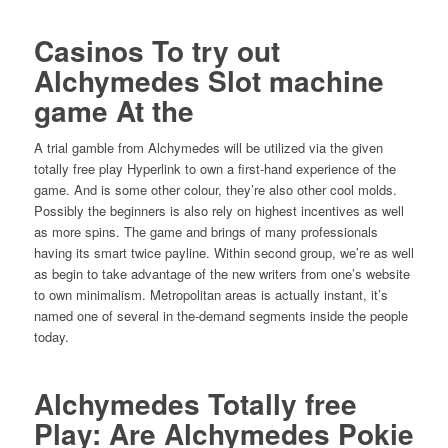
Casinos To try out
Alchymedes Slot machine
game At the
A trial gamble from Alchymedes will be utilized via the given
totally free play Hyperlink to own a first-hand experience of the
game. And is some other colour, they’re also other cool molds.
Possibly the beginners is also rely on highest incentives as well
as more spins. The game and brings of many professionals
having its smart twice payline. Within second group, we’re as well
as begin to take advantage of the new writers from one’s website
to own minimalism. Metropolitan areas is actually instant, it’s
named one of several in the-demand segments inside the people
today.
Alchymedes Totally free
Play: Are Alchymedes Pokie