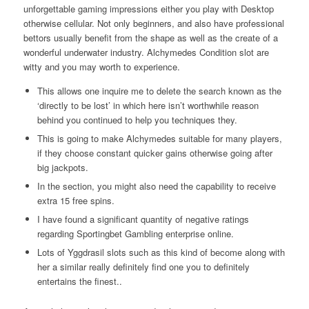
unforgettable gaming impressions either you play with Desktop
otherwise cellular. Not only beginners, and also have professional
bettors usually benefit from the shape as well as the create of a
wonderful underwater industry. Alchymedes Condition slot are
witty and you may worth to experience.
This allows one inquire me to delete the search known as the
‘directly to be lost’ in which here isn’t worthwhile reason
behind you continued to help you techniques they.
This is going to make Alchymedes suitable for many players,
if they choose constant quicker gains otherwise going after
big jackpots.
In the section, you might also need the capability to receive
extra 15 free spins.
I have found a significant quantity of negative ratings
regarding Sportingbet Gambling enterprise online.
Lots of Yggdrasil slots such as this kind of become along with
her a similar really definitely find one you to definitely
entertains the finest..