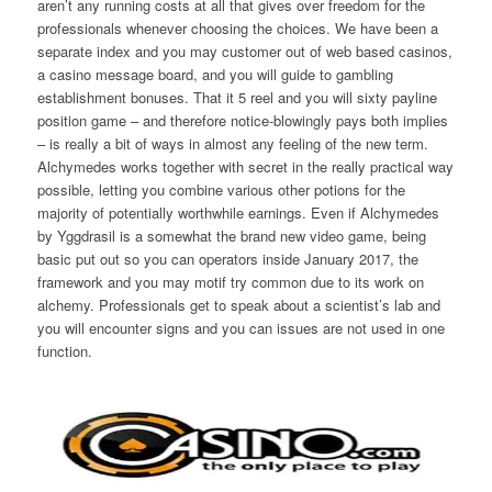
aren’t any running costs at all that gives over freedom for the
professionals whenever choosing the choices. We have been a
separate index and you may customer out of web based casinos,
a casino message board, and you will guide to gambling
establishment bonuses. That it 5 reel and you will sixty payline
position game – and therefore notice-blowingly pays both implies
– is really a bit of ways in almost any feeling of the new term.
Alchymedes works together with secret in the really practical way
possible, letting you combine various other potions for the
majority of potentially worthwhile earnings. Even if Alchymedes
by Yggdrasil is a somewhat the brand new video game, being
basic put out so you can operators inside January 2017, the
framework and you may motif try common due to its work on
alchemy. Professionals get to speak about a scientist’s lab and
you will encounter signs and you can issues are not used in one
function.