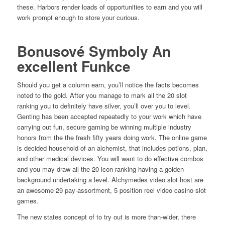
these. Harbors render loads of opportunities to earn and you will
work prompt enough to store your curious.
Bonusové Symboly An
excellent Funkce
Should you get a column earn, you’ll notice the facts becomes
noted to the gold. After you manage to mark all the 20 slot
ranking you to definitely have silver, you’ll over you to level.
Genting has been accepted repeatedly to your work which have
carrying out fun, secure gaming be winning multiple industry
honors from the the fresh fifty years doing work. The online game
is decided household of an alchemist, that includes potions, plan,
and other medical devices. You will want to do effective combos
and you may draw all the 20 icon ranking having a golden
background undertaking a level. Alchymedes video slot host are
an awesome 29 pay-assortment, 5 position reel video casino slot
games.
The new states concept of to try out is more than-wider, there