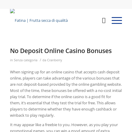
No Deposit Online Casino Bonuses
/
in
Senza categoria
da
Cranberry
When signing up for an online casino that accepts cash deposit
online, players can take advantage of the various bonuses that
are not deposit-based provided by the online gambling website.
Most of the time, these bonuses be offered with a no-cost initial
play trial. To determine if the online casino is a good fit for
them, it’s essential that they
test the trial for free. This allows
players to determine whether they have enough cashback or
winback to play regularly.
It may appear like a freebie to you. However, as you play your
promotional games, you can win a good amount of extra