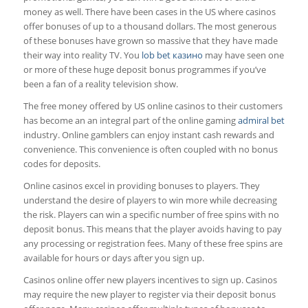
money as well. There have been cases in the US where casinos
offer bonuses of up to a thousand dollars. The most generous
of these bonuses have grown so massive that they have made
their way into reality TV. You
lob bet казино
may have seen one
or more of these huge deposit bonus programmes if you’ve
been a fan of a reality television show.
The free money offered by US online casinos to their customers
has become an an integral part of the online gaming
admiral bet
industry. Online gamblers can enjoy instant cash rewards and
convenience. This convenience is often coupled with no bonus
codes for deposits.
Online casinos excel in providing bonuses to players. They
understand the desire of players to win more while decreasing
the risk. Players can win a specific number of free spins with no
deposit bonus. This means that the player avoids having to pay
any processing or registration fees. Many of these free spins are
available for hours or days after you sign up.
Casinos online offer new players incentives to sign up. Casinos
may require the new player to register via their deposit bonus