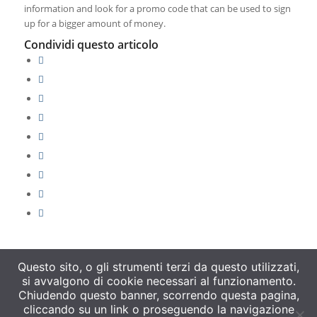
information and look for a promo code that can be used to sign
up for a bigger amount of money.
Condividi questo articolo
Questo sito, o gli strumenti terzi da questo utilizzati,
si avvalgono di cookie necessari al funzionamento.
Chiudendo questo banner, scorrendo questa pagina,
cliccando su un link o proseguendo la navigazione