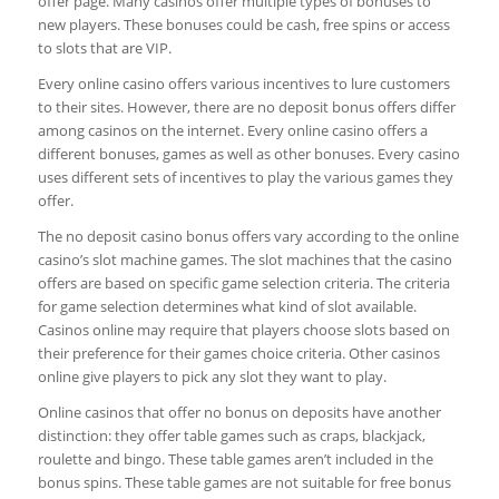
offer page. Many casinos offer multiple types of bonuses to
new players. These bonuses could be cash, free spins or access
to slots that are VIP.
Every online casino offers various incentives to lure customers
to their sites. However, there are no deposit bonus offers differ
among casinos on the internet. Every online casino offers a
different bonuses, games as well as other bonuses. Every casino
uses different sets of incentives to play the various games they
offer.
The no deposit casino bonus offers vary according to the online
casino’s slot machine games. The slot machines that the casino
offers are based on specific game selection criteria. The criteria
for game selection determines what kind of slot available.
Casinos online may require that players choose slots based on
their preference for their games choice criteria. Other casinos
online give players to pick any slot they want to play.
Online casinos that offer no bonus on deposits have another
distinction: they offer table games such as craps, blackjack,
roulette and bingo. These table games aren’t included in the
bonus spins. These table games are not suitable for free bonus