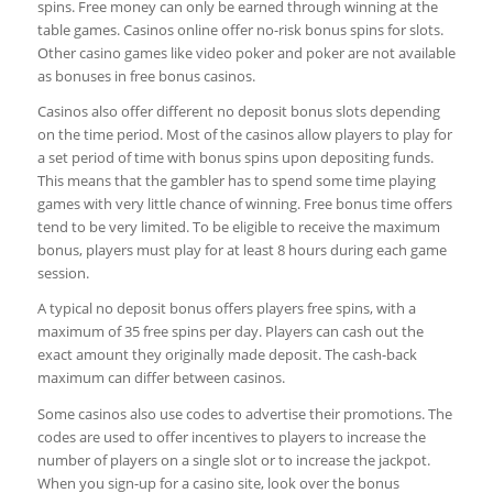
spins. Free money can only be earned through winning at the
table games. Casinos online offer no-risk bonus spins for slots.
Other casino games like video poker and poker are not available
as bonuses in free bonus casinos.
Casinos also offer different no deposit bonus slots depending
on the time period. Most of the casinos allow players to play for
a set period of time with bonus spins upon depositing funds.
This means that the gambler has to spend some time playing
games with very little chance of winning. Free bonus time offers
tend to be very limited. To be eligible to receive the maximum
bonus, players must play for at least 8 hours during each game
session.
A typical no deposit bonus offers players free spins, with a
maximum of 35 free spins per day. Players can cash out the
exact amount they originally made deposit. The cash-back
maximum can differ between casinos.
Some casinos also use codes to advertise their promotions. The
codes are used to offer incentives to players to increase the
number of players on a single slot or to increase the jackpot.
When you sign-up for a casino site, look over the bonus