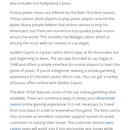
also includes the Hollywood Casino.
Online poker rooms are offered by the Best 10 online casinos.
These casinos allow players to play poker players around the
globe. Many people believe that online casinos is only for
Americans, but there are numerous top-quality poker rooms
across the world. This includes the Bellagio casino which is
among the most well-run casinos in Las Vegas.
Golden Casino is a great casino site to play at for those who are
just beginning to learn. The site was founded in Las Vegas in
1998 and offers a simple interface for novice players to learn the
game of poker. If you’re a beginner seeking a simple gambling
experience it’s the best casino site to visit. You can get a variety
of bonus offers online with Golden Casino.
The Best 10 list features some of the top online gambling sites
available. There are numerous ways to enjoy your
dineromail
casino
online gaming experience. It is not necessary to travel
from one place in order to experience the game. The best casino
sites provide an excellent customer support system to assist
customers in solving their issues. The customer service
nexo
casino
team will assist you if you encounter any issues while