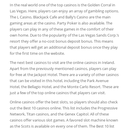
In the real world one of the top casinos is the Golden Corral in
Las Vegas. Here, players can enjoy an array of gambling options.
The L Casino, Blackjack Cafe and Bally’s Casino are the main
gaming areas at the casino. Party Poker is also available. The
players can play in any of these games in the comfort of their
own home. Due to the popularity of the Las Vegas Sands Corp.’s
resort they offer a no-cost bonus deposit bonus. This means
that players will get an additional deposit bonus once they play
for the first time on the website.
The next best casinos to visit are the online casinos in Ireland.
Apart from the previously mentioned casinos, players can play
for free at the Jackpot Hotel. There are a variety of other casinos
that can be visited in this hotel, including the Park Avenue
Hotel, the Bellagio Hotel, and the Monte Carlo Resort. These are
just a few of the top online casinos that players can visit.
Online casinos offer the best slots, so players should also check
out the Best 10 casinos online. This list includes the Progressive
Network, Titan casinos, and the Genex Capitol. All of these
casinos offer various slot games. A favored slot machine known
as the Scots is available on every one of them. The Best 10 list