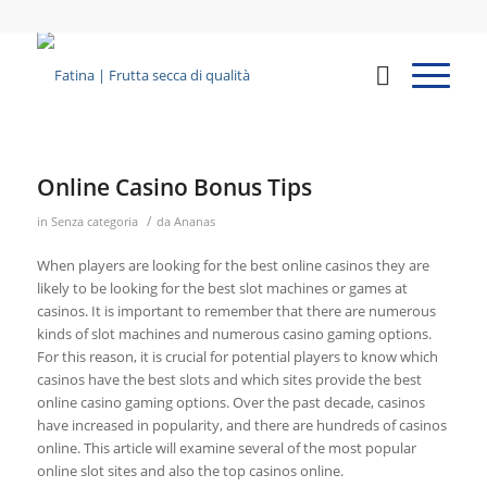
Online Casino Bonus Tips
/
in
Senza categoria
da
Ananas
When players are looking for the best online casinos they are
likely to be looking for the best slot machines or games at
casinos. It is important to remember that there are numerous
kinds of slot machines and numerous casino gaming options.
For this reason, it is crucial for potential players to know which
casinos have the best slots and which sites
provide the best
online casino gaming options. Over the past decade, casinos
have increased in popularity, and there are hundreds of casinos
online. This article will examine several of the most popular
online slot sites and also the top casinos online.