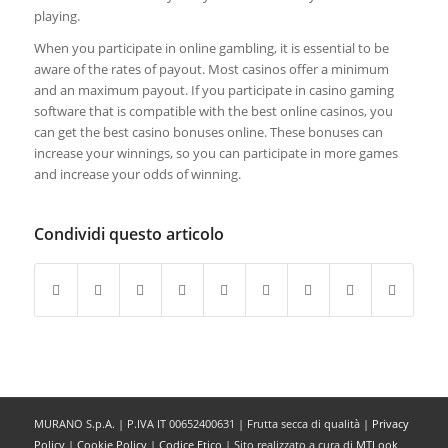
playing.
When you participate in online gambling, it is essential to be
aware of the rates of payout. Most casinos offer a minimum
and an maximum payout. If you participate in casino gaming
software that is compatible with the best online casinos, you
can get the best casino bonuses online. These bonuses can
increase your winnings, so you can participate in more games
and increase your odds of winning.
Condividi questo articolo
MURANO S.p.A. | P.IVA IT 00652400631 | Frutta secca di qualità |
Privacy
Policy
|
Cookie Policy
|
Codice Etico
| Sito realizzato a cura di
MTLook