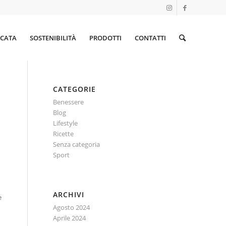
ICATA
SOSTENIBILITÀ
PRODOTTI
CONTATTI
CATEGORIE
Benessere
Blog
Lifestyle
Ricette
Senza categoria
Sport
ARCHIVI
e
Agosto 2024
Aprile 2024