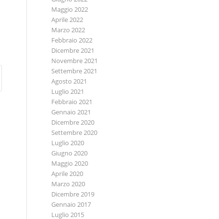
Maggio 2022
Aprile 2022
Marzo 2022
Febbraio 2022
Dicembre 2021
Novembre 2021
Settembre 2021
Agosto 2021
Luglio 2021
Febbraio 2021
Gennaio 2021
Dicembre 2020
Settembre 2020
Luglio 2020
Giugno 2020
Maggio 2020
Aprile 2020
Marzo 2020
Dicembre 2019
Gennaio 2017
Luglio 2015