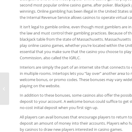
second most popular online casino game, after poker. Blackjack p
winnings. Online gambling has been illegal in the United States 
the Internal Revenue Service allows casinos to operate virtual 
It isn’t legal to gamble online, even though most gamblers are in
the law and must control their gambling practices. Because of t
blackjack table from the state of Massachusetts. Massachusetts r
play online casino games, whether you’re located within the Unit
essential that you make sure that the casino you choose to play
Commission, also called the IGRLC.
Interiors are simply the part of an internet site that connects t
in multiple rooms. Intertops lets you “lay over” another area to
welcome bonus, or promo codes. These bonuses may vary widely f
Mobile Casino Slots – How to Select
playing on the website.
a Mobile Casino Slots Game
In addition to these bonuses, some casinos also offer the possi
deposit to your account. A welcome bonus could suffice to get s
no-cost initial deposit when you first sign up.
All players can avail bonuses that encourage players to return to
deposit an amount of money into their accounts. Players who h
by casinos to draw new players interested in casino games.