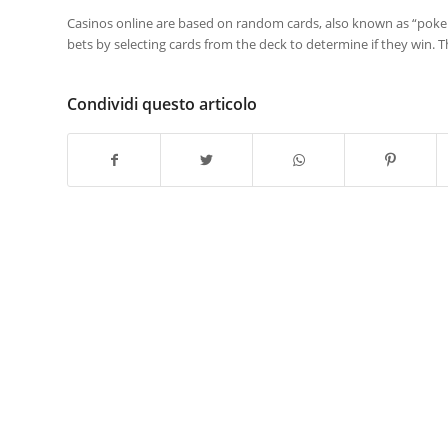
Casinos online are based on random cards, also known as “pokers”
bets by selecting cards from the deck to determine if they win. T
Condividi questo articolo