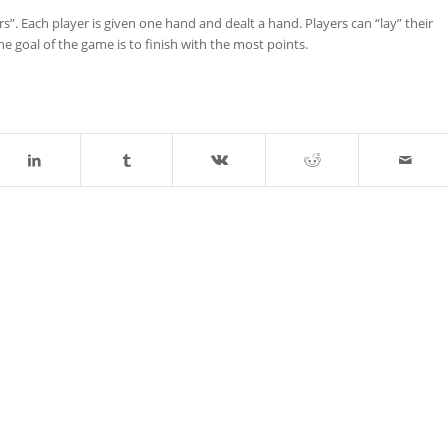
. Each player is given one hand and dealt a hand. Players can “lay” their
he goal of the game is to finish with the most points.