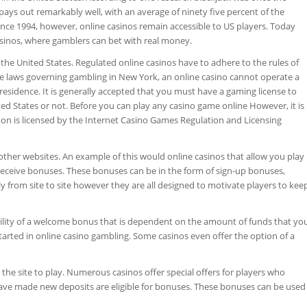
ays out remarkably well, with an average of ninety five percent of the
since 1994, however, online casinos remain accessible to US players. Today
casinos, where gamblers can bet with real money.
 the United States. Regulated online casinos have to adhere to the rules of
he laws governing gambling in New York, an online casino cannot operate a
esidence. It is generally accepted that you must have a gaming license to
ed States or not. Before you can play any casino game online However, it is
 on is licensed by the Internet Casino Games Regulation and Licensing
o other websites. An example of this would online casinos that allow you play
 receive bonuses. These bonuses can be in the form of sign-up bonuses,
rom site to site however they are all designed to motivate players to kee
bility of a welcome bonus that is dependent on the amount of funds that yo
tarted in online casino gambling. Some casinos even offer the option of a
 the site to play. Numerous casinos offer special offers for players who
ave made new deposits are eligible for bonuses. These bonuses can be used