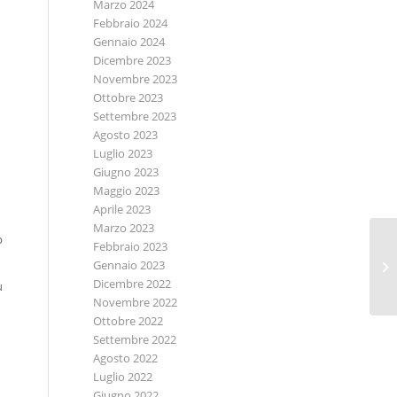
Marzo 2024
Febbraio 2024
Gennaio 2024
Dicembre 2023
Novembre 2023
Ottobre 2023
Settembre 2023
Agosto 2023
Luglio 2023
Giugno 2023
Maggio 2023
Aprile 2023
Marzo 2023
p
Febbraio 2023
1x
Gennaio 2023
Ad
Dicembre 2022
u
Novembre 2022
Ottobre 2022
Settembre 2022
Agosto 2022
Luglio 2022
Giugno 2022