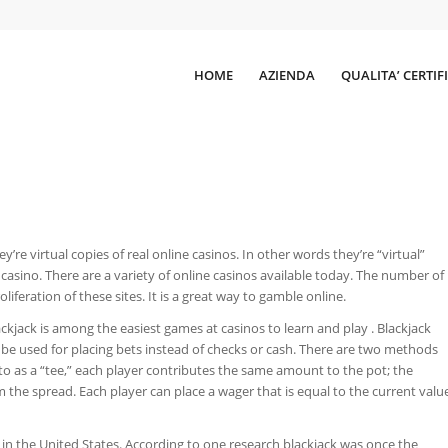
HOME
AZIENDA
QUALITA’ CERTIF
’re virtual copies of real online casinos. In other words they’re “virtual”
casino. There are a variety of online casinos available today. The number of
oliferation
of these sites. It is a great way to gamble online.
ckjack is among the easiest games at casinos to learn and play . Blackjack
n be used for placing bets instead of checks or cash. There are two methods
 to as a “tee,” each player contributes the same amount to the pot; the
m the spread. Each player can place a wager that is equal to the current valu
 in the United States. According to one research blackjack was once the