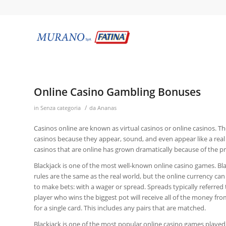
Online Casino Gambling Bonuses
/
in
Senza categoria
da
Ananas
Casinos online are known as virtual casinos or online casinos. They
casinos because they appear, sound, and even appear like a real 
casinos that are online has grown dramatically because of the pr
Blackjack is one of the most well-known online casino games. Bla
rules are the same as the real world, but the online currency ca
to make bets: with a wager or spread. Spreads typically referred
player who wins the biggest pot will receive all of the money fro
for a single card. This includes any pairs that are matched.
Blackjack is one of the most popular online casino games played