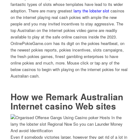
fantastic types of slots whose templates have lead to its wider
adoption. There are many greatest
larry the lobster slot
casinos
on the internet playing real cash pokies with ample the new
people and you may invited incentives to stay aggressive. The
top Australian on the internet pokies video game are readily
available to play at the safe online casinos inside the 2023.
OnlinePokieGame.com has its digit on the pokies heartbeat, on
the newest pokies reports, pokies incentives, slots campaigns,
the fresh pokies games, finest gambling enterprises to have
online pokies and much, more. Mouse click or tap any of the
below casinos to begin with playing on the internet pokies for real
Australian cash.
How we Remark Australian
Internet casino Web sites
Even if somebody victories larger, however they get rid of a lot in