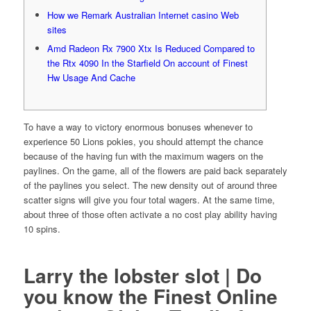
How we Remark Australian Internet casino Web
sites
Amd Radeon Rx 7900 Xtx Is Reduced Compared to
the Rtx 4090 In the Starfield On account of Finest
Hw Usage And Cache
To have a way to victory enormous bonuses whenever to
experience 50 Lions pokies, you should attempt the chance
because of the having fun with the maximum wagers on the
paylines. On the game, all of the flowers are paid back separately
of the paylines you select. The new density out of around three
scatter signs will give you four total wagers.
At the same time,
about three of those often activate a no cost play ability having
10 spins.
Larry the lobster slot | Do
you know the Finest Online