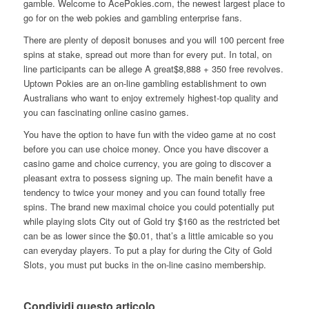
gamble. Welcome to AcePokies.com, the newest largest place to
go for on the web pokies and gambling enterprise fans.
There are plenty of deposit bonuses and you will 100 percent free
spins at stake, spread out more than for every put. In total, on
line participants can be allege A great$8,888 + 350 free revolves.
Uptown Pokies are an on-line gambling establishment to own
Australians who want to enjoy extremely highest-top quality and
you can fascinating online casino games.
You have the option to have fun with the video game at no cost
before you can use choice money. Once you have discover a
casino game and choice currency, you are going to discover a
pleasant extra to possess signing up. The main benefit have a
tendency to twice your money and you can found totally free
spins. The brand new maximal choice you could potentially put
while playing slots City out of Gold try $160 as the restricted bet
can be as lower since the $0.01, that’s a little amicable so you
can everyday players. To put a play for during the City of Gold
Slots, you must put bucks in the on-line casino membership.
Condividi questo articolo