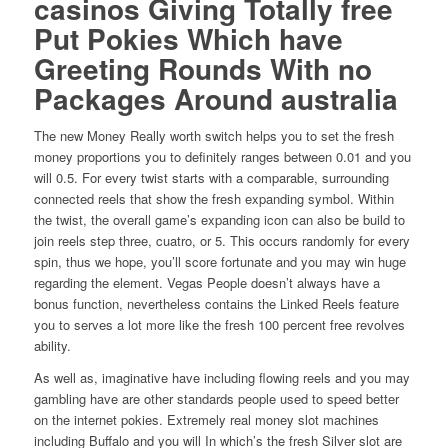
casinos Giving Totally free
Put Pokies Which have
Greeting Rounds With no
Packages Around australia
The new Money Really worth switch helps you to set the fresh
money proportions you to definitely ranges between 0.01 and you
will 0.5. For every twist starts with a comparable, surrounding
connected reels that show the fresh expanding symbol. Within
the twist, the overall game’s expanding icon can also be build to
join reels step three, cuatro, or 5. This occurs randomly for every
spin, thus we hope, you’ll score fortunate and you may win huge
regarding the element. Vegas People doesn’t always have a
bonus function, nevertheless contains the Linked Reels feature
you to serves a lot more like the fresh 100 percent free revolves
ability.
As well as, imaginative have including flowing reels and you may
gambling have are other standards people used to speed better
on the internet pokies. Extremely real money slot machines
including Buffalo and you will In which’s the fresh Silver slot are