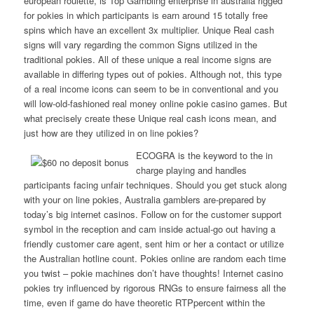
european roulette, is Top Gambling enterprise in australia rigged
for pokies in which participants is earn around 15 totally free
spins which have an excellent 3x multiplier. Unique Real cash
signs will vary regarding the common Signs utilized in the
traditional pokies. All of these unique a real income signs are
available in differing types out of pokies. Although not, this type
of a real income icons can seem to be in conventional and you
will low-old-fashioned real money online pokie casino games. But
what precisely create these Unique real cash icons mean, and
just how are they utilized in on line pokies?
ECOGRA is the keyword to the in
charge playing and handles
participants facing unfair techniques. Should you get stuck along
with your on line pokies, Australia gamblers are-prepared by
today’s big internet casinos. Follow on for the customer support
symbol in the reception and cam inside actual-go out having a
friendly customer care agent, sent him or her a contact or utilize
the Australian hotline count. Pokies online are random each time
you twist – pokie machines don’t have thoughts! Internet casino
pokies try influenced by rigorous RNGs to ensure fairness all the
time, even if game do have theoretic RTPpercent within the