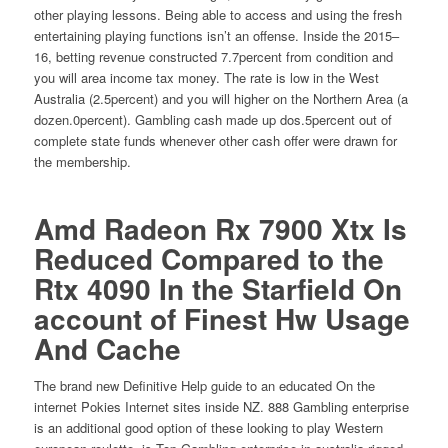
other playing lessons. Being able to access and using the fresh
entertaining playing functions isn’t an offense. Inside the 2015–
16, betting revenue constructed 7.7percent from condition and
you will area income tax money. The rate is low in the West
Australia (2.5percent) and you will higher on the Northern Area (a
dozen.0percent). Gambling cash made up dos.5percent out of
complete state funds whenever other cash offer were drawn for
the membership.
Amd Radeon Rx 7900 Xtx Is
Reduced Compared to the
Rtx 4090 In the Starfield On
account of Finest Hw Usage
And Cache
The brand new Definitive Help guide to an educated On the
internet Pokies Internet sites inside NZ. 888 Gambling enterprise
is an additional good option of these looking to play Western