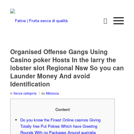
Organised Offense Gangs Using
Casino poker Hosts In the larry the
lobster slot Regional Nsw So you can
Launder Money And avoid
Identification
/
in
Senza categoria
da
Albicocca
Content
Do you know the Finest Online casinos Giving
Totally free Put Pokies Which have Greeting
Rounds With no Packages Around australia