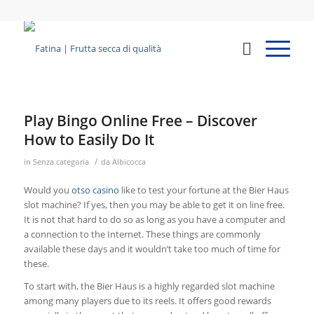
Play Bingo Online Free – Discover
How to Easily Do It
/
in
Senza categoria
da
Albicocca
Would you
otso casino
like to test your fortune at the Bier Haus
slot machine? If yes, then you may be able to get it on line free.
It is not that hard to do so as long as you have a computer and
a connection to the Internet. These things are commonly
available these days and it wouldn’t take too much
of time for
these.
To start with, the Bier Haus is a highly regarded slot machine
among many players due to its reels. It offers good rewards