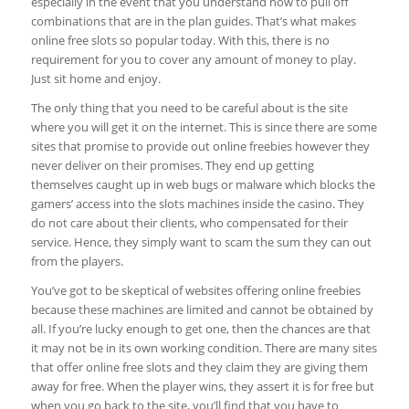
especially in the event that you understand how to pull off
combinations that are in the plan guides. That’s what makes
online free slots so popular today. With this, there is no
requirement for you to cover any amount of money to play.
Just sit home and enjoy.
The only thing that you need to be careful about is the site
where you will get it on the internet. This is since there are some
sites that promise to provide out online freebies however they
never deliver on their promises. They end up getting
themselves caught up in web bugs or malware which blocks the
gamers’ access into the slots machines inside the casino. They
do not care about their clients, who compensated for their
service. Hence, they simply want to scam the sum they can out
from the players.
You’ve got to be skeptical of websites offering online freebies
because these machines are limited and cannot be obtained by
all. If you’re lucky enough to get one, then the chances are that
it may not be in its own working condition. There are many sites
that offer online free slots and they claim they are giving them
away for free. When the player wins, they assert it is for free but
when you go back to the site, you’ll find that you have to