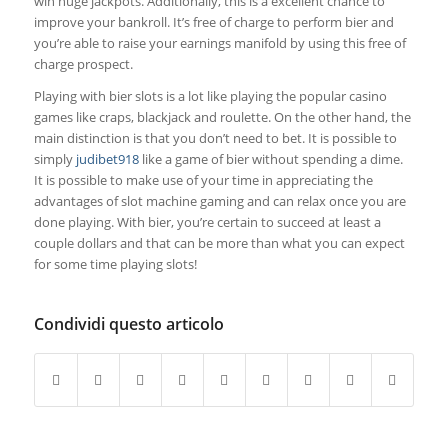
win huge jackpots. Additionally, this is a excellent chance to
improve your bankroll. It’s free of charge to perform bier and
you’re able to raise your earnings manifold by using this free of
charge prospect.
Playing with bier slots is a lot like playing the popular casino
games like craps, blackjack and roulette. On the other hand, the
main distinction is that you don’t need to bet. It is possible to
simply
judibet918
like a game of bier without spending a dime.
It is possible to make use of your time in appreciating the
advantages of slot machine gaming and can relax once you are
done playing. With bier, you’re certain to succeed at least a
couple dollars and that can be more than what you can expect
for some time playing slots!
Condividi questo articolo