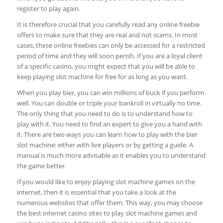
register to play again.
It is therefore crucial that you carefully read any online freebie
offers to make sure that they are real and not scams. In most
cases, these online freebies can only be accessed for a restricted
period of time and they will soon perish. If you are a loyal client
of a specific casino, you might expect that you will be able to
keep playing slot machine for free for as long as you want.
When you play bier, you can win millions of buck if you perform
well. You can double or triple your bankroll in virtually no time.
The only thing that you need to do is to understand how to
play with it. You need to find an expert to give you a hand with
it. There are two ways you can learn how to play with the bier
slot machine: either with live players or by getting a guide. A
manual is much more advisable as it enables you to understand
the game better.
If you would like to enjoy playing slot machine games on the
internet, then it is essential that you take a look at the
numerous websites that offer them. This way, you may choose
the best internet casino sites to play slot machine games and