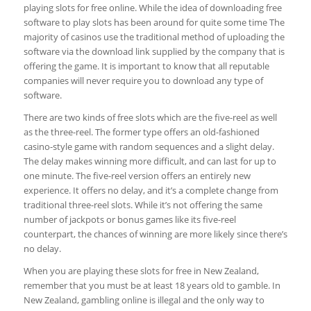
playing slots for free online. While the idea of downloading free
software to play slots has been around for quite some time The
majority of casinos use the traditional method of uploading the
software via the download link supplied by the company that is
offering the game. It is important to know that all reputable
companies will never require you to download any type of
software.
There are two kinds of free slots which are the five-reel as well
as the three-reel. The former type offers an old-fashioned
casino-style game with random sequences and a slight delay.
The delay makes winning more difficult, and can last for up to
one minute. The five-reel version offers an entirely new
experience. It offers no delay, and it’s a complete change from
traditional three-reel slots. While it’s not offering the same
number of jackpots or bonus games like its five-reel
counterpart, the chances of winning are more likely since there’s
no delay.
When you are playing these slots for free in New Zealand,
remember that you must be at least 18 years old to gamble. In
New Zealand, gambling online is illegal and the only way to