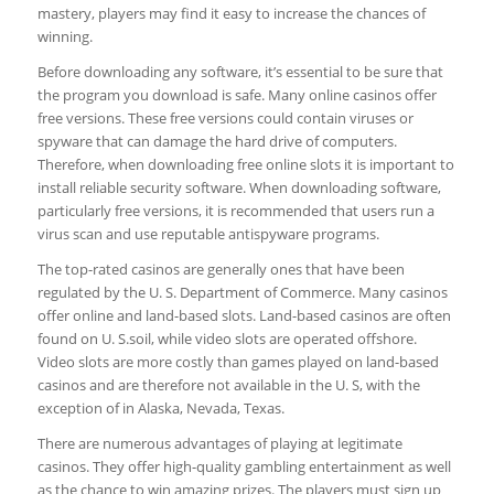
mastery, players may find it easy to increase the chances of
winning.
Before downloading any software, it’s essential to be sure that
the program you download is safe. Many online casinos offer
free versions. These free versions could contain viruses or
spyware that can damage the hard drive of computers.
Therefore, when downloading free online slots it is important to
install reliable security software. When downloading software,
particularly free versions, it is recommended that users run a
virus scan and use reputable antispyware programs.
The top-rated casinos are generally ones that have been
regulated by the U. S. Department of Commerce. Many casinos
offer online and land-based slots. Land-based casinos are often
found on U. S.soil, while video slots are operated offshore.
Video slots are more costly than games played on land-based
casinos and are therefore not available in the U. S, with the
exception of in Alaska, Nevada, Texas.
There are numerous advantages of playing at legitimate
casinos. They offer high-quality gambling entertainment as well
as the chance to win amazing prizes. The players must sign up