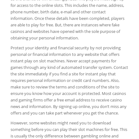
for access to the online slots. This includes the name, address,
phone number, birth date, e-mail and other contact
information. Once these details have been completed, players
are able to play for free. But, there are instances where fake
casinos and websites have opened with the sole purpose of
obtaining your personal information.
Protect your identity and financial security by not providing
personal or financial information to any website that offers
instant play on slot machines. Never accept payments for
games through any kind of automated transfer system. Contact
the site immediately if you find a site for instant play that
requires personal information or credit card numbers. Also,
make sure to review the terms and conditions of the site to
ensure you know how your account is protected. Most casinos
and gaming firms offer a free email address to receive casino
news and information. By signing up online, you don’t miss any
offers and you can take part whenever you get the chance.
However, some websites might need you to download
something before you can play their slot machines for free. This
is usually the only difference between gambling online and