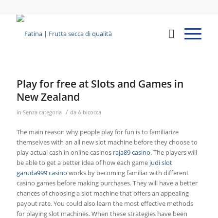
Play for free at Slots and Games in
New Zealand
/
in
Senza categoria
da
Albicocca
The main reason why people play for fun is to familiarize
themselves with an all new slot machine before they choose to
play actual cash in online casinos
raja89 casino
. The players will
be able to get a better idea of how each game
judi slot
garuda999 casino
works by
becoming familiar with different
casino games before making purchases. They will have a better
chances of choosing a slot machine that offers an appealing
payout rate. You could also learn the most effective methods
for playing slot machines. When these strategies have been