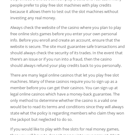
people prefer to play free slot machines with play credits
because it allows them to test out the slot machines without
investing any real money.
Always check the website of the casino where you plan to play
free online slots games before you enter your own personal
info. Before you enroll and create an account, ensure that the
website is secure. The site must guarantee safe transactions and
should always check the security of its trades. In the event that
there’s an issue or if you run into a fraud, then the casino
should always refund your play credits back to you personally.
There are many legal online casinos that let you play free slot
machines. Many of these casinos require you to sign up as a
member before you can get their casinos. You can sign up at
legal online casinos which have a money-back guarantee. The
only method to determine whether the casino is a valid one
would be to read its terms and conditions since they will always
state what the policy is regarding members who claim they won
the jackpot but neglected to do so.
If you would like to play with free slots for real money games,