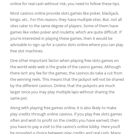
online for real cash without risk, you need to follow these tips.
Most casinos online provide slots games like poker, blackjack,
bingo, etc.. For this reason, they have multiple sites. But, not all
sites cater to the same degree of players. Some of them have
games like video poker and roulette, which are quite difficult. If
you’re interested in playing these games, then it would be
advisable to sign up for a casino slots online where you can play
free slot machines.
One other important factor when playing free slots games on
the world wide web is the grade of the casino games. Although
there isn’t any fee for the games, the casinos do take a cut from
the winning reels. This means that the jackpot will not be shared
by the different casinos. Online, that the jackpots are much
larger since you may play multiple laps without sharing the
same pot.
Along with playing free games online, it is also likely to make
play credits through online casinos. If you play free slots games
often and wish to profit on the credits you have earned, then
you have to pay a visit to the casino’s online lobby. Here you’ll
be provided a choice between play credits and real cash. Many