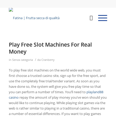
Play Free Slot Machines For Real
Money
/
in
Senza categoria
da
Cranberry
To play free slot machines on the world wide web, you must
first choose a trusted casino site, sign up for the free sport, and
use the completely free trial/tender variant. As soon as you
have done so, the system will give you free play time so that
you can perform a number of times. You’ll need to
playland88
casino
repay the amount of play money you’ve won should you
would like to continue playing. While playing slot games via the
web is rather similar to playing in a traditional casino, there are
a number of essential differences. If you want to play games