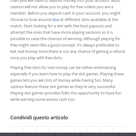
then you will have to deposit money into your account. Most
casinos will not allow you to play for free unless you are a
member. Before you deposit cash in your account, you might
choose to look around
doa
at different slots available at the
match. Start looking for a slot with the best payouts and
attempt the ones that have more playing sessions so it is
possible to raise the chances of winning. Although playing for
free might seem like a good concept, it’s always preferable to
bet real money since there is not any chance of getting a refund
once you play with free slots.
Playing free slots for real money can be rather entertaining
especially if you learn how to play the slot games. Playing these
games lets you win lots of money while having fun. Many
casinos feature these slot games as they’re very successful.
Playing slot games provides folks the opportunity to have fun
while earning some excess cash too.
Condividi questo articolo