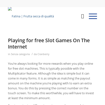
Playing for free Slot Games On The
Internet
/
in
Senza categoria
da
Cranberry
You’re always looking for more rewards when you play online
for free slot machines. This is typically possible with the
Multiplicator feature. Although the idea is simple but it can
come in many forms. It is as simple as matching the payout
amount on the machine you’re playing with to earn an extra
bonus. You do this by pressing the correct number
on the
touch screen. To make this worthwhile, you will have to invest
at least the minimum amount.