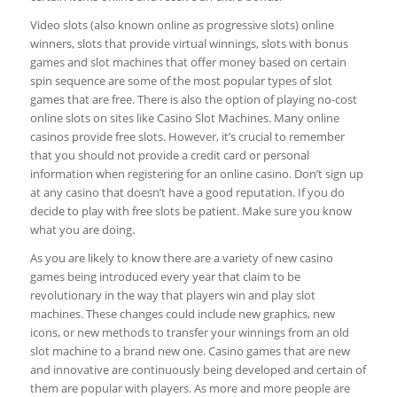
Video slots (also known online as progressive slots) online
winners, slots that provide virtual winnings, slots with bonus
games and slot machines that offer money based on certain
spin sequence are some of the most popular types of slot
games that are free. There is also the option of playing no-cost
online slots on sites like Casino Slot Machines. Many online
casinos provide free slots. However, it’s crucial to remember
that you should not provide a credit card or personal
information when registering for an online casino. Don’t sign up
at any casino that doesn’t have a good reputation. If you do
decide to play with free slots be patient. Make sure you know
what you are doing.
As you are likely to know there are a variety of new casino
games being introduced every year that claim to be
revolutionary in the way that players win and play slot
machines. These changes could include new graphics, new
icons, or new methods to transfer your winnings from an old
slot machine to a brand new one. Casino games that are new
and innovative are continuously being developed and certain of
them are popular with players. As more and more people are