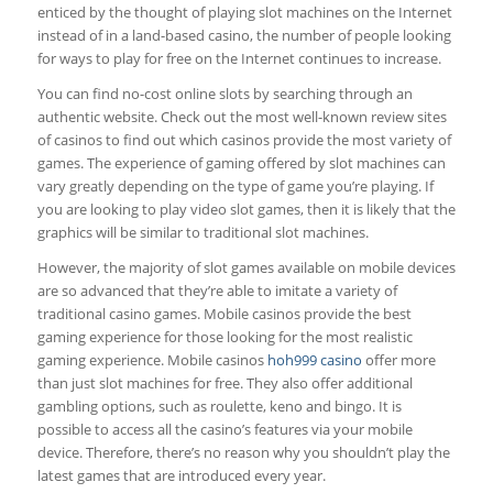
enticed by the thought of playing slot machines on the Internet
instead of in a land-based casino, the number of people looking
for ways to play for free on the Internet continues to increase.
You can find no-cost online slots by searching through an
authentic website. Check out the most well-known review sites
of casinos to find out which casinos provide the most variety of
games. The experience of gaming offered by slot machines can
vary greatly depending on the type of game you’re playing. If
you are looking to play video slot games, then it is likely that the
graphics will be similar to traditional slot machines.
However, the majority of slot games available on mobile devices
are so advanced that they’re able to imitate a variety of
traditional casino games. Mobile casinos provide the best
gaming experience for those looking for the most realistic
gaming experience. Mobile casinos
hoh999 casino
offer more
than just slot machines for free. They also offer additional
gambling options, such as roulette, keno and bingo. It is
possible to access all the casino’s features via your mobile
device. Therefore, there’s no reason why you shouldn’t play the
latest games that are introduced every year.