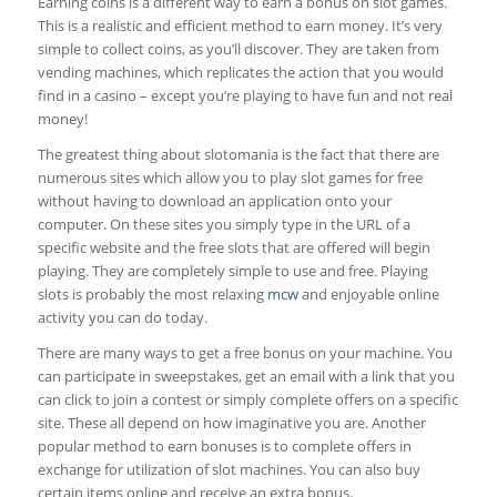
Earning coins is a different way to earn a bonus on slot games.
This is a realistic and efficient method to earn money. It’s very
simple to collect coins, as you’ll discover. They are taken from
vending machines, which replicates the action that you would
find in a casino – except you’re playing to have fun and not real
money!
The greatest thing about slotomania is the fact that there are
numerous sites which allow you to play slot games for free
without having to download an application onto your
computer. On these sites you simply type in the URL of a
specific website and the free slots that are offered will begin
playing. They are completely simple to use and free. Playing
slots is probably the most relaxing
mcw
and enjoyable online
activity you can do today.
There are many ways to get a free bonus on your machine. You
can participate in sweepstakes, get an email with a link that you
can click to join a contest or simply complete offers on a specific
site. These all depend on how imaginative you are. Another
popular method to earn bonuses is to complete offers in
exchange for utilization of slot machines. You can also buy
certain items online and receive an extra bonus.