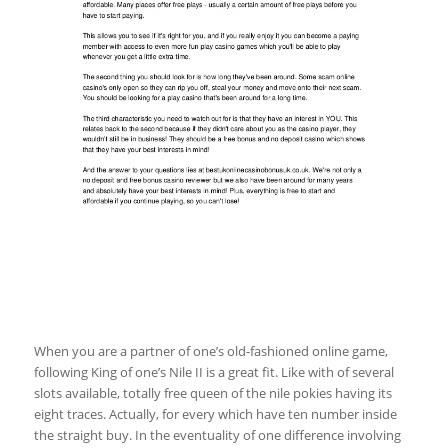
When you are a partner of one’s old-fashioned online game,
following King of one’s Nile II is a great fit. Like with of several
slots available, totally free queen of the nile pokies having its
eight traces. Actually, for every which have ten number inside
the straight buy. In the eventuality of one difference involving