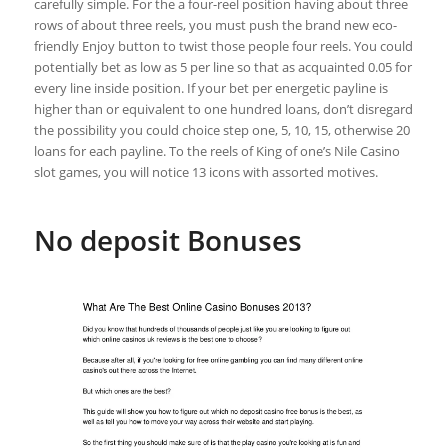
carefully simple. For the a four-reel position having about three
rows of about three reels, you must push the brand new eco-
friendly Enjoy button to twist those people four reels. You could
potentially bet as low as 5 per line so that as acquainted 0.05 for
every line inside position. If your bet per energetic payline is
higher than or equivalent to one hundred loans, don’t disregard
the possibility you could choice step one, 5, 10, 15, otherwise 20
loans for each payline. To the reels of King of one’s Nile Casino
slot games, you will notice 13 icons with assorted motives.
No deposit Bonuses