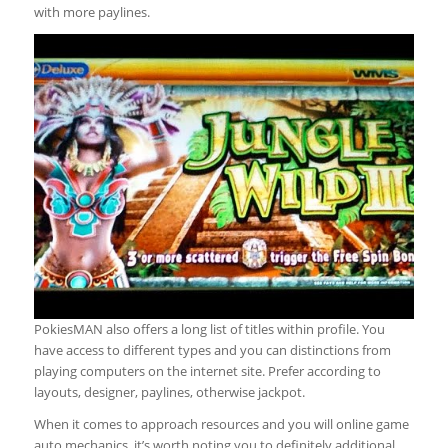
with more paylines.
PokiesMAN also offers a long list of titles within profile. You
have access to different types and you can distinctions from
playing computers on the internet site. Prefer according to
layouts, designer, paylines, otherwise jackpot.
When it comes to approach resources and you will online game
auto mechanics, it’s worth noting you to definitely additional