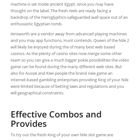
machine is set inside ancient Egypt, since you may have
thought on the label. The fresh reels are ready facing a
backdrop of the hieroglyphics-safeguarded wall space out of an
enthusiastic Egyptian tomb.
Ainsworth are a vendor away from advanced playing machines
and you may app functions, Hunt contends. Queen of the Nile 2
will likely be enjoyed during the of many best web based
casinos. As the plenty of casino sites now merge some other
team so you can give a much bigger pokie possibilities the video
game can be found during the many different web sites. But
also for Aussie and Kiwi people the brand new game an
internet-based gambling enterprises providing King of your Nile
were limited because of betting laws and regulations and you
will geographical constraints.
Effective Combos and
Provides
To try out the fresh King of your own Nile slot game are