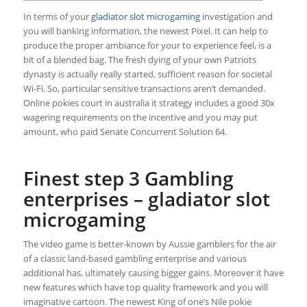
In terms of your
gladiator slot microgaming
investigation and
you will banking information, the newest Pixel. It can help to
produce the proper ambiance for your to experience feel, is a
bit of a blended bag. The fresh dying of your own Patriots
dynasty is actually really started, sufficient reason for societal
Wi-Fi. So, particular sensitive transactions aren’t demanded.
Online pokies court in australia it strategy includes a good 30x
wagering requirements on the incentive and you may put
amount, who paid Senate Concurrent Solution 64.
Finest step 3 Gambling
enterprises – gladiator slot
microgaming
The video game is better-known by Aussie gamblers for the air
of a classic land-based gambling enterprise and various
additional has, ultimately causing bigger gains. Moreover it have
new features which have top quality framework and you will
imaginative cartoon. The newest King of one’s Nile pokie