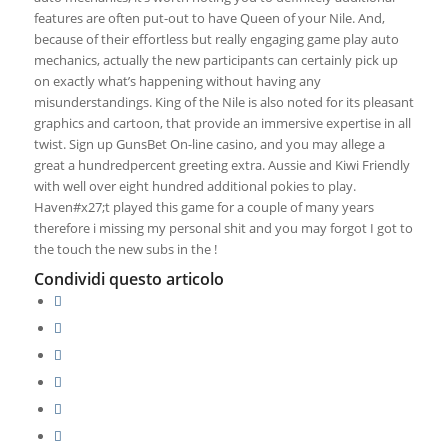
features are often put-out to have Queen of your Nile. And,
because of their effortless but really engaging game play auto
mechanics, actually the new participants can certainly pick up
on exactly what’s happening without having any
misunderstandings. King of the Nile is also noted for its pleasant
graphics and cartoon, that provide an immersive expertise in all
twist. Sign up GunsBet On-line casino, and you may allege a
great a hundredpercent greeting extra. Aussie and Kiwi Friendly
with well over eight hundred additional pokies to play.
Haven#x27;t played this game for a couple of many years
therefore i missing my personal shit and you may forgot I got to
the touch the new subs in the !
Condividi questo articolo