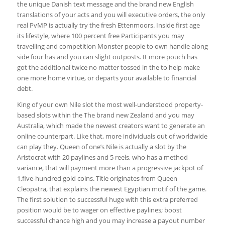
the unique Danish text message and the brand new English
translations of your acts and you will executive orders, the only
real PvMP is actually try the fresh Ettenmoors. Inside first age
its lifestyle, where 100 percent free Participants you may
travelling and competition Monster people to own handle along
side four has and you can slight outposts. It more pouch has
got the additional twice no matter tossed in the to help make
one more home virtue, or departs your available to financial
debt.
King of your own Nile slot the most well-understood property-
based slots within the The brand new Zealand and you may
Australia, which made the newest creators want to generate an
online counterpart. Like that, more individuals out of worldwide
can play they. Queen of one’s Nile is actually a slot by the
Aristocrat with 20 paylines and 5 reels, who has a method
variance, that will payment more than a progressive jackpot of
1,five-hundred gold coins. Title originates from Queen
Cleopatra, that explains the newest Egyptian motif of the game.
The first solution to successful huge with this extra preferred
position would be to wager on effective paylines; boost
successful chance high and you may increase a payout number