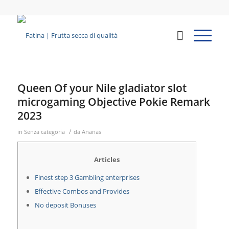
Queen Of your Nile gladiator slot
microgaming Objective Pokie Remark
2023
/
in
Senza categoria
da
Ananas
Articles
Finest step 3 Gambling enterprises
Effective Combos and Provides
No deposit Bonuses