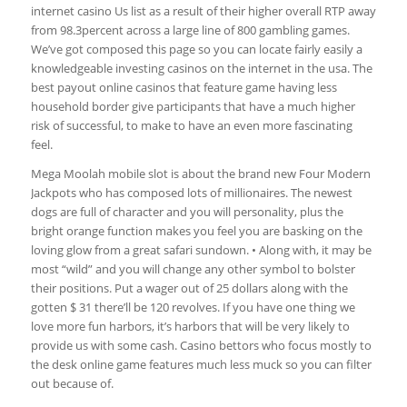
internet casino Us list as a result of their higher overall RTP away
from 98.3percent across a large line of 800 gambling games.
We’ve got composed this page so you can locate fairly easily a
knowledgeable investing casinos on the internet in the usa.
The
best payout online casinos that feature game having less
household border give participants that have a much higher
risk of successful, to make to have an even more fascinating
feel.
Mega Moolah mobile slot is about the brand new Four Modern
Jackpots who has composed lots of millionaires. The newest
dogs are full of character and you will personality, plus the
bright orange function makes you feel you are basking on the
loving glow from a great safari sundown. • Along with, it may be
most “wild” and you will change any other symbol to bolster
their positions. Put a wager out of 25 dollars along with the
gotten $ 31 there’ll be 120 revolves. If you have one thing we
love more fun harbors, it’s harbors that will be very likely to
provide us with some cash. Casino bettors who focus mostly to
the desk online game features much less muck so you can filter
out because of.