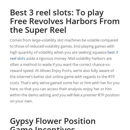
Best 3 reel slots: To play
Free Revolves Harbors From
the Super Reel
Comes from large-volatility slot machines be volatile compared
to those of reduced-volatility games. End playing games with
high quantity of volatility when you are seeking squeeze
best 3
reel slots
aside a rigorous money. Mid-volatility harbors are
often a method to wade if you want the correct chance-vs-
reward speed. At Allows Enjoy Ports, we’re also fully aware of
the internet’s better slot online game with regards to the RTP
costs. That’s why we’ve gained some her or him with her for you
here, so that you can access their analysis, enjoy her or him
within the demo setting and you will feel a premier RTP position
on your own.
Gypsy Flower Position
Game Incentives