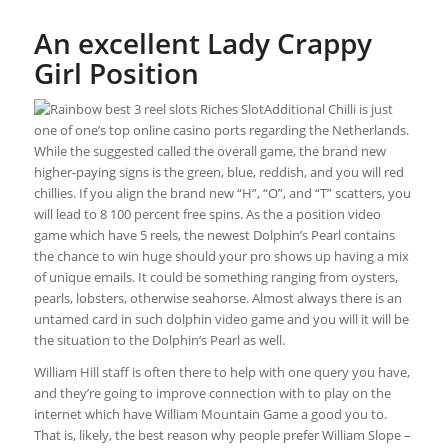
An excellent Lady Crappy
Girl Position
Additional Chilli is just
one of one’s top online casino ports regarding the Netherlands.
While the suggested called the overall game, the brand new
higher-paying signs is the green, blue, reddish, and you will red
chillies. If you align the brand new “H”, “O”, and “T” scatters, you
will lead to 8 100 percent free spins. As the a position video
game which have 5 reels, the newest Dolphin’s Pearl contains
the chance to win huge should your pro shows up having a mix
of unique emails. It could be something ranging from oysters,
pearls, lobsters, otherwise seahorse. Almost always there is an
untamed card in such dolphin video game and you will it will be
the situation to the Dolphin’s Pearl as well.
William Hill staff is often there to help with one query you have,
and they’re going to improve connection with to play on the
internet which have William Mountain Game a good you to.
That is, likely, the best reason why people prefer William Slope –