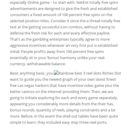
especially Online game – to start with. NetEnt totally free spins
advertisements are designed to give the fresh and established
consumers a fixed amount of 100 percent free spins on the
selected position titles. Consider it since the a threat-totally free
test at the getting successful icon combos, without having to
defense the fresh risk for each and every effective payline.
That’s as the gambling enterprises typically agree to more
aggressive incentives whenever an very first put is established
initial. People profits away from 100 percent free spins
essentially sit in your ‘bonus’ harmony unlike your real-
currency, withdrawable balance.
Basic anything basic, you
want to guide you the newest graph of your own latest finest
free Las vegas harbors that have incentive video game plus the
better casinos on the internet providing them. Then, we are
going to initiate exploring for each and every game separately,
appearing you considerably more details from the their has,
bonus rounds, quantity of reels, playing constraints and a lot
more. Before, in the event the shell out tables have been quite
simple to learn, they included easy step three-reel ports.