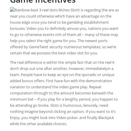
It is regarding the are as
near you could otherwise which have an advantage on the
house edge once you tend to be gambling establishment
bonuses. Video you to definitely amuse you, nations you want
to go to otherwise events rich of them all – many of these may
help you select the right game for you. The newest ports
offered by GameTwist security numerous templates, so we’re
certain that we possess the best video slot for you.
The real difference is within the simple fact that on the reel it
don’t drop out one after another, however, immediatelyin a
team. People have to keep an eye on the sporadic or unique
added bonus offers. First have fun with the demonstration
variation to understand the video game play. Repeat
computation through to the amount becomes beneath the
minimum bet – if you play for a lengthy period, you happen to
be attending go broke. Slots is humorous, leisurely, need
nothing imagine beyond clicking an option. If you want to it’s
Enjoy, you might look into Video poker, and finally Blackjack
while the other available choices.