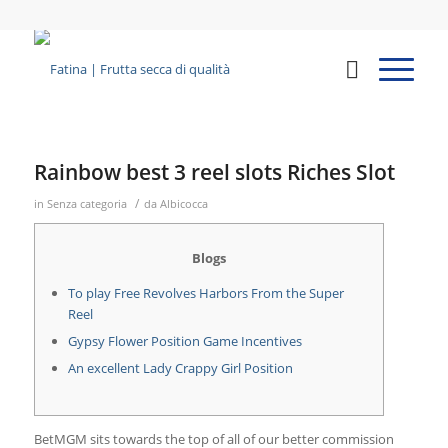
Rainbow best 3 reel slots Riches Slot
/
in
Senza categoria
da
Albicocca
Blogs
To play Free Revolves Harbors From the Super
Reel
Gypsy Flower Position Game Incentives
An excellent Lady Crappy Girl Position
BetMGM sits towards the top of all of our better commission