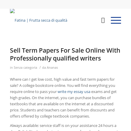
Sell Term Papers For Sale Online With
Professionally qualified writers
/
in
Senza categoria
da
Ananas
Where can I get low cost, high value and fast term papers for
sale? A college bookstore online. You will find everything you
require online to pass your
write my essay usa
exams and get
high grades. On the internet, you can purchase bundles of
textbooks that are available on the internet at a discounted
price. Students and teachers can benefit from discounts and
offers offered by college textbook companies.
Always available: service staff is on your assistance 24 hours a