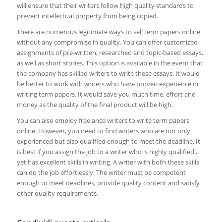
will ensure that their writers follow high quality standards to
prevent intellectual property from being copied.
There are numerous legitimate ways to sell term papers online
without any compromise in quality. You can offer customized
assignments of pre-written, researched and topic-based essays,
as well as short stories. This option is available in the event that
the company has skilled writers to write these essays. It would
be better to work with writers who have proven experience in
writing term papers. It would save you much time, effort and
money as the quality of the final product will be high.
You can also employ freelance writers to write term papers
online. However, you need to find writers who are not only
experienced but also qualified enough to meet the deadline. It
is best if you assign the job to a writer who is highly qualified ,
yet has excellent skills in writing. A writer with both these skills
can do the job effortlessly. The writer must be competent
enough to meet deadlines, provide quality content and satisfy
other quality requirements.