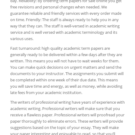
day. Reliability: by ordering term papers for sale online you get
free revisions and personal changes when needed. We
guarantee reliable and friendly services with every order made
on time. Friendly: The staff is always ready to help you in any
way that they can. The staff is well-versed in academic writing
service and is well versed with academic terminology and its
various uses.
Fast turnaround: high quality academic term papers are
generally ready to be delivered within a few days after they are
written. This means you will not have to wait weeks for them.
You can make quick decisions on urgent matters and send the
documents to your instructor. The assignments you submit will
be completed within one week of their due date. This means
you will save time and energy, as well as money, while avoiding
late fees from your academic institution.
The writers of professional writing have years of experience with
academic writing. Professional writers will make sure that you
receive a flawless paper. Professional writers will proofread your
paper thoroughly to eliminate errors. These writers will provide
suggestions based on the topic of your essay. They will make
your paper interesting and enjoyable to read, so that you’ll