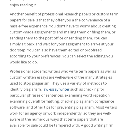
enjoy reading it.
Another benefit of professional research papers or custom term
papers for sale is that they offer you a the convenience of a
hassle-free experience. You don’t have to worry about creating
custom-made assignments and mailing them or filing them, or
sending them to the post office or sending them. You can
simply sit back and wait for your assignment to arrive at your
doorstep. You can also have them edited or proofread
according to your preferences. You can select the editing you
would like to do.
Professional academic writers who write term papers as well as
custom-written essays are well-aware of the many strategies
used to stop plagiarism. They use a variety of methods to
identify plagiarism,
law essay writer
such as checking for
particular phrases or sentences, examining word repetition,
examining overall formatting, checking plagiarism compliance
software, and other tips for preventing plagiarism. Most writers
work for an agency or work independently, so they are well-
aware of the numerous ways that term papers that are
available for sale could be tampered with. A good writing firm