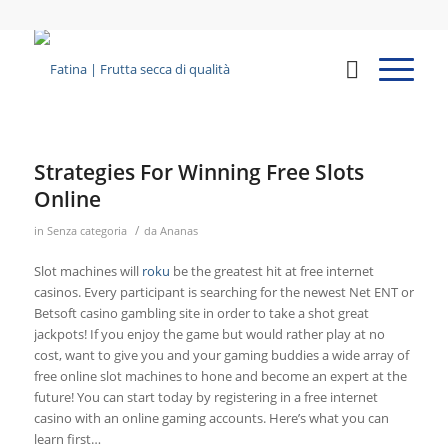
Strategies For Winning Free Slots
Online
/
in
Senza categoria
da
Ananas
Slot machines will
roku
be the greatest hit at free internet
casinos. Every participant is searching for the newest Net ENT or
Betsoft casino gambling site in order to take a shot great
jackpots! If you enjoy the game but would rather play at no
cost, want to give you and your gaming buddies a wide array
of
free online slot machines to hone and become an expert at the
future! You can start today by registering in a free internet
casino with an online gaming accounts. Here’s what you can
learn first…