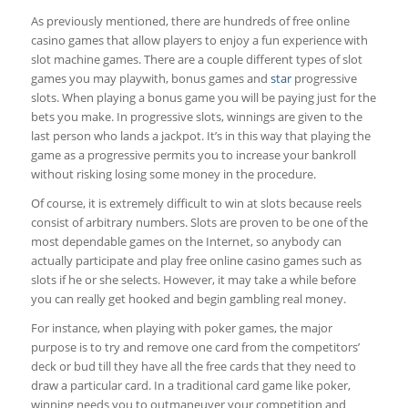
As previously mentioned, there are hundreds of free online
casino games that allow players to enjoy a fun experience with
slot machine games. There are a couple different types of slot
games you may playwith, bonus games and
star
progressive
slots. When playing a bonus game you will be paying just for the
bets you make. In progressive slots, winnings are given to the
last person who lands a jackpot. It’s in this way that playing the
game as a progressive permits you to increase your bankroll
without risking losing some money in the procedure.
Of course, it is extremely difficult to win at slots because reels
consist of arbitrary numbers. Slots are proven to be one of the
most dependable games on the Internet, so anybody can
actually participate and play free online casino games such as
slots if he or she selects. However, it may take a while before
you can really get hooked and begin gambling real money.
For instance, when playing with poker games, the major
purpose is to try and remove one card from the competitors’
deck or bud till they have all the free cards that they need to
draw a particular card. In a traditional card game like poker,
winning needs you to outmaneuver your competition and