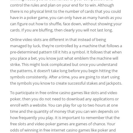
control the rules and plan on your end for to win. Although
there is no physical limit to the number of cards that you could
have in a poker game, you can only have as many hands as you
can figure out how to shuffle, face down, without showing your
cards. If you are bluffing, then clearly you will not last long.
Online video slots are different in that instead of being
managed by luck, they’re controlled by a machine that follows a
pre-determined pattern till it hits a symbol. It follows that when
you place a bet, you know just what emblem the machine will
strike. This might look complicated but once you understand
the patterns, it doesn’t take long before you begin hitting the
symbols consistently. After a time, you are going to start using
the symbols you know to create successful stakes and jackpots.
To participate in free online casino games like slots and video
poker, then you do not need to download any applications or
enroll with a website. You can play for up to two hours at one
time and the quantity of money that you can win depends on
how frequently you play. It is important to remember that the
free slots and video poker games are games of chance. Your
odds of winning in free internet casino games like poker and