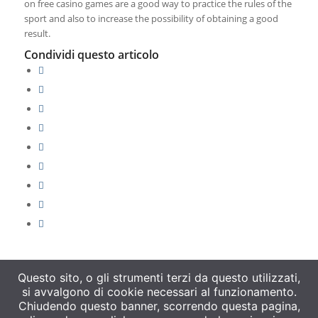
on free casino games are a good way to practice the rules of the
sport and also to increase the possibility of obtaining a good
result.
Condividi questo articolo
Questo sito, o gli strumenti terzi da questo utilizzati,
si avvalgono di cookie necessari al funzionamento.
Chiudendo questo banner, scorrendo questa pagina,