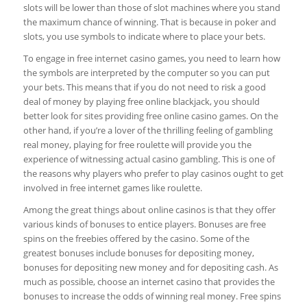
slots will be lower than those of slot machines where you stand
the maximum chance of winning. That is because in poker and
slots, you use symbols to indicate where to place your bets.
To engage in free internet casino games, you need to learn how
the symbols are interpreted by the computer so you can put
your bets. This means that if you do not need to risk a good
deal of money by playing free online blackjack, you should
better look for sites providing free online casino games. On the
other hand, if you’re a lover of the thrilling feeling of gambling
real money, playing for free roulette will provide you the
experience of witnessing actual casino gambling. This is one of
the reasons why players who prefer to play casinos ought to get
involved in free internet games like roulette.
Among the great things about online casinos is that they offer
various kinds of bonuses to entice players. Bonuses are free
spins on the freebies offered by the casino. Some of the
greatest bonuses include bonuses for depositing money,
bonuses for depositing new money and for depositing cash. As
much as possible, choose an internet casino that provides the
bonuses to increase the odds of winning real money. Free spins