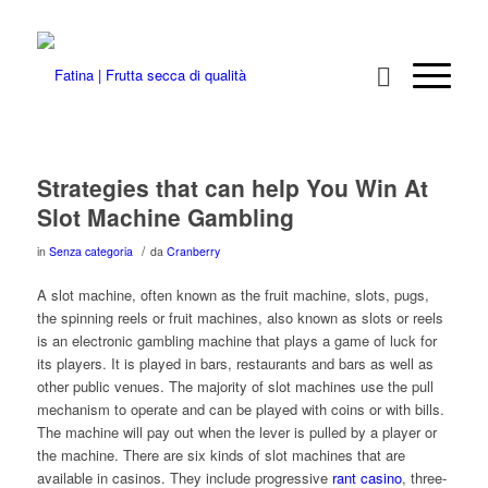
Strategies that can help You Win At
Slot Machine Gambling
/
in
Senza categoria
da
Cranberry
A slot machine, often known as the fruit machine, slots, pugs,
the spinning reels or fruit machines, also known as slots or reels
is an electronic gambling machine that plays a game of luck for
its players. It is played in bars, restaurants and bars as well as
other public venues. The majority of slot machines use the pull
mechanism to operate and
can be played with coins or with bills.
The machine will pay out when the lever is pulled by a player or
the machine. There are six kinds of slot machines that are
available in casinos. They include progressive
rant casino
, three-