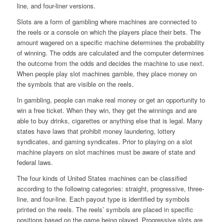
line, and four-liner versions.
Slots are a form of gambling where machines are connected to
the reels or a console on which the players place their bets. The
amount wagered on a specific machine determines the probability
of winning. The odds are calculated and the computer determines
the outcome from the odds and decides the machine to use next.
When people play slot machines gamble, they place money on
the symbols that are visible on the reels.
In gambling, people can make real money or get an opportunity to
win a free ticket. When they win, they get the winnings and are
able to buy drinks, cigarettes or anything else that is legal. Many
states have laws that prohibit money laundering, lottery
syndicates, and gaming syndicates. Prior to playing on a slot
machine players on slot machines must be aware of state and
federal laws.
The four kinds of United States machines can be classified
according to the following categories: straight, progressive, three-
line, and four-line. Each payout type is identified by symbols
printed on the reels. The reels’ symbols are placed in specific
positions based on the game being played. Progressive slots are