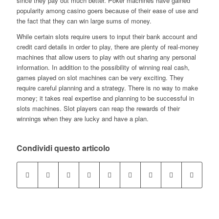
since they pay out much better. Poker machines have gained
popularity among casino goers because of their ease of use and
the fact that they can win large sums of money.
While certain slots require users to input their bank account and
credit card details in order to play, there are plenty of real-money
machines that allow users to play with out sharing any personal
information. In addition to the possibility of winning real cash,
games played on slot machines can be very exciting. They
require careful planning and a strategy. There is no way to make
money; it takes real expertise and planning to be successful in
slots machines. Slot players can reap the rewards of their
winnings when they are lucky and have a plan.
Condividi questo articolo