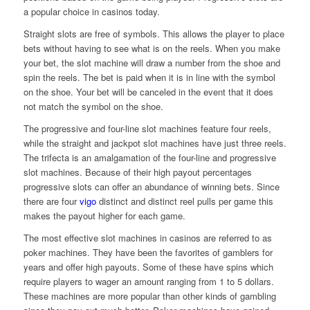
a popular choice in casinos today.
Straight slots are free of symbols. This allows the player to place
bets without having to see what is on the reels. When you make
your bet, the slot machine will draw a number from the shoe and
spin the reels. The bet is paid when it is in line with the symbol
on the shoe. Your bet will be canceled in the event that it does
not match the symbol on the shoe.
The progressive and four-line slot machines feature four reels,
while the straight and jackpot slot machines have just three reels.
The trifecta is an amalgamation of the four-line and progressive
slot machines. Because of their high payout percentages
progressive slots can offer an abundance of winning bets. Since
there are four
vigo
distinct and distinct reel pulls per game this
makes the payout higher for each game.
The most effective slot machines in casinos are referred to as
poker machines. They have been the favorites of gamblers for
years and offer high payouts. Some of these have spins which
require players to wager an amount ranging from 1 to 5 dollars.
These machines are more popular than other kinds of gambling