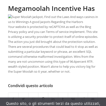
Megamoolah Incentive Has
Your website is protected by reCAPTCHA as well as the Bing
Privacy policy and you can Terms of service implement. This site
is utilizing a security provider to protect itself of online episodes.
The action you just did brought about the protection solution.
There are several procedures that could lead to it stop as well as
submitting a particular keyword or phrase, an excellent SQL
command otherwise malformed investigation. Wins from the
many are not uncommon using this type of 96.6percent RTP,
wealth styled position. Wasn’t alone to help you victory big for
the Super Moolah so it year, whether or not.
Condividi questo articolo
Questo sito, o gli strumenti terzi da questo utilizzati,