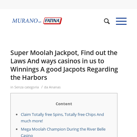
Super Moolah Jackpot, Find out the
Laws And ways casinos in us to
Winnings A good Jacpots Regarding
the Harbors
/
in
Senza categoria
da
Ananas
Content
Claim Totally free Spins, Totally free Chips And
much more!
Mega Moolah Champion During the River Belle
Casino