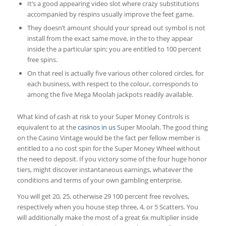
It’s a good appearing video slot where crazy substitutions
accompanied by respins usually improve the feet game.
They doesn’t amount should your spread out symbol is not
install from the exact same move, in the to they appear
inside the a particular spin; you are entitled to 100 percent
free spins.
On that reel is actually five various other colored circles, for
each business, with respect to the colour, corresponds to
among the five Mega Moolah jackpots readily available.
What kind of cash at risk to your Super Money Controls is
equivalent to at the
casinos in us
Super Moolah. The good thing
on the Casino Vintage would be the fact per fellow member is
entitled to a no cost spin for the Super Money Wheel without
the need to deposit. If you victory some of the four huge honor
tiers, might discover instantaneous earnings, whatever the
conditions and terms of your own gambling enterprise.
You will get 20, 25, otherwise 29 100 percent free revolves,
respectively when you house step three, 4, or 5 Scatters. You
will additionally make the most of a great 6x multiplier inside