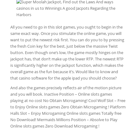
All you need to go in this slot games, you ought to begin in the
same exact way. Once you stimulate the online game, you will
want to put the newest risk first. You can do you to by pressing
the fresh Coin key for the best, just below the massive Twist
button. Even though one’s low, the game mostly hinges on the
jackpot has, that don’t make up the lower RTP. The newest RTP
is significantly higher on the jackpot function, which makes the
overall game as the fun because it’s. Would like to know and
that casino software for the apple ipad you should choose?
And also the games precisely reflects air of the motion picture
and you will book. Inactive Position – Online slots games
playing at no cost No Obtain Microgaming! Cool Wolf Slot – Free
to Enjoy Online slots games Zero Obtain Microgaming ! Platform
Halls Slot – Enjoy Microgaming Online slots games Totally free
No Download! Mermaids Millions Position – Absolve to Play
Online slots games Zero Download Microgaming !