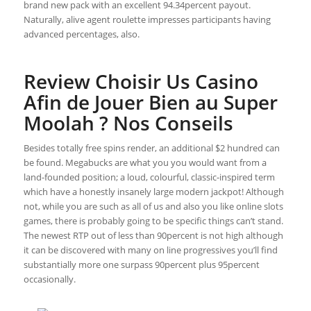
brand new pack with an excellent 94.34percent payout.
Naturally, alive agent roulette impresses participants having
advanced percentages, also.
Review Choisir Us Casino
Afin de Jouer Bien au Super
Moolah ? Nos Conseils
Besides totally free spins render, an additional $2 hundred can
be found. Megabucks are what you you would want from a
land-founded position; a loud, colourful, classic-inspired term
which have a honestly insanely large modern jackpot! Although
not, while you are such as all of us and also you like online slots
games, there is probably going to be specific things can’t stand.
The newest RTP out of less than 90percent is not high although
it can be discovered with many on line progressives you’ll find
substantially more one surpass 90percent plus 95percent
occasionally.