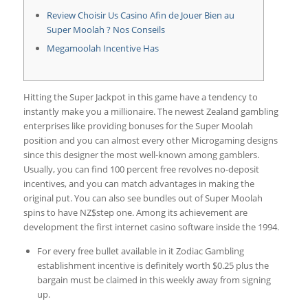
Review Choisir Us Casino Afin de Jouer Bien au
Super Moolah ? Nos Conseils
Megamoolah Incentive Has
Hitting the Super Jackpot in this game have a tendency to
instantly make you a millionaire. The newest Zealand gambling
enterprises like providing bonuses for the Super Moolah
position and you can almost every other Microgaming designs
since this designer the most well-known among gamblers.
Usually, you can find 100 percent free revolves no-deposit
incentives, and you can match advantages in making the
original put. You can also see bundles out of Super Moolah
spins to have NZ$step one.
Among its achievement are
development the first internet casino software inside the 1994.
For every free bullet available in it Zodiac Gambling
establishment incentive is definitely worth $0.25 plus the
bargain must be claimed in this weekly away from signing
up.