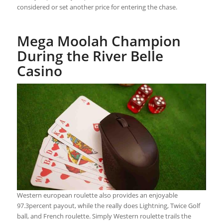
considered or set another price for entering the chase.
Mega Moolah Champion
During the River Belle
Casino
Western european roulette also provides an enjoyable
97.3percent payout, while the really does Lightning, Twice Golf
ball, and French roulette. Simply Western roulette trails the