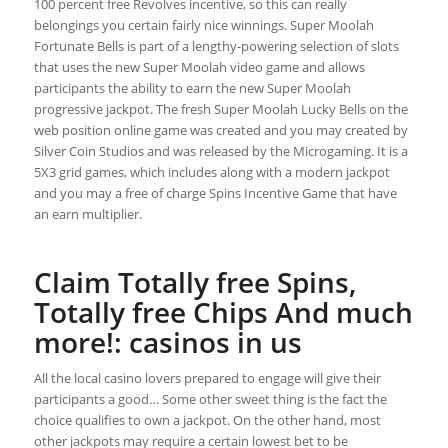
100 percent free Revolves incentive, so this can really
belongings you certain fairly nice winnings. Super Moolah
Fortunate Bells is part of a lengthy-powering selection of slots
that uses the new Super Moolah video game and allows
participants the ability to earn the new Super Moolah
progressive jackpot. The fresh Super Moolah Lucky Bells on the
web position online game was created and you may created by
Silver Coin Studios and was released by the Microgaming. It is a
5X3 grid games, which includes along with a modern jackpot
and you may a free of charge Spins Incentive Game that have
an earn multiplier.
Claim Totally free Spins,
Totally free Chips And much
more!: casinos in us
All the local casino lovers prepared to engage will give their
participants a good… Some other sweet thing is the fact the
choice qualifies to own a jackpot. On the other hand, most
other jackpots may require a certain lowest bet to be