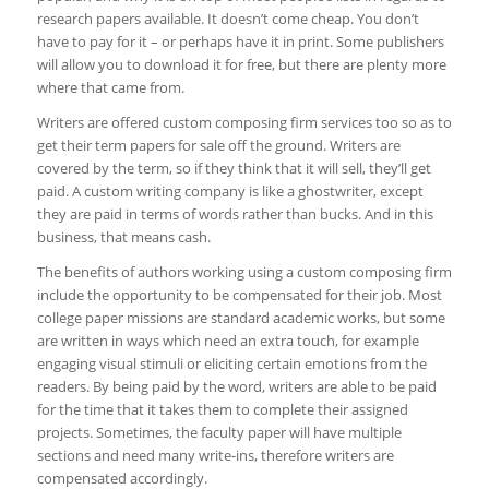
research papers available. It doesn’t come cheap. You don’t
have to pay for it – or perhaps have it in print. Some publishers
will allow you to download it for free, but there are plenty more
where that came from.
Writers are offered custom composing firm services too so as to
get their term papers for sale off the ground. Writers are
covered by the term, so if they think that it will sell, they’ll get
paid. A custom writing company is like a ghostwriter, except
they are paid in terms of words rather than bucks. And in this
business, that means cash.
The benefits of authors working using a custom composing firm
include the opportunity to be compensated for their job. Most
college paper missions are standard academic works, but some
are written in ways which need an extra touch, for example
engaging visual stimuli or eliciting certain emotions from the
readers. By being paid by the word, writers are able to be paid
for the time that it takes them to complete their assigned
projects. Sometimes, the faculty paper will have multiple
sections and need many write-ins, therefore writers are
compensated accordingly.