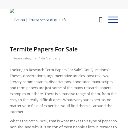
Termite Papers For Sale
/
in
Senza categoria
da
Cranberry
Looking to Research Term Papers For Sale? Got Questions?
Theses, dissertations, argumentative articles, post reviews,
literary commentaries, dissertations, annotated manuscripts
and term papers are just some of the many research papers
examples out there. There is a massive range of them, from the
easy to the really difficult ones. Whatever
your expertise, no
matter your field of expertise, you’ll find them all around the
internet.
What’s the catch? Well, that is what makes this type of paper so
popular, and why it is on top of most people’s lists in regards to