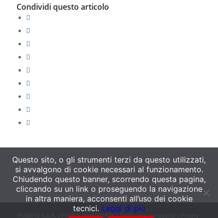
Condividi questo articolo
Questo sito, o gli strumenti terzi da questo utilizzati,
si avvalgono di cookie necessari al funzionamento.
Chiudendo questo banner, scorrendo questa pagina,
cliccando su un link o proseguendo la navigazione
in altra maniera, acconsenti all’uso dei cookie
tecnici.
Leggi di più
MURANO S.p.A. | P.IVA IT 00652400631 | Frutta secca di qualità |
Privacy