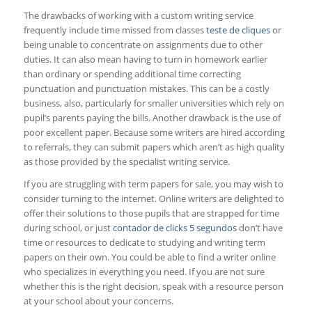
The drawbacks of working with a custom writing service
frequently include time missed from classes
teste de cliques
or
being unable to concentrate on assignments due to other
duties. It can also mean having to turn in homework earlier
than ordinary or spending additional time correcting
punctuation and punctuation mistakes. This can be a costly
business, also, particularly for smaller universities which rely on
pupil’s parents paying the bills. Another drawback is the use of
poor excellent paper. Because some writers are hired according
to referrals, they can submit papers which aren’t as high quality
as those provided by the specialist writing service.
If you are struggling with term papers for sale, you may wish to
consider turning to the internet. Online writers are delighted to
offer their solutions to those pupils that are strapped for time
during school, or just
contador de clicks 5 segundos
don’t have
time or resources to dedicate to studying and writing term
papers on their own. You could be able to find a writer online
who specializes in everything you need. If you are not sure
whether this is the right decision, speak with a resource person
at your school about your concerns.