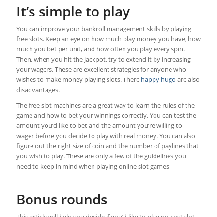
It’s simple to play
You can improve your bankroll management skills by playing
free slots. Keep an eye on how much play money you have, how
much you bet per unit, and how often you play every spin.
Then, when you hit the jackpot, try to extend it by increasing
your wagers. These are excellent strategies for anyone who
wishes to make money playing slots. There
happy hugo
are also
disadvantages.
The free slot machines are a great way to learn the rules of the
game and how to bet your winnings correctly. You can test the
amount you’d like to bet and the amount you’re willing to
wager before you decide to play with real money. You can also
figure out the right size of coin and the number of paylines that
you wish to play. These are only a few of the guidelines you
need to keep in mind when playing online slot games.
Bonus rounds
This article will help you decide if you’d like to play no-cost slot