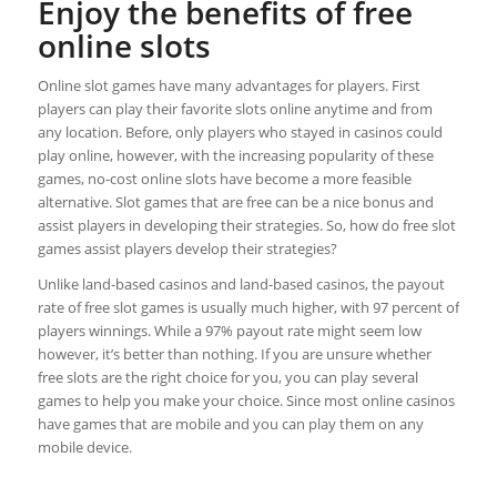
Enjoy the benefits of free
online slots
Online slot games have many advantages for players. First
players can play their favorite slots online anytime and from
any location. Before, only players who stayed in casinos could
play online, however, with the increasing popularity of these
games, no-cost online slots have become a more feasible
alternative. Slot games that are free can be a nice bonus and
assist players in developing their strategies. So, how do free slot
games assist players develop their strategies?
Unlike land-based casinos and land-based casinos, the payout
rate of free slot games is usually much higher, with 97 percent of
players winnings. While a 97% payout rate might seem low
however, it’s better than nothing. If you are unsure whether
free slots are the right choice for you, you can play several
games to help you make your choice. Since most online casinos
have games that are mobile and you can play them on any
mobile device.