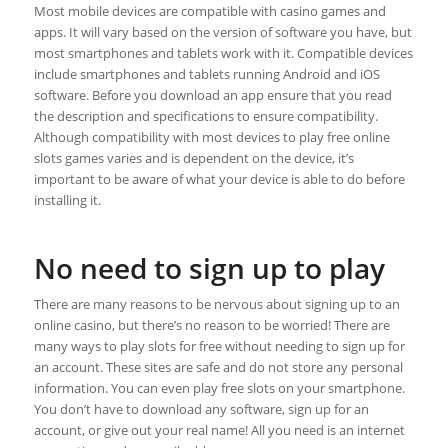
Most mobile devices are compatible with casino games and
apps. It will vary based on the version of software you have, but
most smartphones and tablets work with it. Compatible devices
include smartphones and tablets running Android and iOS
software. Before you download an app ensure that you read
the description and specifications to ensure compatibility.
Although compatibility with most devices to play free online
slots games varies and is dependent on the device, it’s
important to be aware of what your device is able to do before
installing it.
No need to sign up to play
There are many reasons to be nervous about signing up to an
online casino, but there’s no reason to be worried! There are
many ways to play slots for free without needing to sign up for
an account. These sites are safe and do not store any personal
information. You can even play free slots on your smartphone.
You don’t have to download any software, sign up for an
account, or give out your real name! All you need is an internet