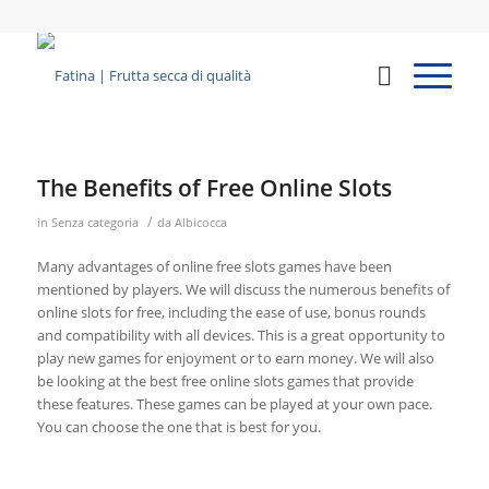
The Benefits of Free Online Slots
/
in
Senza categoria
da
Albicocca
Many advantages of online free slots games have been
mentioned by players. We will discuss the numerous benefits of
online slots for free, including the ease of use, bonus rounds
and compatibility with all devices. This is a great opportunity to
play new games for enjoyment or to earn money. We will also
be looking at the best free online slots games
that provide
these features. These games can be played at your own pace.
You can choose the one that is best for you.