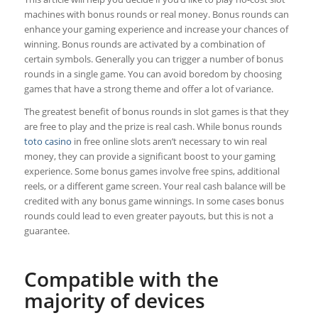
machines with bonus rounds or real money. Bonus rounds can
enhance your gaming experience and increase your chances of
winning. Bonus rounds are activated by a combination of
certain symbols. Generally you can trigger a number of bonus
rounds in a single game. You can avoid boredom by choosing
games that have a strong theme and offer a lot of variance.
The greatest benefit of bonus rounds in slot games is that they
are free to play and the prize is real cash. While bonus rounds
toto casino
in free online slots aren’t necessary to win real
money, they can provide a significant boost to your gaming
experience. Some bonus games involve free spins, additional
reels, or a different game screen. Your real cash balance will be
credited with any bonus game winnings. In some cases bonus
rounds could lead to even greater payouts, but this is not a
guarantee.
Compatible with the
majority of devices