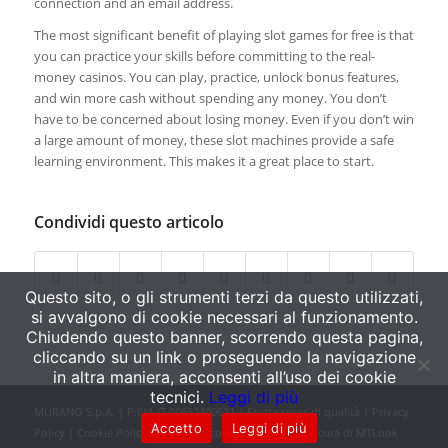
connection and an email address.
The most significant benefit of playing slot games for free is that
you can practice your skills before committing to the real-
money casinos. You can play, practice, unlock bonus features,
and win more cash without spending any money. You don’t
have to be concerned about losing money. Even if you don’t win
a large amount of money, these slot machines provide a safe
learning environment. This makes it a great place to start.
Condividi questo articolo
Questo sito, o gli strumenti terzi da questo utilizzati,
si avvalgono di cookie necessari al funzionamento.
Chiudendo questo banner, scorrendo questa pagina,
cliccando su un link o proseguendo la navigazione
in altra maniera, acconsenti all’uso dei cookie
tecnici.
Leggi di più
MURANO S.p.A. | P.IVA IT 00652400631 | Frutta secca di qualità |
Privacy
Accetto
Leggi di più
Policy
|
Cookie Policy
|
Codice Etico
| Sito realizzato a cura di
MTLook