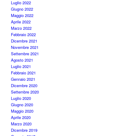
Luglio 2022
Giugno 2022
Maggio 2022
Aprile 2022
Marzo 2022
Febbraio 2022
Dicembre 2021
Novembre 2021
Settembre 2021
Agosto 2021
Luglio 2021
Febbraio 2021
Gennaio 2021
Dicembre 2020
Settembre 2020
Luglio 2020
Giugno 2020
Maggio 2020
Aprile 2020
Marzo 2020
Dicembre 2019