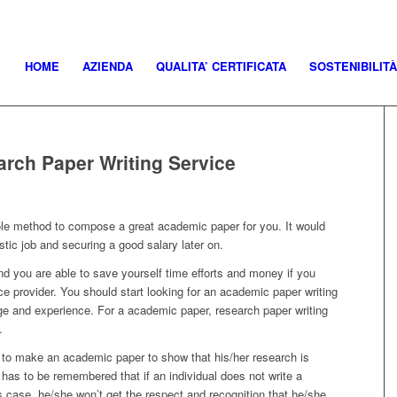
HOME
AZIENDA
QUALITA’ CERTIFICATA
SOSTENIBILITÀ
arch Paper Writing Service
ole method to compose a great academic paper for you. It would
stic job and securing a good salary later on.
d you are able to save yourself time efforts and money if you
ce provider.
You should start looking for an academic paper writing
e and experience. For a academic paper, research paper writing
.
 to make an academic paper to show that his/her research is
 has to be remembered that if an individual does not write a
s case, he/she won’t get the respect and recognition that he/she