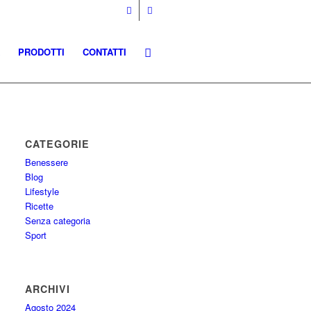
PRODOTTI
CONTATTI
CATEGORIE
Benessere
Blog
Lifestyle
Ricette
Senza categoria
Sport
ARCHIVI
Agosto 2024