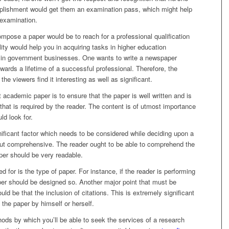
lishment would get them an examination pass, which might help
 examination.
ompose a paper would be to reach for a professional qualification
ility would help you in acquiring tasks in higher education
nd in government businesses. One wants to write a newspaper
towards a lifetime of a successful professional. Therefore, the
he viewers find it interesting as well as significant.
nt academic paper is to ensure that the paper is well written and is
 that is required by the reader. The content is of utmost importance
uld look for.
nificant factor which needs to be considered while deciding upon a
but comprehensive. The reader ought to be able to comprehend the
aper should be very readable.
 for is the type of paper. For instance, if the reader is performing
aper should be designed so. Another major point that must be
ld be that the inclusion of citations. This is extremely significant
e the paper by himself or herself.
ods by which you’ll be able to seek the services of a research