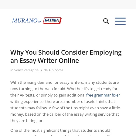
Why You Should Consider Employing
an Essay Writer Online
/
in
Senza categoria
da
Albicocca
With the rising demand for essay writers, many students are
now turning to the web for aid. Whether it’s to get ready for
their AP tests, or simply to gain additional
free grammar fixer
writing experience, there are a number of useful hints that
students may follow. A few of the tips might even save
a little
money, based on the caliber of the essay writing service that
they are hiring for.
One of the most significant things that students should