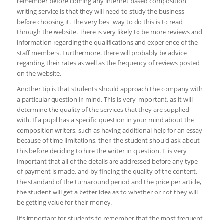
remember before coming any internet based composition
writing service is that they will need to study the business
before choosing it. The very best way to do this is to read
through the website. There is very likely to be more reviews and
information regarding the qualifications and experience of the
staff members. Furthermore, there will probably be advice
regarding their rates as well as the frequency of reviews posted
on the website.
Another tip is that students should approach the company with
a particular question in mind. This is very important, as it will
determine the quality of the services that they are supplied
with. If a pupil has a specific question in your mind about the
composition writers, such as having additional help for an essay
because of time limitations, then the student should ask about
this before deciding to hire the writer in question. It is very
important that all of the details are addressed before any type
of payment is made, and by finding the quality of the content,
the standard of the turnaround period and the price per article,
the student will get a better idea as to whether or not they will
be getting value for their money.
It’s important for students to remember that the most frequent