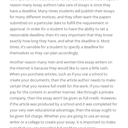
reason many essay authors take care of essays is since they
have a deadline. Many times students will publish their essays
for many different motives, and they often want the papers
submitted on a particular date to fulfill the requirement or
approval. In order for a student to have the ability to set a
reasonable deadline, then it’s very important that they know
exactly how long they have, and what the deadline is. Most
times, it’s sensible for a student to specify a deadline for
themselves so they can plan accordingly.
Another reason many men and women hire essay writers on
the internet is because they would like to save a little cash.
When you purchase articles, such as if you use a school to
create your documents, then the article author needs to make
certain that you receive full credit for the work. If you need to
pay for the content in another manner, like through a private
company, then the essay won’t be given as full credit. However,
if the article was produced by a school and it was completed for
your very own educational advantage, then the essay ought to
be given full charge. Whether you are going to use an essay
writer or a college to create your essay, it is important to make