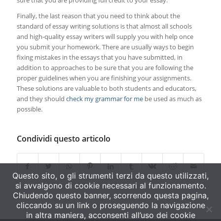
sure that you are providing full credit to your essay.
Finally, the last reason that you need to think about the
standard of essay writing solutions is that almost all schools
and high-quality essay writers will supply you with help once
you submit your homework. There are usually ways to begin
fixing mistakes in the essays that you have submitted, in
addition to approaches to be sure that you are following the
proper guidelines when you are finishing your assignments.
These solutions are valuable to both students and educators,
and they should
check my grammar for me
be used as much as
possible.
Condividi questo articolo
Questo sito, o gli strumenti terzi da questo utilizzati,
si avvalgono di cookie necessari al funzionamento.
Chiudendo questo banner, scorrendo questa pagina,
cliccando su un link o proseguendo la navigazione
in altra maniera, acconsenti all’uso dei cookie