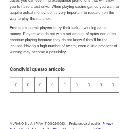
cases you can even find exceptional promotions that will allow
you to have a test drive. When playing casino games you want to
acquire actual money, so it’s very important to research on the
way to play the matches.
Free spins permit players to try their luck at winning actual
money. Players who do not win a set amount of spins can often
continue playing because they do not know if they’ll hit the
jackpot. Having a high number of twists, even a little prospect of
winning may become a possibility.
Condividi questo articolo
MURANO S.p.A. | P.IVA IT 00652400631 | Frutta secca di qualità |
Privacy