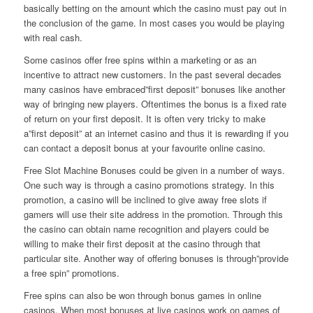
basically betting on the amount which the casino must pay out in
the conclusion of the game. In most cases you would be playing
with real cash.
Some casinos offer free spins within a marketing or as an
incentive to attract new customers. In the past several decades
many casinos have embraced”first deposit” bonuses like another
way of bringing new players. Oftentimes the bonus is a fixed rate
of return on your first deposit. It is often very tricky to make
a”first deposit” at an internet casino and thus it is rewarding if you
can contact a deposit bonus at your favourite online casino.
Free Slot Machine Bonuses could be given in a number of ways.
One such way is through a casino promotions strategy. In this
promotion, a casino will be inclined to give away free slots if
gamers will use their site address in the promotion. Through this
the casino can obtain name recognition and players could be
willing to make their first deposit at the casino through that
particular site. Another way of offering bonuses is through”provide
a free spin” promotions.
Free spins can also be won through bonus games in online
casinos. When most bonuses at live casinos work on games of