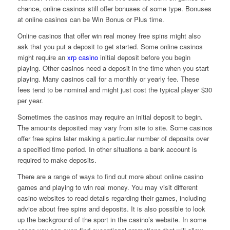
chance, online casinos still offer bonuses of some type. Bonuses
at online casinos can be Win Bonus or Plus time.
Online casinos that offer win real money free spins might also
ask that you put a deposit to get started. Some online casinos
might require an
xrp casino
initial deposit before you begin
playing. Other casinos need a deposit in the time when you start
playing. Many casinos call for a monthly or yearly fee. These
fees tend to be nominal and might just cost the typical player $30
per year.
Sometimes the casinos may require an initial deposit to begin.
The amounts deposited may vary from site to site. Some casinos
offer free spins later making a particular number of deposits over
a specified time period. In other situations a bank account is
required to make deposits.
There are a range of ways to find out more about online casino
games and playing to win real money. You may visit different
casino websites to read details regarding their games, including
advice about free spins and deposits. It is also possible to look
up the background of the sport in the casino’s website. In some