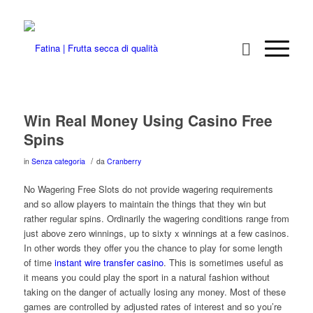
Win Real Money Using Casino Free
Spins
/
in
Senza categoria
da
Cranberry
No Wagering Free Slots do not provide wagering requirements
and so allow players to maintain the things that they win but
rather regular spins. Ordinarily the wagering conditions range from
just above zero winnings, up to sixty x winnings at a few casinos.
In other words they offer you the chance to play for some length
of time
instant
wire transfer casino
. This is sometimes useful as
it means you could play the sport in a natural fashion without
taking on the danger of actually losing any money. Most of these
games are controlled by adjusted rates of interest and so you’re