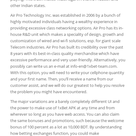
other Indian states.
Air Pro Technology Inc. was established in 2006 by a bunch of
highly motivated individuals having a wealthy experience in
providing excessive class networking options. Air Pro has its in-
house R&D unit which makes a speciality of design, growth and
customization of wired and wi-fi solutions, esp. for giant scale
Telecom industries. Air Pro has built its credibility over the past
8 years with its best-in-class quality merchandise which have
excessive performance and very user-friendly. Alternatively, you
possibly can write us an e-mail at info-en@1xbet-team.com.
With this option, you will need to write your cellphone quantity
and your first name. Then, you’ll receive a name from our
customer assist, and we will do our greatest to help you resolve
the problem you might have encountered.
The major variations are a barely completely different UI and
the power to make use of 1xBet APK at any time and from
wherever so long as you have web access. You can also claim
the same bonuses and promotions, such because the welcome
bonus of 100 percent as a lot as 10,000 BDT. By understanding
how betting exchanges function, you could make