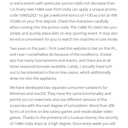
or extra events with particular person odds not decrease than
1,4. Every new 1xBet user from India can apply a unique promo
code 1XREG2021 to get a welcome bonus of +130 as a lot as INR
10,000 on your first deposit. Check the characters carefully
when coming into the promo code. The 1xBet PC client lets you
simply and quickly place bets on any sporting event. It may also
be extra convenient for you to watch the matches in Live mode.
Two years in the past, I first used this website to bet on the IPL,
and now I nonetheless do because of the conditions. Cricket
also has many tournaments and events, and there are at all
times seasonal bonuses available. Lately, I actually have turn
out to be interested in the on line casino, which additionally
drew me into the appliance.
We have developed two separate consumer variations for
Windows and macOS. They have the same functionality and
permit you to make bets and use different services of the
corporate with the next degree of consolation. More than 200
forms of on-line on line casino games and reside dealer video
games. Thanks to the presence of a Curacao license, the security
of 1xBet India stays at a high degree. Once every week you will