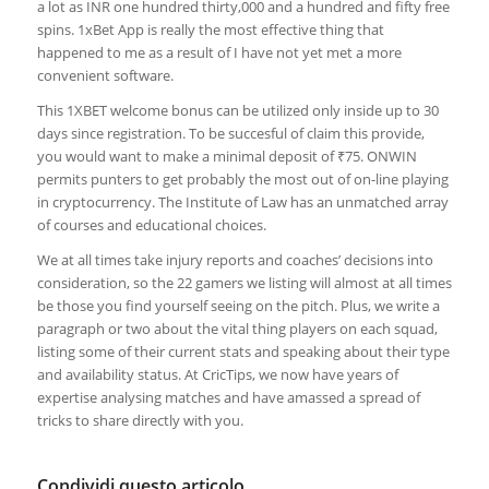
a lot as INR one hundred thirty,000 and a hundred and fifty free
spins. 1xBet App is really the most effective thing that
happened to me as a result of I have not yet met a more
convenient software.
This 1XBET welcome bonus can be utilized only inside up to 30
days since registration. To be succesful of claim this provide,
you would want to make a minimal deposit of ₹75. ONWIN
permits punters to get probably the most out of on-line playing
in cryptocurrency. The Institute of Law has an unmatched array
of courses and educational choices.
We at all times take injury reports and coaches’ decisions into
consideration, so the 22 gamers we listing will almost at all times
be those you find yourself seeing on the pitch. Plus, we write a
paragraph or two about the vital thing players on each squad,
listing some of their current stats and speaking about their type
and availability status. At CricTips, we now have years of
expertise analysing matches and have amassed a spread of
tricks to share directly with you.
Condividi questo articolo