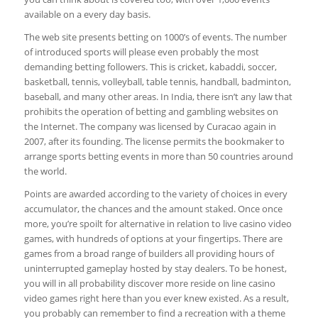
available on a every day basis.
The web site presents betting on 1000’s of events. The number
of introduced sports will please even probably the most
demanding betting followers. This is cricket, kabaddi, soccer,
basketball, tennis, volleyball, table tennis, handball, badminton,
baseball, and many other areas. In India, there isn’t any law that
prohibits the operation of betting and gambling websites on
the Internet. The company was licensed by Curacao again in
2007, after its founding. The license permits the bookmaker to
arrange sports betting events in more than 50 countries around
the world.
Points are awarded according to the variety of choices in every
accumulator, the chances and the amount staked. Once once
more, you’re spoilt for alternative in relation to live casino video
games, with hundreds of options at your fingertips. There are
games from a broad range of builders all providing hours of
uninterrupted gameplay hosted by stay dealers. To be honest,
you will in all probability discover more reside on line casino
video games right here than you ever knew existed. As a result,
you probably can remember to find a recreation with a theme