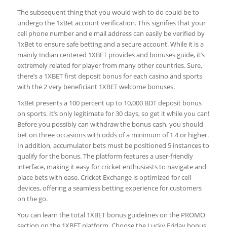
The subsequent thing that you would wish to do could be to
undergo the 1xBet account verification. This signifies that your
cell phone number and e mail address can easily be verified by
1xBet to ensure safe betting and a secure account. While it is a
mainly Indian centered 1XBET provides and bonuses guide, it’s
extremely related for player from many other countries. Sure,
there’s a 1XBET first deposit bonus for each casino and sports
with the 2 very beneficiant 1XBET welcome bonuses.
1xBet presents a 100 percent up to 10,000 BDT deposit bonus
on sports. It’s only legitimate for 30 days, so get it while you can!
Before you possibly can withdraw the bonus cash, you should
bet on three occasions with odds of a minimum of 1.4 or higher.
In addition, accumulator bets must be positioned 5 instances to
qualify for the bonus. The platform features a user-friendly
interface, making it easy for cricket enthusiasts to navigate and
place bets with ease. Cricket Exchange is optimized for cell
devices, offering a seamless betting experience for customers
on the go.
You can learn the total 1XBET bonus guidelines on the PROMO
section on the 1XBET platform. Choose the Lucky Friday bonus