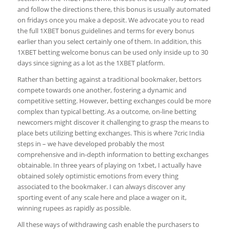
and follow the directions there, this bonus is usually automated
on fridays once you make a deposit. We advocate you to read
the full 1XBET bonus guidelines and terms for every bonus
earlier than you select certainly one of them. In addition, this
1XBET betting welcome bonus can be used only inside up to 30
days since signing as a lot as the 1XBET platform.
Rather than betting against a traditional bookmaker, bettors
compete towards one another, fostering a dynamic and
competitive setting. However, betting exchanges could be more
complex than typical betting. As a outcome, on-line betting
newcomers might discover it challenging to grasp the means to
place bets utilizing betting exchanges. This is where 7cric India
steps in – we have developed probably the most
comprehensive and in-depth information to betting exchanges
obtainable. In three years of playing on 1xbet, I actually have
obtained solely optimistic emotions from every thing
associated to the bookmaker. I can always discover any
sporting event of any scale here and place a wager on it,
winning rupees as rapidly as possible.
All these ways of withdrawing cash enable the purchasers to