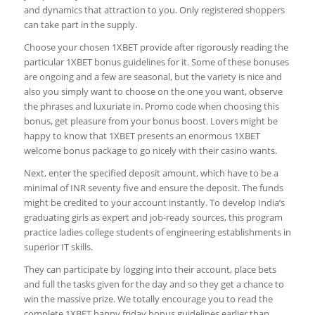
and dynamics that attraction to you. Only registered shoppers
can take part in the supply.
Choose your chosen 1XBET provide after rigorously reading the
particular 1XBET bonus guidelines for it. Some of these bonuses
are ongoing and a few are seasonal, but the variety is nice and
also you simply want to choose on the one you want, observe
the phrases and luxuriate in. Promo code when choosing this
bonus, get pleasure from your bonus boost. Lovers might be
happy to know that 1XBET presents an enormous 1XBET
welcome bonus package to go nicely with their casino wants.
Next, enter the specified deposit amount, which have to be a
minimal of INR seventy five and ensure the deposit. The funds
might be credited to your account instantly. To develop India’s
graduating girls as expert and job-ready sources, this program
practice ladies college students of engineering establishments in
superior IT skills.
They can participate by logging into their account, place bets
and full the tasks given for the day and so they get a chance to
win the massive prize. We totally encourage you to read the
complete 1XBET happy friday bonus guidelines earlier than