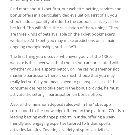
Find more about 1xbet firm, our web site, betting services and
bonus offers in a particular video evaluation. First of all, you
should add a quantity of odds to the coupon, as nicely as the
bet kind. This will affect the calculation of the winnings. There
are three kinds of bets available on the 1xbet bookmaker’s
workplace. At 1xbet, you may make predictions on all main
ongoing championships, such as WTL.
The first thing you discover whenever you visit the 1XBet
website is the sheer wealth of choices you are presented with.
Whether you are a sports bettor, on line casino gamer or slot
machine participant, there is so much choice that you may
really feel you’ll by no means need to go anyplace else. If the
consumer desires to take part in the bonus provide, he must
activate the setting – participation on bonus offers.
Also, all the minimum deposit rules within the 1xbet app
correspond to the knowledge offered on the platform. 7Cric is a
leading betting exchange platform in India, offering a user-
friendly and engaging expertise tailored to Indian sports
activities fanatics. Covering a variety of sports activities,