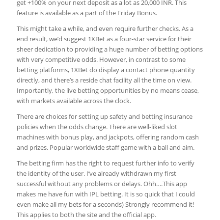
get +100% on your next deposit as a lot as 20,000 INR. This
feature is available as a part of the Friday Bonus.
This might take a while, and even require further checks. As a
end result, we’d suggest 1XBet as a four-star service for their
sheer dedication to providing a huge number of betting options
with very competitive odds. However, in contrast to some
betting platforms, 1XBet do display a contact phone quantity
directly, and there’s a reside chat facility all the time on view.
Importantly, the live betting opportunities by no means cease,
with markets available across the clock.
There are choices for setting up safety and betting insurance
policies when the odds change. There are well-liked slot
machines with bonus play, and jackpots, offering random cash
and prizes. Popular worldwide staff game with a ball and aim.
The betting firm has the right to request further info to verify
the identity of the user. I’ve already withdrawn my first
successful without any problems or delays. Ohh….This app
makes me have fun with IPL betting. It is so quick that I could
even make all my bets for a seconds) Strongly recommend it!
This applies to both the site and the official app.