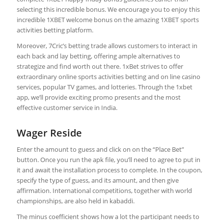
selecting this incredible bonus. We encourage you to enjoy this
incredible 1XBET welcome bonus on the amazing 1XBET sports
activities betting platform.
Moreover, 7Cric’s betting trade allows customers to interact in
each back and lay betting, offering ample alternatives to
strategize and find worth out there. 1xBet strives to offer
extraordinary online sports activities betting and on line casino
services, popular TV games, and lotteries. Through the 1xbet
app, we’ll provide exciting promo presents and the most
effective customer service in India.
Wager Reside
Enter the amount to guess and click on on the “Place Bet”
button. Once you run the apk file, you’ll need to agree to put in
it and await the installation process to complete. In the coupon,
specify the type of guess, and its amount, and then give
affirmation. International competitions, together with world
championships, are also held in kabaddi.
The minus coefficient shows how a lot the participant needs to