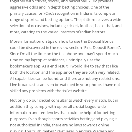
together with cricket, soccer, and basketball, 7Cric provides
aggressive odds and in depth betting choices. One of the
primary causes for 7Cric’s recognition in India is its complete
range of sports and betting options. The platform covers a wide
selection of occasions, including cricket, football, basketball, and
more, catering to the varied interests of Indian bettors.
More information on tips on how to use the Deposit Bonus
could be discovered in the review section “First Deposit Bonus”.
Since I’m all the time on the telephone and may’t spend much
time on my laptop at residence, I principally use the
bookmaker’s app. As a end result, I would like to say that I like
both the location and the app since they are both very related.
All capabilities can be found, and there are not any restrictions.
Live broadcasts can even be watched in your phone. I have not
skilled any problems with the 1xBet website.
Not only do our cricket consultants watch every match, but in
addition they comply with up on all crucial league-wide
information and tendencies that could be helpful for betting
purposes. Even though sports activities betting and playing is
not authorized in India, there are no laws towards online
playing. This truth makes 1xBet legal in Andhra Pradesh and