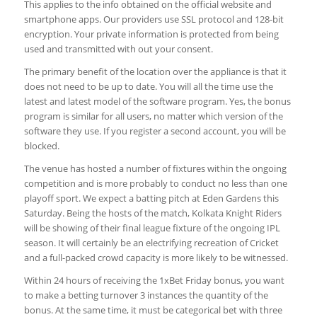
This applies to the info obtained on the official website and
smartphone apps. Our providers use SSL protocol and 128-bit
encryption. Your private information is protected from being
used and transmitted with out your consent.
The primary benefit of the location over the appliance is that it
does not need to be up to date. You will all the time use the
latest and latest model of the software program. Yes, the bonus
program is similar for all users, no matter which version of the
software they use. If you register a second account, you will be
blocked.
The venue has hosted a number of fixtures within the ongoing
competition and is more probably to conduct no less than one
playoff sport. We expect a batting pitch at Eden Gardens this
Saturday. Being the hosts of the match, Kolkata Knight Riders
will be showing of their final league fixture of the ongoing IPL
season. It will certainly be an electrifying recreation of Cricket
and a full-packed crowd capacity is more likely to be witnessed.
Within 24 hours of receiving the 1xBet Friday bonus, you want
to make a betting turnover 3 instances the quantity of the
bonus. At the same time, it must be categorical bet with three