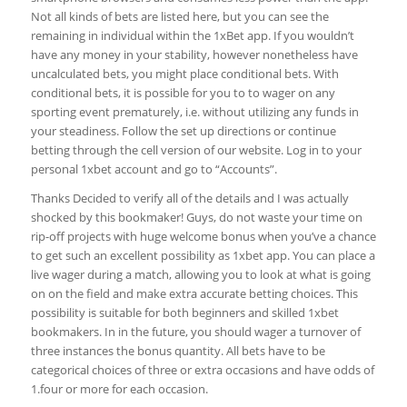
Not all kinds of bets are listed here, but you can see the
remaining in individual within the 1xBet app. If you wouldn’t
have any money in your stability, however nonetheless have
uncalculated bets, you might place conditional bets. With
conditional bets, it is possible for you to to wager on any
sporting event prematurely, i.e. without utilizing any funds in
your steadiness. Follow the set up directions or continue
betting through the cell version of our website. Log in to your
personal 1xbet account and go to “Accounts”.
Thanks Decided to verify all of the details and I was actually
shocked by this bookmaker! Guys, do not waste your time on
rip-off projects with huge welcome bonus when you’ve a chance
to get such an excellent possibility as 1xbet app. You can place a
live wager during a match, allowing you to look at what is going
on on the field and make extra accurate betting choices. This
possibility is suitable for both beginners and skilled 1xbet
bookmakers. In in the future, you should wager a turnover of
three instances the bonus quantity. All bets have to be
categorical choices of three or extra occasions and have odds of
1.four or more for each occasion.