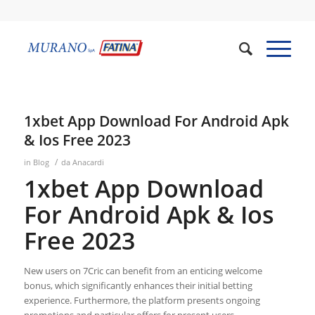
1xbet App Download For Android Apk
& Ios Free 2023
/
in
Blog
da
Anacardi
1xbet App Download
For Android Apk & Ios
Free 2023
New users on 7Cric can benefit from an enticing welcome
bonus, which significantly enhances their initial betting
experience. Furthermore, the platform presents ongoing