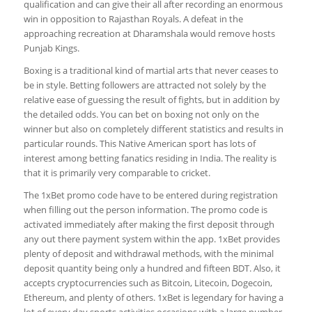
qualification and can give their all after recording an enormous
win in opposition to Rajasthan Royals. A defeat in the
approaching recreation at Dharamshala would remove hosts
Punjab Kings.
Boxing is a traditional kind of martial arts that never ceases to
be in style. Betting followers are attracted not solely by the
relative ease of guessing the result of fights, but in addition by
the detailed odds. You can bet on boxing not only on the
winner but also on completely different statistics and results in
particular rounds. This Native American sport has lots of
interest among betting fanatics residing in India. The reality is
that it is primarily very comparable to cricket.
The 1xBet promo code have to be entered during registration
when filling out the person information. The promo code is
activated immediately after making the first deposit through
any out there payment system within the app. 1xBet provides
plenty of deposit and withdrawal methods, with the minimal
deposit quantity being only a hundred and fifteen BDT. Also, it
accepts cryptocurrencies such as Bitcoin, Litecoin, Dogecoin,
Ethereum, and plenty of others. 1xBet is legendary for having a
lot of every day sports activities occasions with a large number