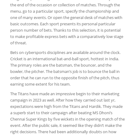
the end of the occasion or collection of matches. Through the
menu, go to a particular sport, specify the championship and
one of many events. Or open the general desk of matches with
basic outcomes. Each sport presents its personal particular
person number of bets. Thanks to this selection, it is potential
to make profitable express bets with a comparatively low stage
of threat.
Bets on cybersports disciplines are available around the clock.
Cricket is an international bat-and-ball sport, hottest in India.
The primary roles are the batsman, the bouncer, and the
bowler, the pitcher. The batsman’s job is to bounce the ball in
order that he can run to the opposite finish of the pitch, thus
earning some extent for his team.
The Titans have made an impressive begin to their marketing
campaign in 2023 as well. After how they carried out last yr,
expectations were high from the Titans and Hardik. They made
a superb start to their campaign after beating MS Dhoni’s
Chennai Super Kings by five wickets in the opening match of the
event. After the public sale, it seemed like they didn’t make the
right decisions. There had been additionally doubts on how