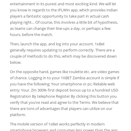
entertainment in its purest and most exciting kind. We will let
you know in regards to the IPLWin app, which provides Indian
players a fantastic opportunity to take part in actual cash
playing right… Of course, this involves a little bit of hypothesis,
as teams can change their line-ups a day, or perhaps a few
hours, before the match.
Then, launch the app, and log into your account. 1xBet
generally requires updating to perform correctly. There are a
couple of methods to do this, which may be discovered down
below.
On the opposite hand, games like roulette etc. are video games
of chance. Logging in to your 1XBET Zambia account is simple if
you have the following; Your smartphone or pc; Reliable web
entry; Your. Zm 300% first deposit bonus up to a hundred USD
Registration By telephone Register By clicking this button you
verify that you’ve read and agree to the Terms. We believe that
there are tons of advantages that players can utilize on our
platform.
The mobile version of 1xBet works perfectly in modern
smartphone browsers and consumes less power than the app.