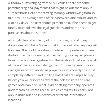
withdraw sums ranging from $1.5. Besides, there are some
particular regional payments that might be out there only in
sure territories. All these strategies imply withdrawing from 15
minutes. The average time of fee is between one minute and as
a lot as 7 days. The user should present an ID if he needs to get
funds. 1xBet follows the legal guidelines and warns his
purchasers about dishonest.
Although they offer plenty of promo codes, one of many
downsides of utilizing Stake is that it does not offer any deposit
bonuses. This could be a disappointment to punters who use
digital currencies for many of their betting journey. All players
from India who are registered on the location 1xbet can play all
of the out there casino video games. You can try your luck in
card games of probability, as properly as in probably the most
completely different and thrilling slots that are simple to play.
Below, yow will discover a few of the hottest slots and card
games obtainable on 1xbet. 1xBet betting company operates
underneath a Curacao license, which confirms its legality not
only in India but also in dozens of different international
locations.