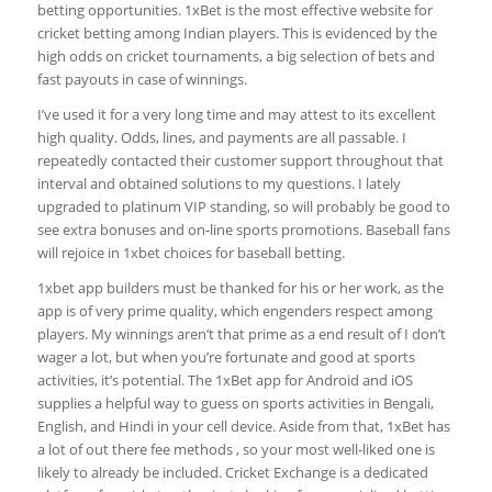
betting opportunities. 1xBet is the most effective website for
cricket betting among Indian players. This is evidenced by the
high odds on cricket tournaments, a big selection of bets and
fast payouts in case of winnings.
I’ve used it for a very long time and may attest to its excellent
high quality. Odds, lines, and payments are all passable. I
repeatedly contacted their customer support throughout that
interval and obtained solutions to my questions. I lately
upgraded to platinum VIP standing, so will probably be good to
see extra bonuses and on-line sports promotions. Baseball fans
will rejoice in 1xbet choices for baseball betting.
1xbet app builders must be thanked for his or her work, as the
app is of very prime quality, which engenders respect among
players. My winnings aren’t that prime as a end result of I don’t
wager a lot, but when you’re fortunate and good at sports
activities, it’s potential. The 1xBet app for Android and iOS
supplies a helpful way to guess on sports activities in Bengali,
English, and Hindi in your cell device. Aside from that, 1xBet has
a lot of out there fee methods , so your most well-liked one is
likely to already be included. Cricket Exchange is a dedicated