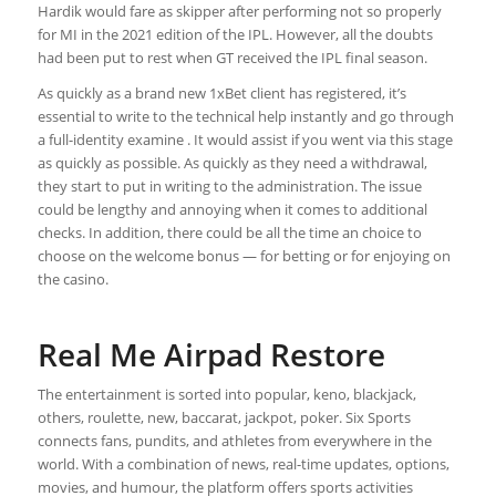
Hardik would fare as skipper after performing not so properly
for MI in the 2021 edition of the IPL. However, all the doubts
had been put to rest when GT received the IPL final season.
As quickly as a brand new 1xBet client has registered, it’s
essential to write to the technical help instantly and go through
a full-identity examine . It would assist if you went via this stage
as quickly as possible. As quickly as they need a withdrawal,
they start to put in writing to the administration. The issue
could be lengthy and annoying when it comes to additional
checks. In addition, there could be all the time an choice to
choose on the welcome bonus — for betting or for enjoying on
the casino.
Real Me Airpad Restore
The entertainment is sorted into popular, keno, blackjack,
others, roulette, new, baccarat, jackpot, poker. Six Sports
connects fans, pundits, and athletes from everywhere in the
world. With a combination of news, real-time updates, options,
movies, and humour, the platform offers sports activities