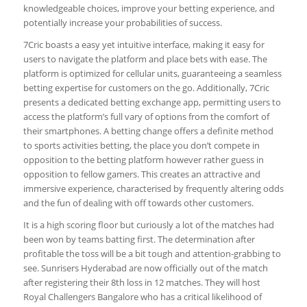
knowledgeable choices, improve your betting experience, and
potentially increase your probabilities of success.
7Cric boasts a easy yet intuitive interface, making it easy for
users to navigate the platform and place bets with ease. The
platform is optimized for cellular units, guaranteeing a seamless
betting expertise for customers on the go. Additionally, 7Cric
presents a dedicated betting exchange app, permitting users to
access the platform’s full vary of options from the comfort of
their smartphones. A betting change offers a definite method
to sports activities betting, the place you don’t compete in
opposition to the betting platform however rather guess in
opposition to fellow gamers. This creates an attractive and
immersive experience, characterised by frequently altering odds
and the fun of dealing with off towards other customers.
It is a high scoring floor but curiously a lot of the matches had
been won by teams batting first. The determination after
profitable the toss will be a bit tough and attention-grabbing to
see. Sunrisers Hyderabad are now officially out of the match
after registering their 8th loss in 12 matches. They will host
Royal Challengers Bangalore who has a critical likelihood of