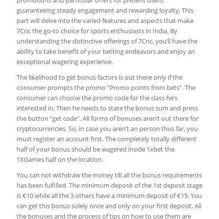
promotions and particular offers for present users,
guaranteeing steady engagement and rewarding loyalty. This
part will delve into the varied features and aspects that make
7Cric the go-to choice for sports enthusiasts in India. By
understanding the distinctive offerings of 7Cric, you’ll have the
ability to take benefit of your betting endeavors and enjoy an
exceptional wagering experience.
The likelihood to get bonus factors is out there only if the
consumer prompts the promo “Promo points from bets”. The
consumer can choose the promo code for the class he’s
interested in. Then he needs to state the bonus sum and press
the button “get code”. All forms of bonuses aren’t out there for
cryptocurrencies. So, in case you aren’t an person thus far, you
must register an account first. The completely totally different
half of your bonus should be wagered inside 1xbet the
1XGames half on the location.
You can not withdraw the money till all the bonus requirements
has been fulfilled. The minimum deposit of the 1st deposit stage
is €10 while all the 3 others have a minimum deposit of €15. You
can get this bonus solely once and only on your first deposit. All
the bonuses and the process of tips on how to use them are