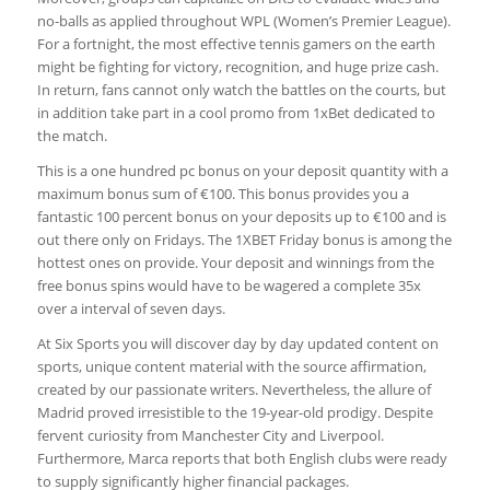
no-balls as applied throughout WPL (Women’s Premier League).
For a fortnight, the most effective tennis gamers on the earth
might be fighting for victory, recognition, and huge prize cash.
In return, fans cannot only watch the battles on the courts, but
in addition take part in a cool promo from 1xBet dedicated to
the match.
This is a one hundred pc bonus on your deposit quantity with a
maximum bonus sum of €100. This bonus provides you a
fantastic 100 percent bonus on your deposits up to €100 and is
out there only on Fridays. The 1XBET Friday bonus is among the
hottest ones on provide. Your deposit and winnings from the
free bonus spins would have to be wagered a complete 35x
over a interval of seven days.
At Six Sports you will discover day by day updated content on
sports, unique content material with the source affirmation,
created by our passionate writers. Nevertheless, the allure of
Madrid proved irresistible to the 19-year-old prodigy. Despite
fervent curiosity from Manchester City and Liverpool.
Furthermore, Marca reports that both English clubs were ready
to supply significantly higher financial packages.