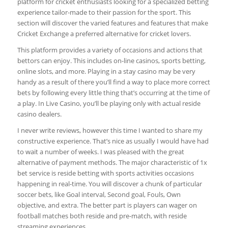
platform for cricket enthusiasts looking for a specialized betting
experience tailor-made to their passion for the sport. This
section will discover the varied features and features that make
Cricket Exchange a preferred alternative for cricket lovers.
This platform provides a variety of occasions and actions that
bettors can enjoy. This includes on-line casinos, sports betting,
online slots, and more. Playing in a stay casino may be very
handy as a result of there you’ll find a way to place more correct
bets by following every little thing that’s occurring at the time of
a play. In Live Casino, you’ll be playing only with actual reside
casino dealers.
I never write reviews, however this time I wanted to share my
constructive experience. That’s nice as usually I would have had
to wait a number of weeks. I was pleased with the great
alternative of payment methods. The major characteristic of 1x
bet service is reside betting with sports activities occasions
happening in real-time. You will discover a chunk of particular
soccer bets, like Goal interval, Second goal, Fouls, Own
objective, and extra. The better part is players can wager on
football matches both reside and pre-match, with reside
streaming experiences.