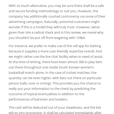
With so much alternative, you may be sure there shall be a safe
and secure funding methodology to suit you. However, the
company has additionally courted controversy via some of their
advertising campaigns. Naturally, potential customers might
wonder if this is a model they will truly trust. However, we’ve
given their site a radical check and in this review, we reveal why
you shouldn’t be put off from wagering with 1XBet.
For instance, we prefer to make use of the cell app for betting
because it supplies a more user-friendly expertise overall. And
we might rather use the live chat facility when in need of assist.
At the time of writing, there have been almost 300 in-play bets
out there throughout one reside South Korean women’s
basketball match alone. In the case of cricket matches, the
quantity can be even higher, with bets out there on particular
person balls, over or innings. This provides you the chance to
really put your information to the check by predicting the
outcome of topical eventualities in addition to the
performances of batsmen and bowlers.
The cash will be deducted out of your steadiness, and the bet
will go into processing. It shall be calculated immediately after