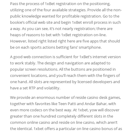
Pass the process of 1xBet registration on the positioning,
utilizing one of the four available strategies. Provide all the non-
public knowledge wanted for profitable registration. Go to the
bookie’s official web site and begin 1xBet enroll process in such
a way. As you can see, it’s not nearly registration; there are
heaps of reasons to bet with 1xBet registration on-line.
However, listed right listed right here are five apps that should
be on each sports actions betting fans’ smartphone.
A good web connection is sufficient for 1xBet’s internet version
to work stably. The design and navigation are adapted to
popular screen resolutions. All the buttons are positioned in
convenient locations, and you’ll reach them with the fingers of
one hand. All slots are represented by licensed developers and
have a set RTP and volatility.
We provide an enormous number of reside casino desk games,
together with favorites like Teen Patti and Andar Bahar, with
even more codecs on the best way. At 1xbet, yow will discover
greater than one hundred completely different slots in the
common online casino and reside on line casino, which aren’t
the identical. 1xbet offers a particular on line casino bonus of as