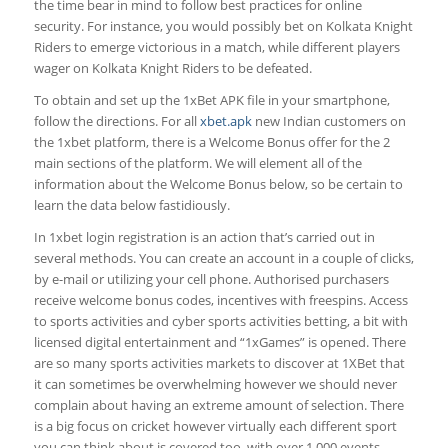
the time bear in mind to follow best practices for online
security. For instance, you would possibly bet on Kolkata Knight
Riders to emerge victorious in a match, while different players
wager on Kolkata Knight Riders to be defeated.
To obtain and set up the 1xBet APK file in your smartphone,
follow the directions. For all
xbet.apk
new Indian customers on
the 1xbet platform, there is a Welcome Bonus offer for the 2
main sections of the platform. We will element all of the
information about the Welcome Bonus below, so be certain to
learn the data below fastidiously.
In 1xbet login registration is an action that’s carried out in
several methods. You can create an account in a couple of clicks,
by e-mail or utilizing your cell phone. Authorised purchasers
receive welcome bonus codes, incentives with freespins. Access
to sports activities and cyber sports activities betting, a bit with
licensed digital entertainment and “1xGames” is opened. There
are so many sports activities markets to discover at 1XBet that
it can sometimes be overwhelming however we should never
complain about having an extreme amount of selection. There
is a big focus on cricket however virtually each different sport
you can think about is covered too, with over 1,000 events