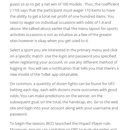
guess so as to get a net win of 100 models . Thus, the coefficient
(-110) says that the participant must wager 110 items to have
the ability to get a total net profit of one hundred items. You
need to wager on individual occasions with odds of 1.4 and
above. We talked about earlier that the menu layout for sports
activities occasions is not as intuitive as a few of the greater
sites however is okay when you get used to it.
Select a sport you are interested in the primary menu and click
on a specific match. Use the login and password you specified
when registering your account, or use any different method of
logging in. You will see a notification that tells you that there’s a
new model of the 1xBet app obtainable.
On common, a quantity of dozen fights can be found for UFC
betting each day, each with dozens more outcomes with good
odds. You can make predictions on the winner, on the
subsequent goal, on the total, the handicap, etc. Go to the web
site and login into your account along with your username and
password.
To begin the season, BCCI launched the Impact Player rule.
Moreover, groups can capitalize on DRS to evaluate wides and