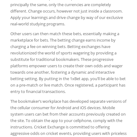
principally the same, only the currencies are completely
different. Change occurs, however not just inside a classroom.
Apply your learnings and drive change by way of our exclusive
real-world studying programs.
Other users can then match these bets, essentially making a
marketplace for bets. The betting change earns income by
charging a fee on winning bets. Betting exchanges have
revolutionized the world of sports wagering by providing a
substitute for traditional bookmakers. These progressive
platforms empower users to create their own odds and wager
towards one another, fostering a dynamic and interactive
betting setting. By putting in the 1xBet app, you’ll be able to bet
on a pre-match or live match. Once registered, a participant has
entry to financial transactions.
The bookmaker’s workplace has developed separate versions of
the cellular consumer for Android and iOS devices. Mobile
system users can bet from their accounts previously created on
the site. To obtain the app to your cellphone, comply with the
instructions. Cricket Exchange is committed to offering
aggressive odds on cricket events, providing users with priceless