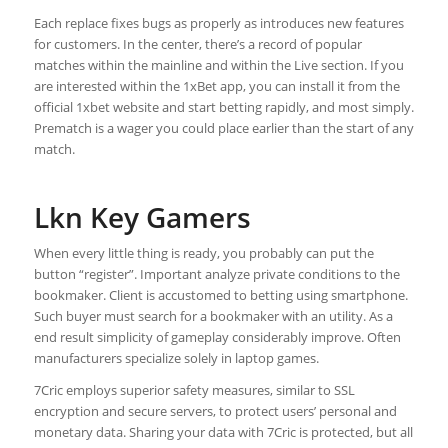
Each replace fixes bugs as properly as introduces new features
for customers. In the center, there’s a record of popular
matches within the mainline and within the Live section. If you
are interested within the 1xBet app, you can install it from the
official 1xbet website and start betting rapidly, and most simply.
Prematch is a wager you could place earlier than the start of any
match.
Lkn Key Gamers
When every little thing is ready, you probably can put the
button “register”. Important analyze private conditions to the
bookmaker. Client is accustomed to betting using smartphone.
Such buyer must search for a bookmaker with an utility. As a
end result simplicity of gameplay considerably improve. Often
manufacturers specialize solely in laptop games.
7Cric employs superior safety measures, similar to SSL
encryption and secure servers, to protect users’ personal and
monetary data. Sharing your data with 7Cric is protected, but all