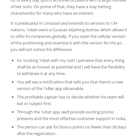
of bet sorts. On prime of that, they have a stay betting
characteristic for many who have an interest.
It is predicated in Limassol and extends its services to 134
nations. 1xbet owns a Curacao eGaming license, which allows it
to offer its companies globally. If you open the cellular version
of the positioning and examine it with the version for the pc,
you will not notice the difference.
So, trusting 1xbet with my cash I perceive that every thing
shall be as honest as potential and I will have the flexibility
to withdraw it at any time.
You will see a notification that tells you that there’s a new
version of the 1xBet app obtainable.
The profitable captain has to decide whether his team will
bat or subject first.
Through the 1xbet app, we’ll provide exciting promo
presents and the most effective customer support in India.
The person can ask for bonus points no fewer than 30 days
after the registration.