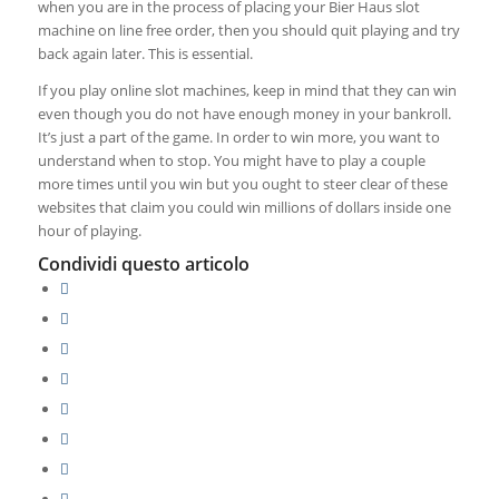
when you are in the process of placing your Bier Haus slot
machine on line free order, then you should quit playing and try
back again later. This is essential.
If you play online slot machines, keep in mind that they can win
even though you do not have enough money in your bankroll.
It’s just a part of the game. In order to win more, you want to
understand when to stop. You might have to play a couple
more times until you win but you ought to steer clear of these
websites that claim you could win millions of dollars inside one
hour of playing.
Condividi questo articolo