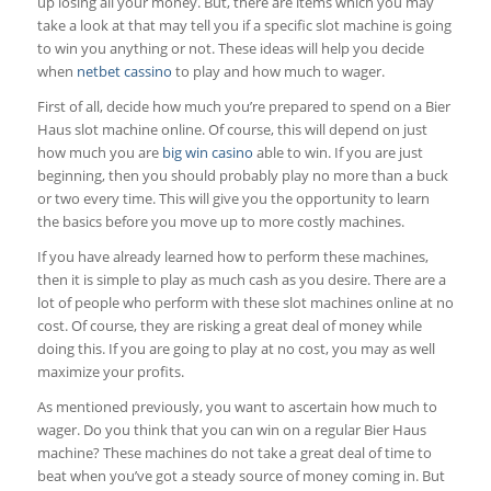
up losing all your money. But, there are items which you may
take a look at that may tell you if a specific slot machine is going
to win you anything or not. These ideas will help you decide
when
netbet cassino
to play and how much to wager.
First of all, decide how much you’re prepared to spend on a Bier
Haus slot machine online. Of course, this will depend on just
how much you are
big win casino
able to win. If you are just
beginning, then you should probably play no more than a buck
or two every time. This will give you the opportunity to learn
the basics before you move up to more costly machines.
If you have already learned how to perform these machines,
then it is simple to play as much cash as you desire. There are a
lot of people who perform with these slot machines online at no
cost. Of course, they are risking a great deal of money while
doing this. If you are going to play at no cost, you may as well
maximize your profits.
As mentioned previously, you want to ascertain how much to
wager. Do you think that you can win on a regular Bier Haus
machine? These machines do not take a great deal of time to
beat when you’ve got a steady source of money coming in. But