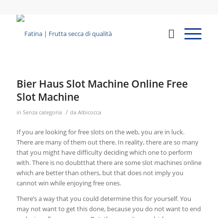
Bier Haus Slot Machine Online Free
Slot Machine
/
in
Senza categoria
da
Albicocca
If you are looking for free slots on the web, you are in luck.
There are many of them out there. In reality, there are so many
that you might have difficulty deciding which one to perform
with. There is no doubtthat there are some slot machines online
which are better than others, but that does not imply you
cannot win while enjoying free
ones.
There’s a way that you could determine this for yourself. You
may not want to get this done, because you do not want to end