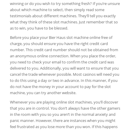
winning or do you wish to try something fresh? If you’re unsure
about which machine to select, then simply read some
testimonials about different machines. They’ll tell you exactly
what they think of these slot machines. Just remember that so
as to win, you have to be blessed.
Before you place your Bier Haus slot machine online free of
charge, you should ensure you have the right credit card
number. This credit card number should not be obtained from
an anonymous online connection. When you place the order,
you need to check your email to confirm the credit card was
delivered to you. Additionally, you will want to ensure that you
cancel the trade whenever possible. Most casinos will need you
to do this using a day or two in advance. In this manner, if you
do not have the money in your account to pay for the slot
machine, you can try another website.
Whenever you are playing online slot machines, you’ll discover
that you are in control. You don’t always have the other gamers
in the room with you so you aren’t in the normal anxiety and
panic manner. However, there are instances when you might
feel frustrated as you lose more than you won. If this happens