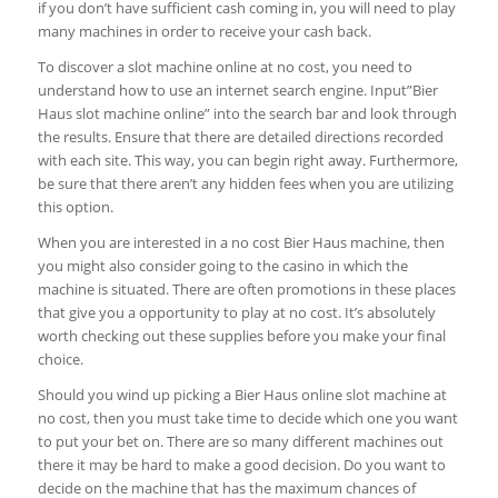
if you don’t have sufficient cash coming in, you will need to play
many machines in order to receive your cash back.
To discover a slot machine online at no cost, you need to
understand how to use an internet search engine. Input”Bier
Haus slot machine online” into the search bar and look through
the results. Ensure that there are detailed directions recorded
with each site. This way, you can begin right away. Furthermore,
be sure that there aren’t any hidden fees when you are utilizing
this option.
When you are interested in a no cost Bier Haus machine, then
you might also consider going to the casino in which the
machine is situated. There are often promotions in these places
that give you a opportunity to play at no cost. It’s absolutely
worth checking out these supplies before you make your final
choice.
Should you wind up picking a Bier Haus online slot machine at
no cost, then you must take time to decide which one you want
to put your bet on. There are so many different machines out
there it may be hard to make a good decision. Do you want to
decide on the machine that has the maximum chances of