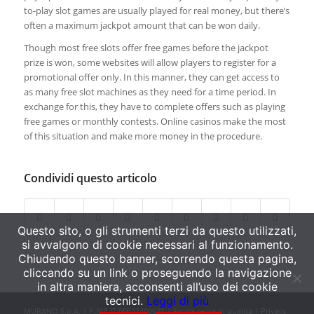
to-play slot games are usually played for real money, but there’s
often a maximum jackpot amount that can be won daily.
Though most free slots offer free games before the jackpot
prize is won, some websites will allow players to register for a
promotional offer only. In this manner, they can get access to
as many free slot machines as they need for a time period. In
exchange for this, they have to complete offers such as playing
free games or monthly contests. Online casinos make the most
of this situation and make more money in the procedure.
Condividi questo articolo
Questo sito, o gli strumenti terzi da questo utilizzati,
si avvalgono di cookie necessari al funzionamento.
Chiudendo questo banner, scorrendo questa pagina,
cliccando su un link o proseguendo la navigazione
in altra maniera, acconsenti all’uso dei cookie
tecnici.
Leggi di più
MURANO S.p.A. | P.IVA IT 00652400631 | Frutta secca di qualità |
Privacy