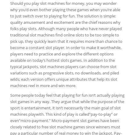
Should you play slot machines for money, you may wonder
why you’d even bother playing these games when you’re able
to just switch over to playing for fun. The solution is simple:
quality amusement and excitement are the chief reasons why
folks play slots. Although many people who have never played
traditional slot machines find online slots to be too simple to
pick up, they quickly learn that it requires more than chance to
become a constant slot player. In order to make it worthwhile,
players need to practice and explore the different options
available on today’s hottest slots games. In addition to the
typical jackpots, slot machines players can choose from slot
variations such as progressive slots, no downloads, and piled
wilds; each version offers unique attributes that help its slot
machines reel in more and win more.
Some people today feel that playing for fun isn’t actually playing
slot games in any way. They argue that while the purpose of the
sport is entertainment, it isn’t necessarily the main goal of slot
machines playwith. This kind of play is called”pay-to-play” or
even”micro-payment.” Micro-payment slot games have been
closely related to free slot machine games since winners must
pay a particular number of real money to win the jackpot. Pay-