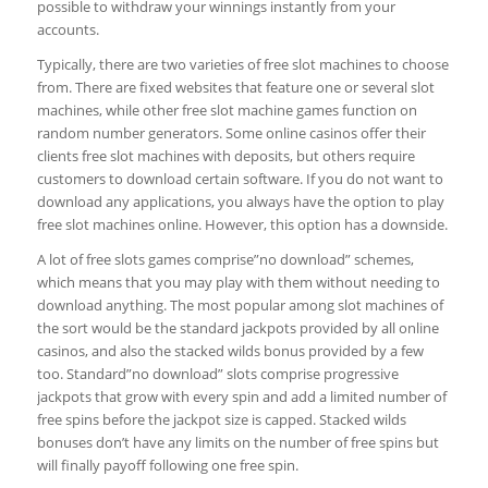
possible to withdraw your winnings instantly from your
accounts.
Typically, there are two varieties of free slot machines to choose
from. There are fixed websites that feature one or several slot
machines, while other free slot machine games function on
random number generators. Some online casinos offer their
clients free slot machines with deposits, but others require
customers to download certain software. If you do not want to
download any applications, you always have the option to play
free slot machines online. However, this option has a downside.
A lot of free slots games comprise”no download” schemes,
which means that you may play with them without needing to
download anything. The most popular among slot machines of
the sort would be the standard jackpots provided by all online
casinos, and also the stacked wilds bonus provided by a few
too. Standard”no download” slots comprise progressive
jackpots that grow with every spin and add a limited number of
free spins before the jackpot size is capped. Stacked wilds
bonuses don’t have any limits on the number of free spins but
will finally payoff following one free spin.