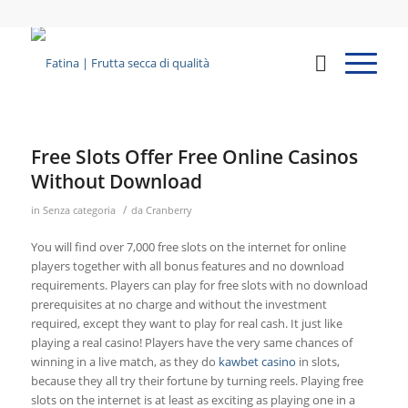
Free Slots Offer Free Online Casinos
Without Download
/
in
Senza categoria
da
Cranberry
You will find over 7,000 free slots on the internet for online
players together with all bonus features and no download
requirements. Players can play for free slots with no download
prerequisites at no charge and without the investment
required, except they want to play for real cash. It just like
playing a real casino! Players have the very
same chances of
winning in a live match, as they do
kawbet casino
in slots,
because they all try their fortune by turning reels. Playing free
slots on the internet is at least as exciting as playing one in a