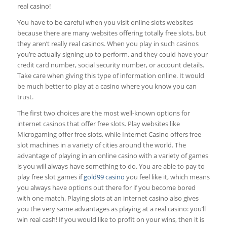
real casino!
You have to be careful when you visit online slots websites
because there are many websites offering totally free slots, but
they aren’t really real casinos. When you play in such casinos
you’re actually signing up to perform, and they could have your
credit card number, social security number, or account details.
Take care when giving this type of information online. It would
be much better to play at a casino where you know you can
trust.
The first two choices are the most well-known options for
internet casinos that offer free slots. Play websites like
Microgaming offer free slots, while Internet Casino offers free
slot machines in a variety of cities around the world. The
advantage of playing in an online casino with a variety of games
is you will always have something to do. You are able to pay to
play free slot games if
gold99 casino
you feel like it, which means
you always have options out there for if you become bored
with one match. Playing slots at an internet casino also gives
you the very same advantages as playing at a real casino: you’ll
win real cash! If you would like to profit on your wins, then it is