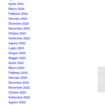
Aprile 2024
Marzo 2024
Febbraio 2024
Gennaio 2024
Dicembre 2023
Novembre 2023
Ottobre 2023
Settembre 2023
Agosto 2023
Luglio 2023
Giugno 2023
Maggio 2023
Aprile 2023
Marzo 2023
Febbraio 2023
Gennaio 2023
Fu
Dicembre 2022
Novembre 2022
Ottobre 2022
Settembre 2022
Agosto 2022