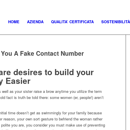
HOME
AZIENDA
QUALITA’ CERTIFICATA
SOSTENIBILITÀ
s You A Fake Contact Number
re desires to build your
y Easier
well as your sister raise a brow anytime you utilize the term
cold fact is truth be told there: some women (er, people!) aren’t
itial time doesn’t get as swimmingly for your family because
ver reason, your own sort gesture to befriend the woman rather
t polite you are, you consider you must make use of preventing