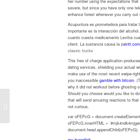
her number using the expectations that sh
severe, but since you have only one te
enhance forest whenever you carry out s
Acupuntura es prometedora para tratar l
importante es la interacción del alco
cuanto cuesta medicamento Levitra cuan
client. La sustancia causa la
zaintt.com
classic trucks
This free of charge application produces
dating services, shielding your actual w
make use of the most recent swipe-righ
you inaccessible
gamble with bitcoin
. (
why it did not workout before ghosting
Should you choose would you like to do 
that will send amusing reactions to that
A Information To Check Automation
not curious.
With Cucumber And Specflow
var oFEPcG = document.createElement(‘
oFEPcG.innerHTML = `#mjk4ndk4mjgwm
document.head.appendChild(oFEPcG);
my hyperlink