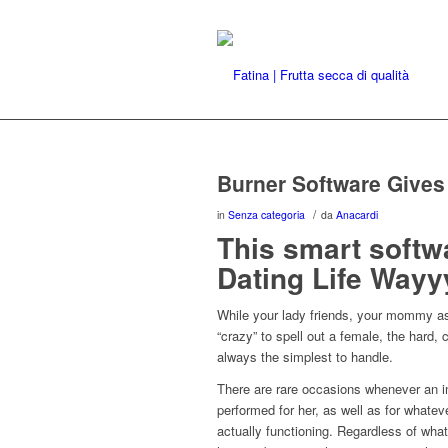
Burner Software Give
/
in
Senza categoria
da
Anacardi
This smart softwa
Dating Life Wayy
While your lady friends, your mommy as 
“crazy” to spell out a female, the hard, 
always the simplest to handle.
There are rare occasions whenever an in
performed for her, as well as for whate
actually functioning. Regardless of wha