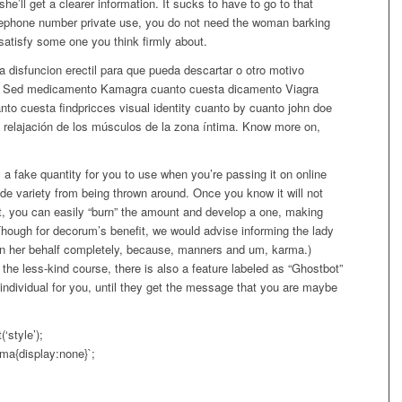
e’ll get a clearer information. It sucks to have to go to that
lephone number private use, you do not need the woman barking
atisfy some one you think firmly about.
a disfuncion erectil para que pueda descartar o otro motivo
hol. Sed medicamento Kamagra cuanto cuesta dicamento Viagra
to cuesta findpricces visual identity cuanto by cuanto john doe
relajación de los músculos de la zona íntima. Know more on,
 a fake quantity for you to use when you’re passing it on online
ide variety from being thrown around. Once you know it will not
t, you can easily “burn” the amount and develop a one, making
Though for decorum’s benefit, we would advise informing the lady
 on her behalf completely, because, manners and um, karma.)
the less-kind course, there is also a feature labeled as “Ghostbot”
 individual for you, until they get the message that you are maybe
style’);
a{display:none}`;