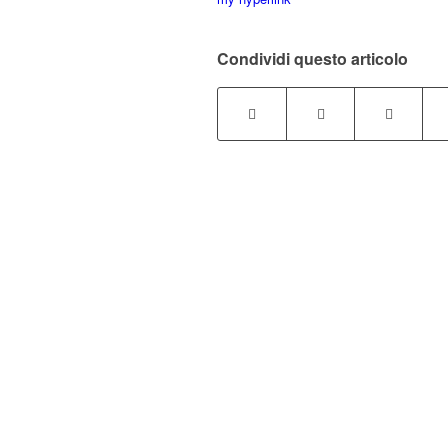
Condividi questo articolo