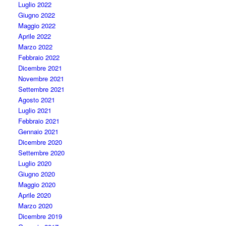
Luglio 2022
Giugno 2022
Maggio 2022
Aprile 2022
Marzo 2022
Febbraio 2022
Dicembre 2021
Novembre 2021
Settembre 2021
Agosto 2021
Luglio 2021
Febbraio 2021
Gennaio 2021
Dicembre 2020
Settembre 2020
Luglio 2020
Giugno 2020
Maggio 2020
Aprile 2020
Marzo 2020
Dicembre 2019