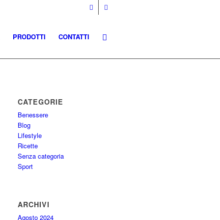
PRODOTTI
CONTATTI
CATEGORIE
Benessere
Blog
Lifestyle
Ricette
Senza categoria
Sport
ARCHIVI
Agosto 2024