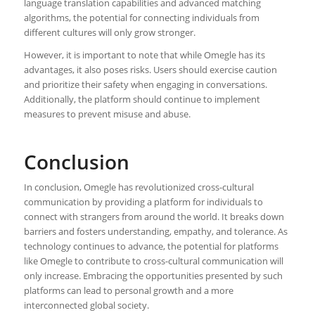
language translation capabilities and advanced matching
algorithms, the potential for connecting individuals from
different cultures will only grow stronger.
However, it is important to note that while Omegle has its
advantages, it also poses risks. Users should exercise caution
and prioritize their safety when engaging in conversations.
Additionally, the platform should continue to implement
measures to prevent misuse and abuse.
Conclusion
In conclusion, Omegle has revolutionized cross-cultural
communication by providing a platform for individuals to
connect with strangers from around the world. It breaks down
barriers and fosters understanding, empathy, and tolerance. As
technology continues to advance, the potential for platforms
like Omegle to contribute to cross-cultural communication will
only increase. Embracing the opportunities presented by such
platforms can lead to personal growth and a more
interconnected global society.