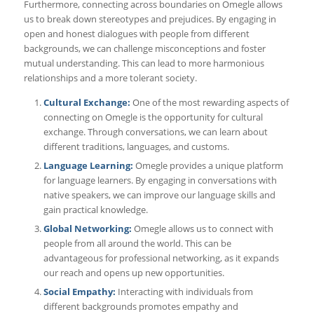
Furthermore, connecting across boundaries on Omegle allows
us to break down stereotypes and prejudices. By engaging in
open and honest dialogues with people from different
backgrounds, we can challenge misconceptions and foster
mutual understanding. This can lead to more harmonious
relationships and a more tolerant society.
Cultural Exchange:
One of the most rewarding aspects of
connecting on Omegle is the opportunity for cultural
exchange. Through conversations, we can learn about
different traditions, languages, and customs.
Language Learning:
Omegle provides a unique platform
for language learners. By engaging in conversations with
native speakers, we can improve our language skills and
gain practical knowledge.
Global Networking:
Omegle allows us to connect with
people from all around the world. This can be
advantageous for professional networking, as it expands
our reach and opens up new opportunities.
Social Empathy:
Interacting with individuals from
different backgrounds promotes empathy and