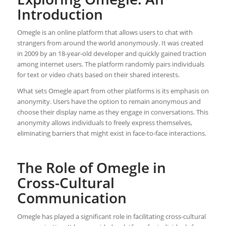
Introduction
Omegle is an online platform that allows users to chat with
strangers from around the world anonymously. It was created
in 2009 by an 18-year-old developer and quickly gained traction
among internet users. The platform randomly pairs individuals
for text or video chats based on their shared interests.
What sets Omegle apart from other platforms is its emphasis on
anonymity. Users have the option to remain anonymous and
choose their display name as they engage in conversations. This
anonymity allows individuals to freely express themselves,
eliminating barriers that might exist in face-to-face interactions.
The Role of Omegle in
Cross-Cultural
Communication
Omegle has played a significant role in facilitating cross-cultural