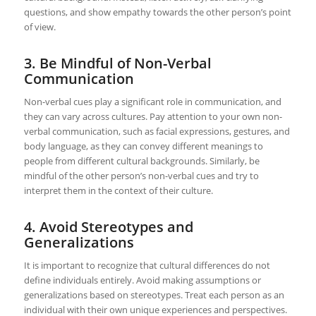
questions, and show empathy towards the other person’s point
of view.
3. Be Mindful of Non-Verbal
Communication
Non-verbal cues play a significant role in communication, and
they can vary across cultures. Pay attention to your own non-
verbal communication, such as facial expressions, gestures, and
body language, as they can convey different meanings to
people from different cultural backgrounds. Similarly, be
mindful of the other person’s non-verbal cues and try to
interpret them in the context of their culture.
4. Avoid Stereotypes and
Generalizations
It is important to recognize that cultural differences do not
define individuals entirely. Avoid making assumptions or
generalizations based on stereotypes. Treat each person as an
individual with their own unique experiences and perspectives.