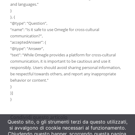
and languages.”
}
}, {
“@type”: “Question”,
“name”: “Is it safe to use Omegle for cross-cultural
communication?”,
“acceptedAnswer”: {
“@type”: “Answer”,
“text”: “While Omegle provides a platform for cross-cultural
communication, it is important to be cautious and use it
responsibly. Users should avoid sharing personal information,
be respectful towards others, and report any inappropriate
behavior or content.”
}
}]
}
Condividi questo articolo
Questo sito, o gli strumenti terzi da questo utilizzati,
si avvalgono di cookie necessari al funzionamento.
Chiudendo questo banner, scorrendo questa pagina,