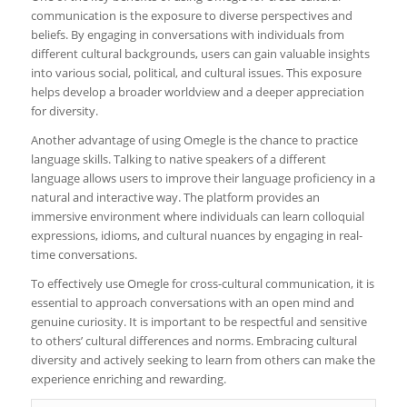
communication is the exposure to diverse perspectives and
beliefs. By engaging in conversations with individuals from
different cultural backgrounds, users can gain valuable insights
into various social, political, and cultural issues. This exposure
helps develop a broader worldview and a deeper appreciation
for diversity.
Another advantage of using Omegle is the chance to practice
language skills. Talking to native speakers of a different
language allows users to improve their language proficiency in a
natural and interactive way. The platform provides an
immersive environment where individuals can learn colloquial
expressions, idioms, and cultural nuances by engaging in real-
time conversations.
To effectively use Omegle for cross-cultural communication, it is
essential to approach conversations with an open mind and
genuine curiosity. It is important to be respectful and sensitive
to others’ cultural differences and norms. Embracing cultural
diversity and actively seeking to learn from others can make the
experience enriching and rewarding.