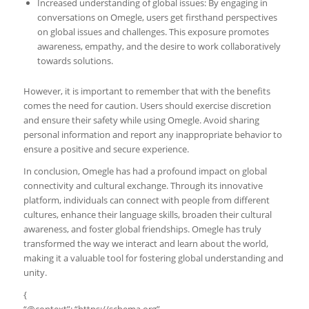
Increased understanding of global issues: By engaging in
conversations on Omegle, users get firsthand perspectives
on global issues and challenges. This exposure promotes
awareness, empathy, and the desire to work collaboratively
towards solutions.
However, it is important to remember that with the benefits
comes the need for caution. Users should exercise discretion
and ensure their safety while using Omegle. Avoid sharing
personal information and report any inappropriate behavior to
ensure a positive and secure experience.
In conclusion, Omegle has had a profound impact on global
connectivity and cultural exchange. Through its innovative
platform, individuals can connect with people from different
cultures, enhance their language skills, broaden their cultural
awareness, and foster global friendships. Omegle has truly
transformed the way we interact and learn about the world,
making it a valuable tool for fostering global understanding and
unity.
{