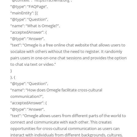
“@context”: “https://schema.org”,
“@type”: “FAQPage”,
“mainEntity”: [{
“@type”: “Question”,
“name”: “What is Omegle?”,
“acceptedAnswer”: {
“@type”: “Answer”,
“text”: “Omegle is a free online chat website that allows users to
socialize with others without the need to register. It randomly
pairs users in one-on-one chat sessions and provides the option
to chat via text or video.”
}
}, {
“@type”: “Question”,
“name”: “How does Omegle facilitate cross-cultural
communication?”,
“acceptedAnswer”: {
“@type”: “Answer”,
“text”: “Omegle allows users from different parts of the world to
connect and communicate with each other. This creates
opportunities for cross-cultural communication as users can
interact with individuals from different backgrounds, cultures,