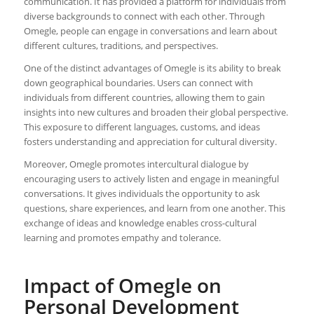
communication. It has provided a platform for individuals from
diverse backgrounds to connect with each other. Through
Omegle, people can engage in conversations and learn about
different cultures, traditions, and perspectives.
One of the distinct advantages of Omegle is its ability to break
down geographical boundaries. Users can connect with
individuals from different countries, allowing them to gain
insights into new cultures and broaden their global perspective.
This exposure to different languages, customs, and ideas
fosters understanding and appreciation for cultural diversity.
Moreover, Omegle promotes intercultural dialogue by
encouraging users to actively listen and engage in meaningful
conversations. It gives individuals the opportunity to ask
questions, share experiences, and learn from one another. This
exchange of ideas and knowledge enables cross-cultural
learning and promotes empathy and tolerance.
Impact of Omegle on
Personal Development