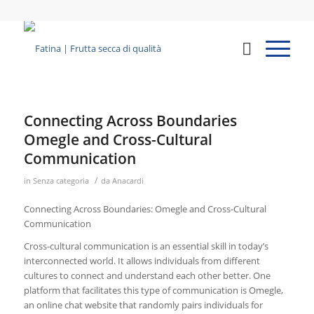
Connecting Across Boundaries
Omegle and Cross-Cultural
Communication
/
in
Senza categoria
da
Anacardi
Connecting Across Boundaries: Omegle and Cross-Cultural
Communication
Cross-cultural communication is an essential skill in today’s
interconnected world. It allows individuals from different
cultures to connect and understand each other better. One
platform that facilitates this type of communication is Omegle,
an online chat website that randomly pairs individuals for