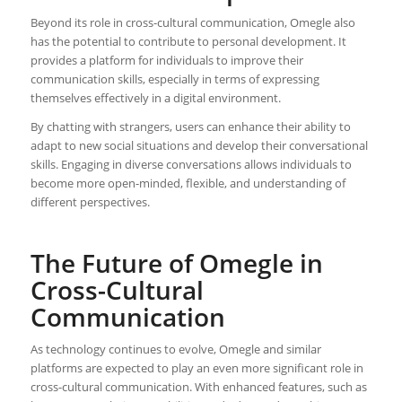
Beyond its role in cross-cultural communication, Omegle also
has the potential to contribute to personal development. It
provides a platform for individuals to improve their
communication skills, especially in terms of expressing
themselves effectively in a digital environment.
By chatting with strangers, users can enhance their ability to
adapt to new social situations and develop their conversational
skills. Engaging in diverse conversations allows individuals to
become more open-minded, flexible, and understanding of
different perspectives.
The Future of Omegle in
Cross-Cultural
Communication
As technology continues to evolve, Omegle and similar
platforms are expected to play an even more significant role in
cross-cultural communication. With enhanced features, such as