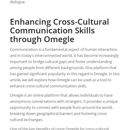
dialogue.
Enhancing Cross-Cultural
Communication Skills
through Omegle
Communication is a fundamental aspect of human interaction,
and in today’s interconnected world, it has become increasingly
important to bridge cultural gaps and foster understanding
among people from different backgrounds. One platform that
has gained significant popularity in this regard is Omegle. In this
article, we will explore how Omegle can be used as a tool to
enhance cross-cultural communication skills.
Omegle is an online platform that allows individuals to have
anonymous conversations with strangers. It provides a unique
opportunity to connect with people from around the world,
breaking down geographical barriers and fostering cross-
cultural exchanges.
One of the key benefits of using Omegle for cross-cultural