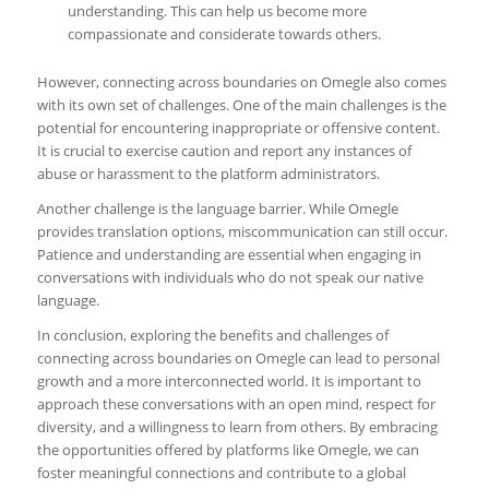
understanding. This can help us become more
compassionate and considerate towards others.
However, connecting across boundaries on Omegle also comes
with its own set of challenges. One of the main challenges is the
potential for encountering inappropriate or offensive content.
It is crucial to exercise caution and report any instances of
abuse or harassment to the platform administrators.
Another challenge is the language barrier. While Omegle
provides translation options, miscommunication can still occur.
Patience and understanding are essential when engaging in
conversations with individuals who do not speak our native
language.
In conclusion, exploring the benefits and challenges of
connecting across boundaries on Omegle can lead to personal
growth and a more interconnected world. It is important to
approach these conversations with an open mind, respect for
diversity, and a willingness to learn from others. By embracing
the opportunities offered by platforms like Omegle, we can
foster meaningful connections and contribute to a global