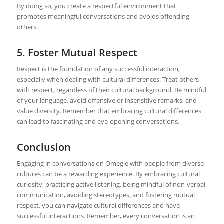
By doing so, you create a respectful environment that
promotes meaningful conversations and avoids offending
others.
5. Foster Mutual Respect
Respect is the foundation of any successful interaction,
especially when dealing with cultural differences. Treat others
with respect, regardless of their cultural background. Be mindful
of your language, avoid offensive or insensitive remarks, and
value diversity. Remember that embracing cultural differences
can lead to fascinating and eye-opening conversations.
Conclusion
Engaging in conversations on Omegle with people from diverse
cultures can be a rewarding experience. By embracing cultural
curiosity, practicing active listening, being mindful of non-verbal
communication, avoiding stereotypes, and fostering mutual
respect, you can navigate cultural differences and have
successful interactions. Remember, every conversation is an