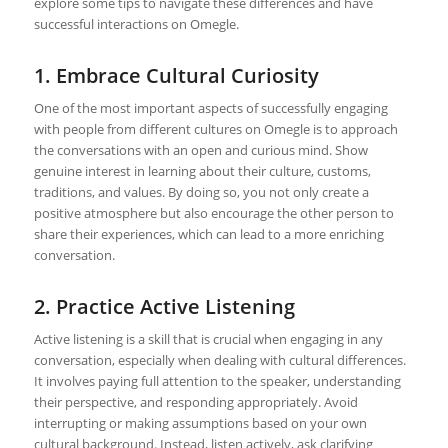
explore some tips to navigate these differences and have
successful interactions on Omegle.
1. Embrace Cultural Curiosity
One of the most important aspects of successfully engaging
with people from different cultures on Omegle is to approach
the conversations with an open and curious mind. Show
genuine interest in learning about their culture, customs,
traditions, and values. By doing so, you not only create a
positive atmosphere but also encourage the other person to
share their experiences, which can lead to a more enriching
conversation.
2. Practice Active Listening
Active listening is a skill that is crucial when engaging in any
conversation, especially when dealing with cultural differences.
It involves paying full attention to the speaker, understanding
their perspective, and responding appropriately. Avoid
interrupting or making assumptions based on your own
cultural background. Instead, listen actively, ask clarifying