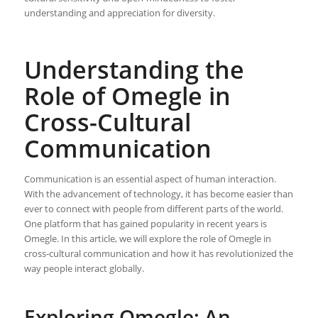
understanding and appreciation for diversity.
Understanding the
Role of Omegle in
Cross-Cultural
Communication
Communication is an essential aspect of human interaction.
With the advancement of technology, it has become easier than
ever to connect with people from different parts of the world.
One platform that has gained popularity in recent years is
Omegle. In this article, we will explore the role of Omegle in
cross-cultural communication and how it has revolutionized the
way people interact globally.
Exploring Omegle: An