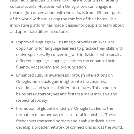
cultural events. However, with Omegle, one can engage in
meaningful conversations with individuals from different parts
of the world without leaving the comfort of their home. This
innovative platform has made it easier for people to learn about
and appreciate different cultures.
Improved language skills: Omegle provides an excellent
opportunity for language learners to practice their skills with
native speakers. By conversing with individuals who speak a
different language, language learners can enhance their
fluency, vocabulary, and pronunciation.
Enhanced cultural awareness: Through interactions on
Omegle, individuals gain insights into the customs,
traditions, and values of different cultures. This exposure
helps break stereotypes and fosters a more inclusive and
respectful society.
Promotion of global friendships: Omegle has led to the
formation of numerous cross-cultural friendships. These
friendships transcend borders and enable individuals to
develop a broader network of connections across the world.