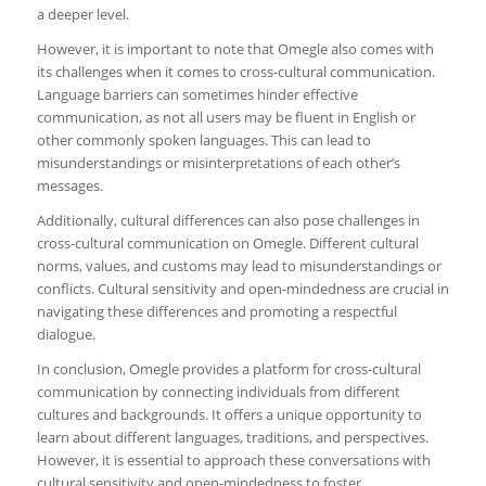
a deeper level.
However, it is important to note that Omegle also comes with
its challenges when it comes to cross-cultural communication.
Language barriers can sometimes hinder effective
communication, as not all users may be fluent in English or
other commonly spoken languages. This can lead to
misunderstandings or misinterpretations of each other’s
messages.
Additionally, cultural differences can also pose challenges in
cross-cultural communication on Omegle. Different cultural
norms, values, and customs may lead to misunderstandings or
conflicts. Cultural sensitivity and open-mindedness are crucial in
navigating these differences and promoting a respectful
dialogue.
In conclusion, Omegle provides a platform for cross-cultural
communication by connecting individuals from different
cultures and backgrounds. It offers a unique opportunity to
learn about different languages, traditions, and perspectives.
However, it is essential to approach these conversations with
cultural sensitivity and open-mindedness to foster