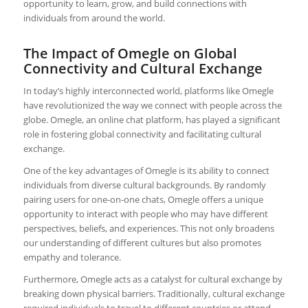
opportunity to learn, grow, and build connections with
individuals from around the world.
The Impact of Omegle on Global
Connectivity and Cultural Exchange
In today’s highly interconnected world, platforms like Omegle
have revolutionized the way we connect with people across the
globe. Omegle, an online chat platform, has played a significant
role in fostering global connectivity and facilitating cultural
exchange.
One of the key advantages of Omegle is its ability to connect
individuals from diverse cultural backgrounds. By randomly
pairing users for one-on-one chats, Omegle offers a unique
opportunity to interact with people who may have different
perspectives, beliefs, and experiences. This not only broadens
our understanding of different cultures but also promotes
empathy and tolerance.
Furthermore, Omegle acts as a catalyst for cultural exchange by
breaking down physical barriers. Traditionally, cultural exchange
required individuals to travel to different countries or attend