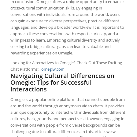
In conclusion, Omegle offers a unique opportunity to enhance
cross-cultural communication skills. By engaging in
conversations with individuals from around the world, users
can gain exposure to diverse perspectives, practice different
languages, and develop a broader worldview. It is important to
approach these conversations with respect, curiosity, and a
willingness to learn. Embracing cultural diversity and actively
seeking to bridge cultural gaps can lead to valuable and
rewarding experiences on Omegle.
Looking for Alternatives to Omegle? Check Out These Exciting
Chat Platforms: :
omeglw.com
Navigating Cultural Differences on
Omegle: Tips for Successful
Interactions
Omegle is a popular online platform that connects people from
around the world through anonymous video chats. It provides
a unique opportunity to interact with individuals from different
cultures, backgrounds, and perspectives. However, engaging in
conversations with people from diverse backgrounds can be
challenging due to cultural differences. In this article, we will