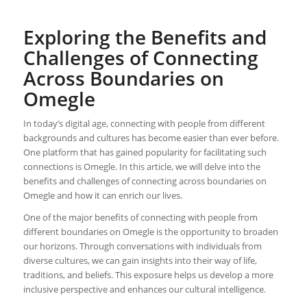
Exploring the Benefits and
Challenges of Connecting
Across Boundaries on
Omegle
In today’s digital age, connecting with people from different
backgrounds and cultures has become easier than ever before.
One platform that has gained popularity for facilitating such
connections is Omegle. In this article, we will delve into the
benefits and challenges of connecting across boundaries on
Omegle and how it can enrich our lives.
One of the major benefits of connecting with people from
different boundaries on Omegle is the opportunity to broaden
our horizons. Through conversations with individuals from
diverse cultures, we can gain insights into their way of life,
traditions, and beliefs. This exposure helps us develop a more
inclusive perspective and enhances our cultural intelligence.