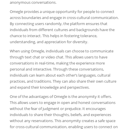
anonymous conversations.
Omegle provides a unique opportunity for people to connect
across boundaries and engage in cross-cultural communication.
By connecting users randomly, the platform ensures that
individuals from different cultures and backgrounds have the
chance to interact. This helps in fostering tolerance,
understanding, and appreciation for diversity.
When using Omegle, individuals can choose to communicate
through text chat or video chat. This allows users to have
conversations in real-time, making the experience more
personal and interactive. Through these conversations,
individuals can learn about each other’s languages, cultural
practices, and traditions. They can also share their own culture
and expand their knowledge and perspectives.
One of the advantages of Omegle is the anonymity it offers.
This allows users to engage in open and honest conversations
without the fear of judgment or prejudice. It encourages
individuals to share their thoughts, beliefs, and experiences
without any reservations. This anonymity creates a safe space
for cross-cultural communication, enabling users to connect on