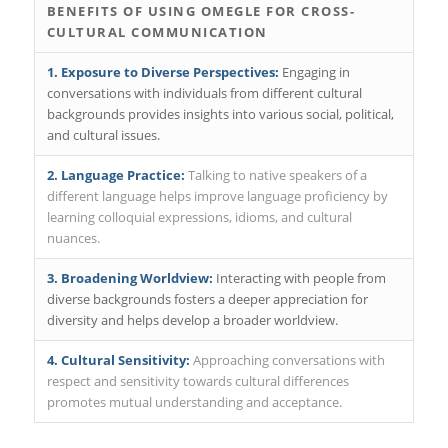
BENEFITS OF USING OMEGLE FOR CROSS-
CULTURAL COMMUNICATION
1. Exposure to Diverse Perspectives:
Engaging in
conversations with individuals from different cultural
backgrounds provides insights into various social, political,
and cultural issues.
2. Language Practice:
Talking to native speakers of a
different language helps improve language proficiency by
learning colloquial expressions, idioms, and cultural
nuances.
3. Broadening Worldview:
Interacting with people from
diverse backgrounds fosters a deeper appreciation for
diversity and helps develop a broader worldview.
4. Cultural Sensitivity:
Approaching conversations with
respect and sensitivity towards cultural differences
promotes mutual understanding and acceptance.