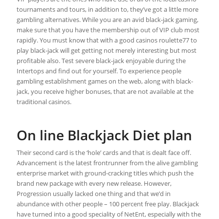
tournaments and tours, in addition to, they’ve got a little more
gambling alternatives. While you are an avid black-jack gaming,
make sure that you have the membership out of VIP club most
rapidly. You must know that with a good casinos roulette77 to
play black-jack will get getting not merely interesting but most
profitable also. Test severe black-jack enjoyable during the
Intertops and find out for yourself. To experience people
gambling establishment games on the web, along with black-
jack, you receive higher bonuses, that are not available at the
traditional casinos.
On line Blackjack Diet plan
Their second card is the ‘hole’ cards and that is dealt face off.
Advancement is the latest frontrunner from the alive gambling
enterprise market with ground-cracking titles which push the
brand new package with every new release. However,
Progression usually lacked one thing and that we’d in
abundance with other people – 100 percent free play. Blackjack
have turned into a good speciality of NetEnt, especially with the