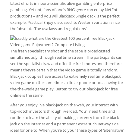
latest efforts in neuro-scientific alive gambling enterprise
gambling. Yet not, fans of one’s RNG genre can enjoy NetEnt
productions – and you will Blackjack Single deck is the perfect
example. Practical Enjoy discussed its Western variation since
the ‘absolute The usa laws and regulations’.
The fresh specialist try shot and the tape is broadcasted
simultaneously, through real time stream. The participants can
see the specialist draw and offer the fresh notes and therefore
means they’re certain that the video game is totally random.
Blackjack couples have access to extremely real time blackjack
video game on the sometimes cellular phone or pc, allowing for
the-the-wade game play. Better, to try out black-jack for free
online is the same.
After you enjoy live black-jack on the web, your interact with
top-notch investors through live load. You’ll need time and
routine to learn the ability of making currency from the black-
jack on the internet and a permanent extra such Betway’s os
ideal for one to. When you’re to your these types of ‘alternative’