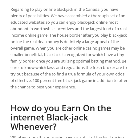
Regarding to play on line blackjack in the Canada, you have
plenty of possibilities. We have assembled a thorough set of an
educated websites so you can enjoy black-jack online most
abundant in worthwhile incentives and the largest kind of a real
income online game. The house border after you play black-jack
online the real deal money is definitely a large appeal of the
overall game. When you are other online casino games may be
smaller beneficial, blackjack is recognized for which have a tiny
family border once you are utilizing optimal betting method. Be
sure to know which laws and regulations the fresh broker are to
try out because of the to find a true formula of your own odds
of effective. 100 percent free black-jack game in addition to offer
the chance to best your experience.
How do you Earn On the
internet Black-jack
Whenever?
VIP players are the ones who have use of all of the local casino