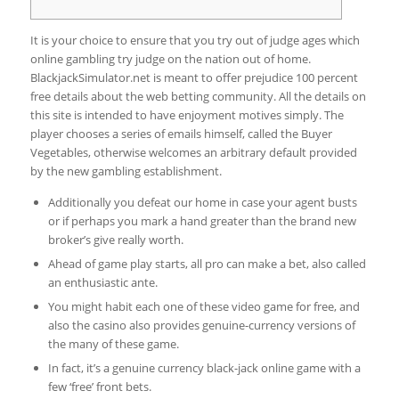
It is your choice to ensure that you try out of judge ages which
online gambling try judge on the nation out of home.
BlackjackSimulator.net is meant to offer prejudice 100 percent
free details about the web betting community. All the details on
this site is intended to have enjoyment motives simply.
The
player chooses a series of emails himself, called the Buyer
Vegetables, otherwise welcomes an arbitrary default provided
by the new gambling establishment.
Additionally you defeat our home in case your agent busts
or if perhaps you mark a hand greater than the brand new
broker’s give really worth.
Ahead of game play starts, all pro can make a bet, also called
an enthusiastic ante.
You might habit each one of these video game for free, and
also the casino also provides genuine-currency versions of
the many of these game.
In fact, it’s a genuine currency black-jack online game with a
few ‘free’ front bets.