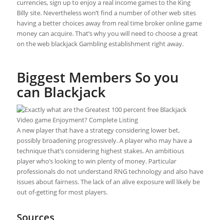
currencies, sign up to enjoy a real income games to the King
Billy site. Nevertheless won’t find a number of other web sites
having a better choices away from real time broker online game
money can acquire. That’s why you will need to choose a great
on the web blackjack Gambling establishment right away.
Biggest Members So you
can Blackjack
A new player that have a strategy considering lower bet,
possibly broadening progressively. A player who may have a
technique that’s considering highest stakes. An ambitious
player who’s looking to win plenty of money. Particular
professionals do not understand RNG technology and also have
issues about fairness. The lack of an alive exposure will likely be
out of-getting for most players.
Sources