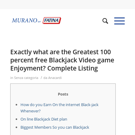
Exactly what are the Greatest 100
percent free Blackjack Video game
Enjoyment? Complete Listing
/
in
Senza categoria
da
Anacardi
Posts
How do you Earn On the internet Black-jack
Whenever?
On line Blackjack Diet plan
Biggest Members So you can Blackjack