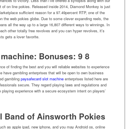
hances to victory. Less than i’ve offered a synopsis along with our
ut of on line pokies. Released inside 2014, Diamond Monkey is just
arketplace sufficient reason for a 97.49percent RTP, one of the
 on the web pokies globe.
Due to some clever expanding reels, the
ns all the way up to a large 16,807 different ways to winnings. In
each other totally free revolves and you can hyper revolves, it’s
s gets a lover favorite.
 machine: Bonuses: 9 8
e of finding the best and you will reliable websites to experience
ite have gambling enterprises that will be open to own business
eded gambling
paysafecard slot machine
enterprises listed here are
ofessionals secure. They regard playing laws and regulations and
me playing experience with a secure ecosystem intent on players’
ll Band of Ainsworth Pokies
such as apple ipad, new iphone, and you may Android os, online