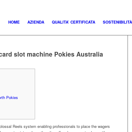
HOME
AZIENDA
QUALITA’ CERTIFICATA
SOSTENIBILITÀ
card slot machine Pokies Australia
orth Pokies
 Colossal Reels system enabling professionals to place the wagers