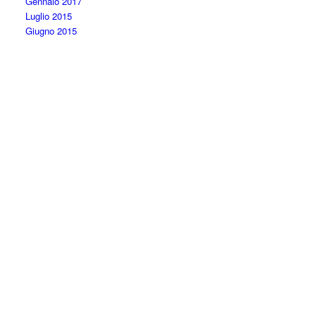
Gennaio 2017
Luglio 2015
Giugno 2015