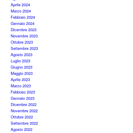
Aprile 2024
Marzo 2024
Febbraio 2024
Gennaio 2024
Dicembre 2023
Novembre 2023
Ottobre 2023
Settembre 2023
Agosto 2023
Luglio 2023
Giugno 2023
Maggio 2023
Aprile 2023
Marzo 2023
Febbraio 2023
Gennaio 2023
Dicembre 2022
Novembre 2022
Ottobre 2022
Settembre 2022
Agosto 2022