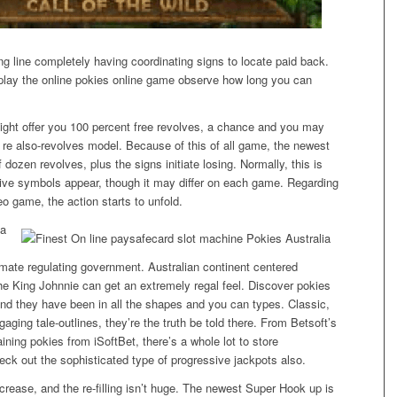
ng line completely having coordinating signs to locate paid back.
 play the online pokies online game observe how long you can
ight offer you 100 percent free revolves, a chance and you may
 re also-revolves model. Because of this of all game, the newest
f dozen revolves, plus the signs initiate losing. Normally, this is
tive symbols appear, though it may differ on each game. Regarding
o game, the action starts to unfold.
 a
timate regulating government. Australian continent centered
he King Johnnie can get an extremely regal feel. Discover pokies
nd they have been in all the shapes and you can types. Classic,
gaging tale-outlines, they’re the truth be told there. From Betsoft’s
ining pokies from iSoftBet, there’s a whole lot to store
eck out the sophisticated type of progressive jackpots also.
crease, and the re-filling isn’t huge. The newest Super Hook up is