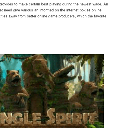
provides to make certain best playing during the newest wade. An
et need give various an informed on the internet pokies online
tles away from better online game producers, which the favorite