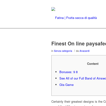
Finest On line paysafe
/
in
Senza categoria
da
Anacardi
Content
Bonuses: 9 8
See All of our Full Band of Ainsw
Gta Game
Certainly their greatest designs is the