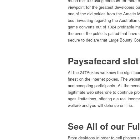
round the 100 using contours for more c
viewpoint for the greatest developers o
one of the old pokies from the Amatic M
best investing regarding the Australian
game converts out of 1024 profitable mea
the event the pokie is paired that have 
secure to declare that Large Bounty Cost
Paysafecard slot
At the 247Pokies we know the significanc
finest on the internet pokies. The webs
and accepting participants. All the ne
legitimate web sites one to continue pr
ages limitations, offering a a real inco
welfare and you will defense on line.
See All of our Fu
From desktops in order to cell phones 