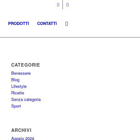
PRODOTTI
CONTATTI
CATEGORIE
Benessere
Blog
Lifestyle
Ricette
Senza categoria
Sport
ARCHIVI
Agosto 2024