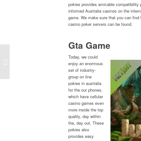
pokies provides amicable compatibility 
informed Australia casinos on the intern
game. We make sure that you can find ti
casino poker servers can be found.
Gta Game
Super Joker Slot Enjoy On play
Today, we could
lobstermania slots online line The real
enjoy an enormous
deal...
set of industry-
group on line
pokies in australia
for the our phones,
which have cellular
casino games even
more inside the top
quality, day within
the, day out. These
pokies also
provides easy