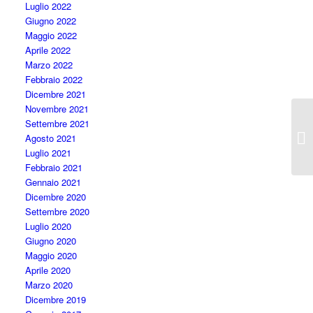
Luglio 2022
Giugno 2022
Maggio 2022
Aprile 2022
Marzo 2022
Febbraio 2022
Dicembre 2021
Novembre 2021
10
Settembre 2021
du
Agosto 2021
Ca
Luglio 2021
Febbraio 2021
Gennaio 2021
Dicembre 2020
Settembre 2020
Luglio 2020
Giugno 2020
Maggio 2020
Aprile 2020
Marzo 2020
Dicembre 2019