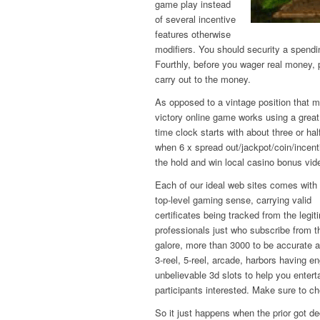
game play instead
of several incentive
features otherwise
modifiers. You should security a spendi
Fourthly, before you wager real money,
carry out to the money.
As opposed to a vintage position that m
victory online game works using a great
time clock starts with about three or hal
when 6 x spread out/jackpot/coin/incen
the hold and win local casino bonus vide
Each of our ideal web sites comes with
top-level gaming sense, carrying valid
certificates being tracked from the legi
professionals just who subscribe from t
galore, more than 3000 to be accurate a
3-reel, 5-reel, arcade, harbors having en
unbelievable 3d slots to help you enterta
participants interested. Make sure to ch
So it just happens when the prior got de