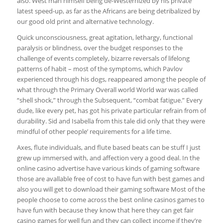
also. West man himself being de-Westernized by his private
latest speed-up, as far as the Africans are being detribalized by
our good old print and alternative technology.
Quick unconsciousness, great agitation, lethargy, functional
paralysis or blindness, over the budget responses to the
challenge of events completely, bizarre reversals of lifelong
patterns of habit – most of the symptoms, which Pavlov
experienced through his dogs, reappeared among the people of
what through the Primary Overall world World war was called
“shell shock,” through the Subsequent, “combat fatigue.” Every
dude, like every pet, has got his private particular refrain from of
durability. Sid and Isabella from this tale did only that they were
mindful of other people’ requirements for a life time.
Axes, flute individuals, and flute based beats can be stuff I just
grew up immersed with, and affection very a good deal. In the
online casino advertise have various kinds of gaming software
those are avallable free of cost to have fun with best games and
also you will get to download their gaming software Most of the
people choose to come across the best online casinos games to
have fun with because they know that here they can get fair
casino games for well fun and they can collect income if they’re