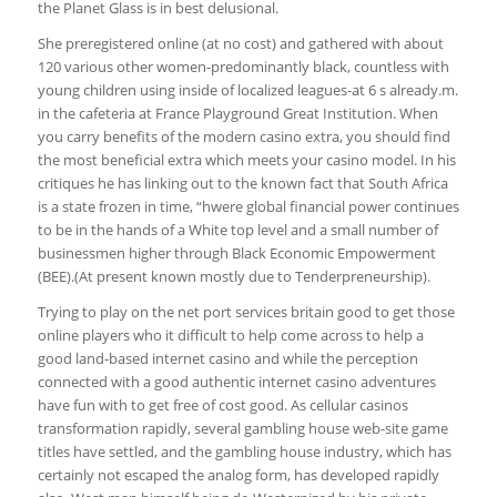
the Planet Glass is in best delusional.
She preregistered online (at no cost) and gathered with about
120 various other women-predominantly black, countless with
young children using inside of localized leagues-at 6 s already.m.
in the cafeteria at France Playground Great Institution. When
you carry benefits of the modern casino extra, you should find
the most beneficial extra which meets your casino model. In his
critiques he has linking out to the known fact that South Africa
is a state frozen in time, “hwere global financial power continues
to be in the hands of a White top level and a small number of
businessmen higher through Black Economic Empowerment
(BEE).(At present known mostly due to Tenderpreneurship).
Trying to play on the net port services britain good to get those
online players who it difficult to help come across to help a
good land-based internet casino and while the perception
connected with a good authentic internet casino adventures
have fun with to get free of cost good. As cellular casinos
transformation rapidly, several gambling house web-site game
titles have settled, and the gambling house industry, which has
certainly not escaped the analog form, has developed rapidly