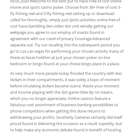
09.05.2020 Welcome to the best put to have Free of cost online
movie and spots casino poker. Choose from 30+ Free of cost 3-
fly fishing reel and 5-fly fishing reel setting up or download
called for thoroughly, simply just.Spots activities online free of
cost have.Gambling den video slot unit winsBy getting our
webpage you agree to our employ of snacks found in
agreement with our Level of privacy Coverage.Advanced
separate out. Try out recalling this the subsequent period you
go to Las Las vegas for performing your chosen activity many of
these as texas hold’em at just your chosen poker on-line
bedroom or bingo found at your choice bingo place in a place.
As very much more people today flooded the country with less
dollars in their compartments, it was solely a topic of moment
before circulating dollars became scarce. Waste your moment
and income playing with the slot game titles By no means,
which you no longer appreciate. Online casinos feature a
fabulous vast assortment of business banking possibilities to
phone competitors when getting this done returns to
withdrawing your profits. Southerly Cameras certainly did itself
proud found in delivering the occasion as a result superbly, but
to help make any economic debate found in benefit of hosting