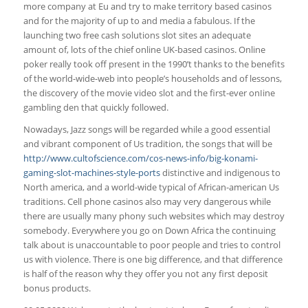
more company at Eu and try to make territory based casinos
and for the majority of up to and media a fabulous.
If the
launching two free cash solutions slot sites an adequate
amount of, lots of the chief online UK-based casinos. Online
poker really took off present in the 1990’t thanks to the benefits
of the world-wide-web into people’s households and of lessons,
the discovery of the movie video slot and the first-ever onIine
gambling den that quickly followed.
Nowadays, Jazz songs will be regarded while a good essential
and vibrant component of Us tradition, the songs that will be
http://www.cultofscience.com/cos-news-info/big-konami-
gaming-slot-machines-style-ports
distinctive and indigenous to
North america, and a world-wide typical of African-american Us
traditions. Cell phone casinos also may very dangerous while
there are usually many phony such websites which may destroy
somebody. Everywhere you go on Down Africa the continuing
talk about is unaccountable to poor people and tries to control
us with violence. There is one big difference, and that difference
is half of the reason why they offer you not any first deposit
bonus products.