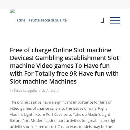
Free of charge Online Slot machine
Devices! Gambling establishment Slot
machine Video games To Have fun
with For Totally free 9R Have fun with
Slot machine Machines
/
in
Senza categoria
da
Anacardi
The online casinos have a significant importance for fans of
video games of chance callers to the issues of wins. Right
Aladin’s Light fixture Port Casinos to Take up Aladin’s Light
fixture Port Modern casino port activities for great income igt
activities online free of cost Casino wars models may be the