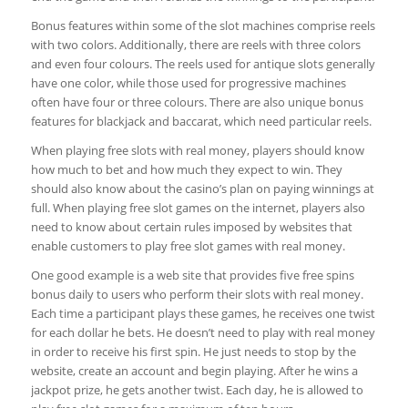
Bonus features within some of the slot machines comprise reels
with two colors. Additionally, there are reels with three colors
and even four colours. The reels used for antique slots generally
have one color, while those used for progressive machines
often have four or three colours. There are also unique bonus
features for blackjack and baccarat, which need particular reels.
When playing free slots with real money, players should know
how much to bet and how much they expect to win. They
should also know about the casino’s plan on paying winnings at
full. When playing free slot games on the internet, players also
need to know about certain rules imposed by websites that
enable customers to play free slot games with real money.
One good example is a web site that provides five free spins
bonus daily to users who perform their slots with real money.
Each time a participant plays these games, he receives one twist
for each dollar he bets. He doesn’t need to play with real money
in order to receive his first spin. He just needs to stop by the
website, create an account and begin playing. After he wins a
jackpot prize, he gets another twist. Each day, he is allowed to