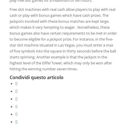
play free slot games for a maximum of ten hours.
Free slot machines with real cash allow players to play with real
cash or play with bonus games which have cash prizes. The
jackpots involved with these bonus matches are kept large,
which makes it very tempting to wager . Nonetheless, these
bonus games also have certain requirements to be met in order
to become eligible for a jackpot prize. For instance, in the five-
star slot machine situated in Las Vegas, you must enter a max
of five symbols into the square in thirty seconds before the ball
starts spinning. Another example is that the jackpot in the
highest level of the Eiffel Tower, which may only be won after
hitting the winning number seven times.
Condividi questo articolo