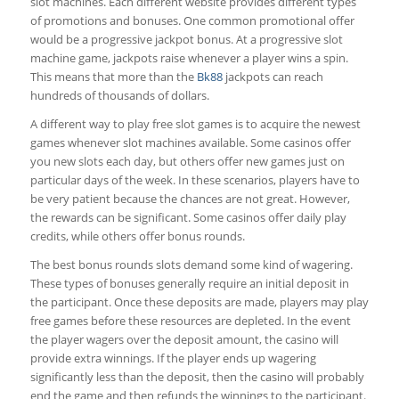
slot machines. Each different website provides different types
of promotions and bonuses. One common promotional offer
would be a progressive jackpot bonus. At a progressive slot
machine game, jackpots raise whenever a player wins a spin.
This means that more than the
Bk88
jackpots can reach
hundreds of thousands of dollars.
A different way to play free slot games is to acquire the newest
games whenever slot machines available. Some casinos offer
you new slots each day, but others offer new games just on
particular days of the week. In these scenarios, players have to
be very patient because the chances are not great. However,
the rewards can be significant. Some casinos offer daily play
credits, while others offer bonus rounds.
The best bonus rounds slots demand some kind of wagering.
These types of bonuses generally require an initial deposit in
the participant. Once these deposits are made, players may play
free games before these resources are depleted. In the event
the player wagers over the deposit amount, the casino will
provide extra winnings. If the player ends up wagering
significantly less than the deposit, then the casino will probably
end the game and then refunds the winnings to the participant.