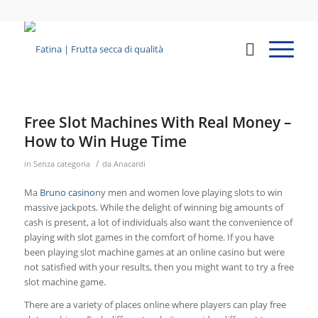
Free Slot Machines With Real Money –
How to Win Huge Time
/
in
Senza categoria
da
Anacardi
Ma
Bruno casino
ny men and women love playing slots to win
massive jackpots. While the delight of winning big amounts of
cash is present, a lot of individuals also want the convenience of
playing with slot games in the comfort of home. If you have
been playing slot machine games at an online casino but
were
not satisfied with your results, then you might want to try a free
slot machine game.
There are a variety of places online where players can play free