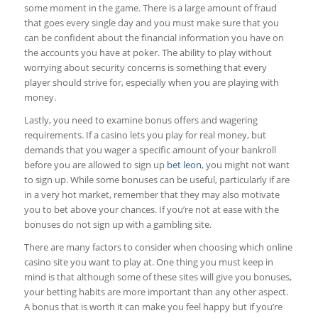
some moment in the game. There is a large amount of fraud
that goes every single day and you must make sure that you
can be confident about the financial information you have on
the accounts you have at poker. The ability to play without
worrying about security concerns is something that every
player should strive for, especially when you are playing with
money.
Lastly, you need to examine bonus offers and wagering
requirements. If a casino lets you play for real money, but
demands that you wager a specific amount of your bankroll
before you are allowed to sign up
bet leon
, you might not want
to sign up. While some bonuses can be useful, particularly if are
in a very hot market, remember that they may also motivate
you to bet above your chances. If you’re not at ease with the
bonuses do not sign up with a gambling site.
There are many factors to consider when choosing which online
casino site you want to play at. One thing you must keep in
mind is that although some of these sites will give you bonuses,
your betting habits are more important than any other aspect.
A bonus that is worth it can make you feel happy but if you’re