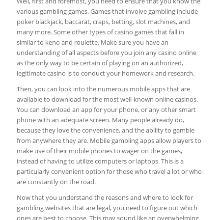
Well, first and foremost, you need to ensure that you know the
various gambling games. Games that involve gambling include
poker blackjack, baccarat, craps, betting, slot machines, and
many more. Some other types of casino games that fall in
similar to keno and roulette. Make sure you have an
understanding of all aspects before you join any casino online
as the only way to be certain of playing on an authorized,
legitimate casino is to conduct your homework and research.
Then, you can look into the numerous mobile apps that are
available to download for the most well-known online casinos.
You can download an app for your phone, or any other smart
phone with an adequate screen. Many people already do,
because they love the convenience, and the ability to gamble
from anywhere they are. Mobile gambling apps allow players to
make use of their mobile phones to wager on the games,
instead of having to utilize computers or laptops. This is a
particularly convenient option for those who travel a lot or who
are constantly on the road.
Now that you understand the reasons and where to look for
gambling websites that are legal, you need to figure out which
ones are best to choose. This may sound like an overwhelming