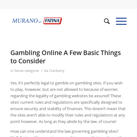
Gambling Online A Few Basic Things
to Consider
/
in
Senza categoria
da
Cranberry
Yes, it’s perfectly legal to gamble on gambling sites. If you wish
to play, however, but are not allowed to because of worries
regarding the legality of gambling websites be assured! These
sites’ current rules and regulations are specifically designed to
ensure security and stability of finances. This doesn’t mean that
the sites aren’t able to modify
their rules and regulations at any
point however. As long as they abide by the law, of course!
How can one understand the law governing gambling sites?