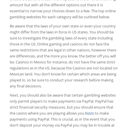
amount but with all the different options out there it is
essential to narrow your choices down to a few. The top online
gambling websites for each category will be outlined below.
Be aware that the laws of your own state or even your country
might differ from the laws in force in US states. You should be
sure to investigate the gambling laws of every state including
those in the US. Online gaming and casinos do not face the
same restrictions that are legal in other nations, however there
are differences, and the more you know, the better off you will
be. Casinos in Mexico for instance, do not have the same strict
regulations as in the US, because the Casinos are not located on
Mexican land. You don’t know for certain which areas are being
played in, so be sure to conduct your research before making
any final decisions.
Next, you should also be aware that certain gambling websites
only permit players to make payments via PayPal. PayPal has
strict financial security measures, but you should ensure that
the casino where you are playing allows you
bizzo
to make
payments using PayPal. This is crucial, as in the event that you
don’t deposit your money via PayPal you may be in trouble at