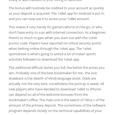
The bonus will routinely be credited to your account as quickly
as your deposit is acquired. The 1xBet app for Android is put in,
and you can now use it to access your 1xBet account.
This makes it very handy for gamers who’re on the go, or who
don’t have entry to a pc with internet connection. As a beginner,
there’s so much to gain when you start out with the 1xbet
promo code. Players have reported no critical security points
when betting online through the 1xbet app. The 1xbet
sportsbook is what’s going to entice a lot of Indian sports
activities followers to download the 1xbet app.
The additional difficult duties you full, the better the prizes you
win. Probably one of the best bookmaker for me , the one
drawback is the dearth of Hindi-language assist. Odds are
actually not the very best, nonetheless the portray is sweet. All
new players who have decided to download 1xBet to iPhone
can depend on all of the welcome bonuses from the
bookmaker’s office. The main one is the switch of 100 p.c of the
amount of the primary deposit. The correctness of the software
program depends closely on the technical capabilities of your