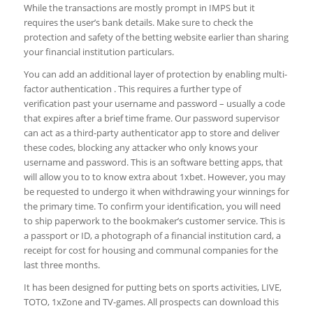
While the transactions are mostly prompt in IMPS but it
requires the user’s bank details. Make sure to check the
protection and safety of the betting website earlier than sharing
your financial institution particulars.
You can add an additional layer of protection by enabling multi-
factor authentication . This requires a further type of
verification past your username and password – usually a code
that expires after a brief time frame. Our password supervisor
can act as a third-party authenticator app to store and deliver
these codes, blocking any attacker who only knows your
username and password. This is an software betting apps, that
will allow you to to know extra about 1xbet. However, you may
be requested to undergo it when withdrawing your winnings for
the primary time. To confirm your identification, you will need
to ship paperwork to the bookmaker’s customer service. This is
a passport or ID, a photograph of a financial institution card, a
receipt for cost for housing and communal companies for the
last three months.
It has been designed for putting bets on sports activities, LIVE,
TOTO, 1xZone and TV-games. All prospects can download this