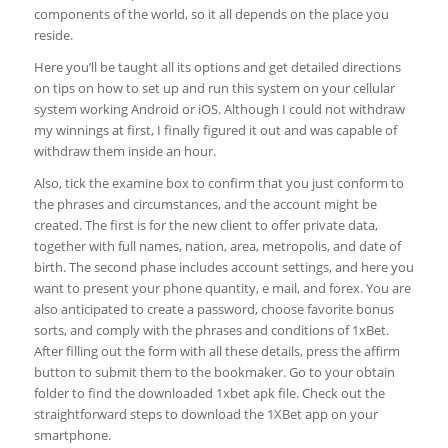
components of the world, so it all depends on the place you
reside.
Here you’ll be taught all its options and get detailed directions
on tips on how to set up and run this system on your cellular
system working Android or iOS. Although I could not withdraw
my winnings at first, I finally figured it out and was capable of
withdraw them inside an hour.
Also, tick the examine box to confirm that you just conform to
the phrases and circumstances, and the account might be
created. The first is for the new client to offer private data,
together with full names, nation, area, metropolis, and date of
birth. The second phase includes account settings, and here you
want to present your phone quantity, e mail, and forex. You are
also anticipated to create a password, choose favorite bonus
sorts, and comply with the phrases and conditions of 1xBet.
After filling out the form with all these details, press the affirm
button to submit them to the bookmaker. Go to your obtain
folder to find the downloaded 1xbet apk file. Check out the
straightforward steps to download the 1XBet app on your
smartphone.