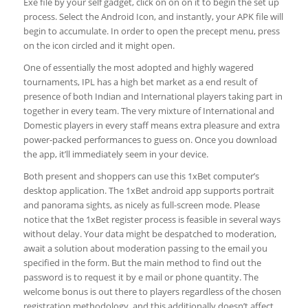
Exe file by your self gadget, click on on on it to begin the set up
process. Select the Android Icon, and instantly, your APK file will
begin to accumulate. In order to open the precept menu, press
on the icon circled and it might open.
One of essentially the most adopted and highly wagered
tournaments, IPL has a high bet market as a end result of
presence of both Indian and International players taking part in
together in every team. The very mixture of International and
Domestic players in every staff means extra pleasure and extra
power-packed performances to guess on. Once you download
the app, it’ll immediately seem in your device.
Both present and shoppers can use this 1xBet computer’s
desktop application. The 1xBet android app supports portrait
and panorama sights, as nicely as full-screen mode. Please
notice that the 1xBet register process is feasible in several ways
without delay. Your data might be despatched to moderation,
await a solution about moderation passing to the email you
specified in the form. But the main method to find out the
password is to request it by e mail or phone quantity. The
welcome bonus is out there to players regardless of the chosen
registration methodology, and this additionally doesn’t affect