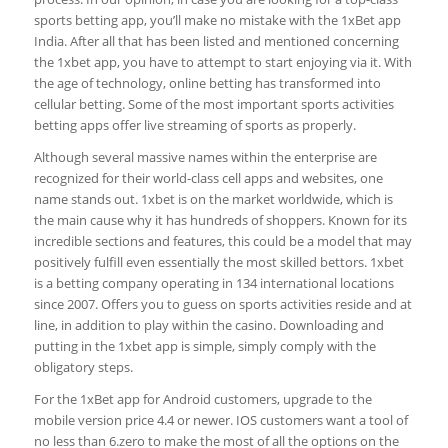
sports betting app, you’ll make no mistake with the 1xBet app
India. After all that has been listed and mentioned concerning
the 1xbet app, you have to attempt to start enjoying via it. With
the age of technology, online betting has transformed into
cellular betting. Some of the most important sports activities
betting apps offer live streaming of sports as properly.
Although several massive names within the enterprise are
recognized for their world-class cell apps and websites, one
name stands out. 1xbet is on the market worldwide, which is
the main cause why it has hundreds of shoppers. Known for its
incredible sections and features, this could be a model that may
positively fulfill even essentially the most skilled bettors. 1xbet
is a betting company operating in 134 international locations
since 2007. Offers you to guess on sports activities reside and at
line, in addition to play within the casino. Downloading and
putting in the 1xbet app is simple, simply comply with the
obligatory steps.
For the 1xBet app for Android customers, upgrade to the
mobile version price 4.4 or newer. IOS customers want a tool of
no less than 6.zero to make the most of all the options on the