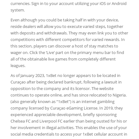
currencies. Sign in to your account utilizing your iOS or Android
system.
Even although you could be taking half in with your device,
reside dealers will allow you to execute varied steps, together
with deposits and withdrawals. They may even link you to other
competitions with different competitors for varied rewards. In
this section, players can discover a host of stay matches to
wager on. Click the ‘Live’ part on the primary menu bar to find
all of the obtainable live games from completely different
leagues.
As of January 2023, 1xBet no longer appears to be located in
Curaçao after being declared bankrupt, following a lawsuit in
opposition to the company and its licensor. The website
continues to operate online, and has since relocated to Nigeria.
(also generally known as “1xBet”) is an internet gambling
company licensed by Curaçao eGaming License. In 2019, they
experienced appreciable development, briefly sponsoring
Chelsea FC and Liverpool FC earlier than being ousted for his or
her involvement in illegal activities. This enables the use of your
social media credentials to access your 1xBet cellular account in