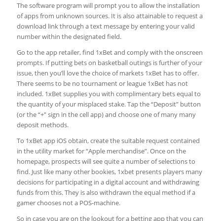
The software program will prompt you to allow the installation
of apps from unknown sources. It is also attainable to request a
download link through a text message by entering your valid
number within the designated field.
Go to the app retailer, find 1xBet and comply with the onscreen
prompts. If putting bets on basketball outings is further of your
issue, then you’ll love the choice of markets 1xBet has to offer.
There seems to be no tournament or league 1xBet has not
included. 1xBet supplies you with complimentary bets equal to
the quantity of your misplaced stake. Tap the “Deposit” button
(or the “+” sign in the cell app) and choose one of many many
deposit methods.
To 1xBet app iOS obtain, create the suitable request contained
in the utility market for “Apple merchandise”. Once on the
homepage, prospects will see quite a number of selections to
find. Just like many other bookies, 1xbet presents players many
decisions for participating in a digital account and withdrawing
funds from this. They is also withdrawn the equal method if a
gamer chooses not a POS-machine.
So in case you are on the lookout for a betting app that you can