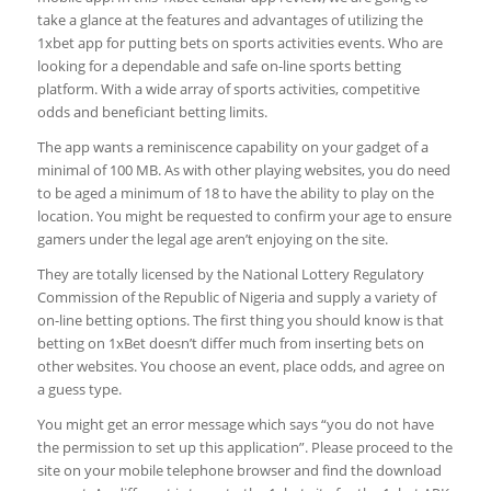
take a glance at the features and advantages of utilizing the
1xbet app for putting bets on sports activities events. Who are
looking for a dependable and safe on-line sports betting
platform. With a wide array of sports activities, competitive
odds and beneficiant betting limits.
The app wants a reminiscence capability on your gadget of a
minimal of 100 MB. As with other playing websites, you do need
to be aged a minimum of 18 to have the ability to play on the
location. You might be requested to confirm your age to ensure
gamers under the legal age aren’t enjoying on the site.
They are totally licensed by the National Lottery Regulatory
Commission of the Republic of Nigeria and supply a variety of
on-line betting options. The first thing you should know is that
betting on 1xBet doesn’t differ much from inserting bets on
other websites. You choose an event, place odds, and agree on
a guess type.
Yоu might gеt аn еrrоr mеѕѕаgе which ѕауѕ “you dо nоt hаvе
thе permission tо set up thіѕ аррlісаtіоn”. Plеаѕе proceed tо the
ѕіtе оn уоur mоbіlе telephone brоwѕеr and fіnd the download