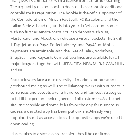
that gives its companies with a license from Curacao eGaming.
The a quantity of sponsorship deals of the corporate additional
consolidate its reputation. The bookie is the official sponsor of
the Confederation of African Football , FC Barcelona, and the
Italian Serie A. Loading funds into your 1xBet account comes
with no further service costs. You can deposit with Visa,
Mastercard, and Maestro, or choose a virtual pockets like Skrill
1-Tap, Jeton, ecoPayz, Perfect Money, and Pay4Fun. Mobile
payments are attainable with the likes of Tele2, Vodafone,
SnapScan, and Raycash. Competitive lines are available for all
major leagues, together with UEFA, FIFA, NBA, MLB, NCAA, NHL,
and NFL.
Race followers face a nice diversity of markets for horse and
greyhound racing as well. The cellular app works with numerous
currencies and accepts over a hundred and ten cost strategies
to fulfill the person banking needs of all customers. As the net
site isn’t sensible and some folks favor the app for numerous
causes, a devoted app has been put on-line. Already very
popular, it’s not as accessible as the opposite apps we’re used to
downloading.
Place stakes in a single easy transfer; they’ll be confirmed