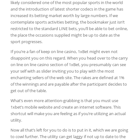
likely considered one of the most popular sports in the world
and the introduction of latest shorter codecs in the game has
increased its betting market worth by large numbers. If we
contemplate sports activities betting, the bookmaker just isn’t
restricted to the standard LINE bets, you’ll be able to bet online,
the place the occasions supplied might be up to date as the
sport progresses.
If you’re a fan of keep on line casino, 1xBet might even not
disappoint you on this regard. When you head over to the carry
on line on line casino section of 1xBet, you presumably can see
your self with as slider inviting you to play with the most
enchanting sellers of the web site. The rakes are defined at 1%
of the winnings and are payable after the participant decides to
get out of the table.
What’s even more attention-grabbing is that you must use
1xbet’s mobile website and create an internet software. This
shortcut will make you are feeling as if you’re utilizing an actual
utility.
Now all that’s left for you to do is to put in it, which we are going
to cowl further. The utility can get laggy if not up to date to the