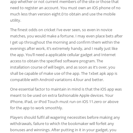
app whether or not current members of the site or those that
need to register an account. You must own an iOS phone of no
much less than version eight.0 to obtain and use the mobile
utility.
The finest odds on cricket I’ve ever seen, so even in novice
matches, you would make a fortune. I may even place bets after
I get up throughout the morning and confirm them within the
evenings after work, it’s extremely handy, and I really just like
the app. You’ll need a applicable cellular gadget and Internet
access to obtain the specified software program. The
installation course of will begin, and as soon as it’s over, you
shall be capable of make use of the app. The 1xbet apk app is
compatible with Android variations 4.four and better.
One essential factor to maintain in mind is that the iOS app was
meant to be used on extra fashionable Apple devices. Your
iPhone, iPad, or iPod Touch must run on iOS 11.zero or above
for the app to work smoothly.
Players should fulfil all wagering necessities before making any
withdrawals, failure to which the bookmaker will forfeit any
bonuses and winnings. After putting in it in your gadget, you