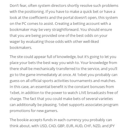
Don’t fear, often system directors shortly resolve such problems
with the positioning. If you have to make a quick bet or have a
look at the coefficients and the portal doesn’t open, this system
on the PC comes to assist. Creating a betting account with a
bookmaker may be very straightforward. You should ensure
that you are being provided one of the best odds on your
wager by evaluating those odds with other well-liked
bookmakers.
The site could appear full of knowledge, but it’s going to let you
place your bets the best way you wish to. Your knowledge from
there shall be mechanically transferred to the service, and you’ll
go to the game immediately at once. At 1xbet you probably can
guess on all official sports activities tournaments and matches.
In this case, an essential benefit is the constant bonuses from
1xbet, in addition to the power to watch LIVE broadcasts free of
charge. The fact that you could make bets of several varieties
can additionally be pleasing. 1xbet supports associates program
promotions for new gamers.
The bookie accepts funds in each currency you probably can
think about, with USD, CAD, GBP, EUR, AUD, CHF, NZD, and JPY