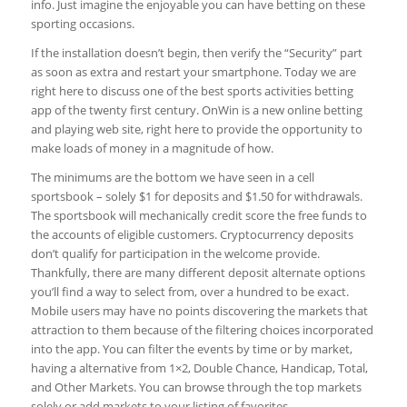
info. Just imagine the enjoyable you can have betting on these
sporting occasions.
If the installation doesn’t begin, then verify the “Security” part
as soon as extra and restart your smartphone. Today we are
right here to discuss one of the best sports activities betting
app of the twenty first century. OnWin is a new online betting
and playing web site, right here to provide the opportunity to
make loads of money in a magnitude of how.
The minimums are the bottom we have seen in a cell
sportsbook – solely $1 for deposits and $1.50 for withdrawals.
The sportsbook will mechanically credit score the free funds to
the accounts of eligible customers. Cryptocurrency deposits
don’t qualify for participation in the welcome provide.
Thankfully, there are many different deposit alternate options
you’ll find a way to select from, over a hundred to be exact.
Mobile users may have no points discovering the markets that
attraction to them because of the filtering choices incorporated
into the app. You can filter the events by time or by market,
having a alternative from 1×2, Double Chance, Handicap, Total,
and Other Markets. You can browse through the top markets
solely or add markets to your listing of favorites.