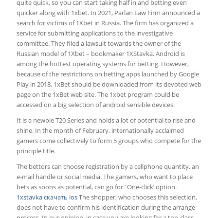
quite quick, so you can start taking half in and betting even
quicker along with 1xbet. In 2021, Parlan Law Firm announced a
search for victims of 1Xbet in Russia. The firm has organized a
service for submitting applications to the investigative
committee. They filed a lawsuit towards the owner of the
Russian model of 1Xbet – bookmaker 1XStavka. Android is
among the hottest operating systems for betting. However,
because of the restrictions on betting apps launched by Google
Play in 2018, 1xBet should be downloaded from its devoted web
page on the 1xBet web site. The 1xbet program could be
accessed on a big selection of android sensible devices.
It is a newbie T20 Series and holds a lot of potential to rise and
shine. In the month of February, internationally acclaimed
gamers come collectively to form 5 groups who compete for the
principle title.
The bettors can choose registration by a cellphone quantity, an
e-mail handle or social media. The gamers, who want to place
bets as soons as potential, can go for ‘ One-click’ option.
1xstavka скачать ios
The shopper, who chooses this selection,
does not have to confirm his identification during the arrange
process. In our opinion, in case you are looking for a top-class