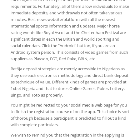
requirements. Fortunately, all of them allow individuals to make
immediate deposits, and withdrawals not often take various
minutes. Best news website/platform with all the newest
International sports information and updates. Major horse
racing events like Royal Ascot and the Cheltenham Festival are
significant dates in each the British and world sporting and
social calendars. Click the “Android” button, if you are an
Android system person. This consists of video games from such
suppliers as Playson, EGT, Red Rake, BBIN, etc.
Bet9ja deposit strategies are merely accessible to Nigerians as
they use each electronics methodology and direct bank deposit
as technique of value. Different kinds of games are provided at
1xbet Nigeria and that features Online Games, Poker, Lottery,
Bingo, and Toto as properly.
You might be redirected to your social media web page for you
to finish the registration course of on the app. This choice is sort
of thorough because a participant is predicted to fill out a kind
with complete particulars.
We wish to remind you that the registration in the applying is