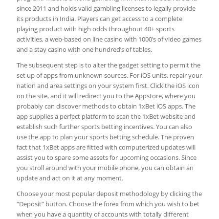
since 2011 and holds valid gambling licenses to legally provide
its products in India. Players can get access to a complete
playing product with high odds throughout 40+ sports
activities, a web-based on line casino with 1000’s of video games
and a stay casino with one hundred’s of tables.
The subsequent step is to alter the gadget setting to permit the
set up of apps from unknown sources. For iOS units, repair your
nation and area settings on your system first. Click the iOS icon
on the site, and it will redirect you to the Appstore, where you
probably can discover methods to obtain 1xBet iOS apps. The
app supplies a perfect platform to scan the 1xBet website and
establish such further sports betting incentives. You can also
use the app to plan your sports betting schedule. The proven
fact that 1xBet apps are fitted with computerized updates will
assist you to spare some assets for upcoming occasions. Since
you stroll around with your mobile phone, you can obtain an
update and act on it at any moment.
Choose your most popular deposit methodology by clicking the
“Deposit” button. Choose the forex from which you wish to bet
when you have a quantity of accounts with totally different