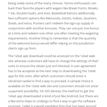
being solely some of the many choices. Tennis enthusiasts can
back their favorite players with wagers like Break Points, Breaks,
1 Set, Double Faults, and Aces. Basketball bettors additionally
face sufficient options like Rebounds, Assists, Halves, Quarters,
Steals, and extra. Punters can’t redeem the sign-up supply in
conjunction with another bonuses. They can use just one bonus
at a time and redeem one other one after meeting the wagering
requirements. Another thing to remember is that the quantity
of the welcome bonus would differ relying on the jurisdiction
clients sign up from.
The 1xbet apk download could be accessed on the 1xbet web
site, whereas customers will have to change the settings of their
units to ensure the obtain just isn’t blocked. A user agreement
has to be accepted as the next step to downloading the 1xbet
app for iOS units, after which customers should enter a
Ukrainian tackle to find a way to proceed. A sample choice is
available on the 1xbet web site and customers should not enter
a payment possibility. On iOS devices, the method to get the
1xbet app downloaded is kind of just like Android, but there are
a few extra steps to undergo to find a way to get the software
program. 1xBet is a world gambling firm that has been around