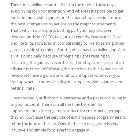
There are a million esports titles on the market these days,
every vying for your attention. And whereas it’s possible to get
odds on most video games on the market, we consider one of
the best alternatives to bet are on the major tournaments.
That’s why in our esports betting part you may discover
devoted pods for CSGO, League of Legends, Overwatch, Dota
and Fortnite. However, in comparability to live streaming other
games, reside streaming eSport games may be challenging. All in
all, it is principally because of licensing rights relating to
streaming the games. Nevertheless, the stay scores present an
efficient method of following the matches. In this 1xBet casino
review, we have a glance at what to anticipate whenever you
sign up when it comes to software suppliers, video games, and
betting limits.
Once created, you’ll obtain a username and a password to log in
to your account. There can all the time be room for
improvement in the in-game interface for customers, perhaps
they will purchase the services of extra website programmers to
refine the look of the site. Overall, the site navigation is very
intuitive and simple for players to engage in.