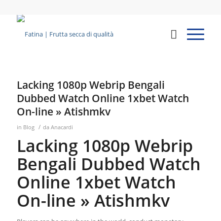
Lacking 1080p Webrip Bengali
Dubbed Watch Online 1xbet Watch
On-line » Atishmkv
/
in
Blog
da
Anacardi
Lacking 1080p Webrip
Bengali Dubbed Watch
Online 1xbet Watch
On-line » Atishmkv