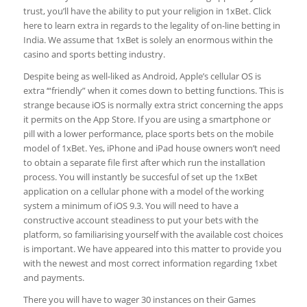
trust, you’ll have the ability to put your religion in 1xBet. Click
here to learn extra in regards to the legality of on-line betting in
India. We assume that 1xBet is solely an enormous within the
casino and sports betting industry.
Despite being as well-liked as Android, Apple’s cellular OS is
extra ‘“friendly” when it comes down to betting functions. This is
strange because iOS is normally extra strict concerning the apps
it permits on the App Store. If you are using a smartphone or
pill with a lower performance, place sports bets on the mobile
model of 1xBet. Yes, iPhone and iPad house owners won’t need
to obtain a separate file first after which run the installation
process. You will instantly be succesful of set up the 1xBet
application on a cellular phone with a model of the working
system a minimum of iOS 9.3. You will need to have a
constructive account steadiness to put your bets with the
platform, so familiarising yourself with the available cost choices
is important. We have appeared into this matter to provide you
with the newest and most correct information regarding 1xbet
and payments.
There you will have to wager 30 instances on their Games