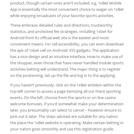
product, though certain ones aren’t included, e.g. 1xBet Mobile
App is essentially the most convenient choice to wager on 1xBet
while enjoying broadcasts of your favorite sports activities.
These embrace; detailed rules and directions, trustworthy
statistics, and protected fee strategies. Installing 1xbet for
Android from its official web site is the easiest and most
convenient means. For cell accessibility, you can even download
the apk of 1xbet cell on Android/ IOS gadgets. The application
has a nice design and an intuitive interface. How to make use of
the shopper, even those that have never handled mobile sports
activities betting will understand. The major thing is to register
on the positioning, set up the file and log in to the applying.
If you haven’t previously, click on the 1xBet emblem within the
top-left corner to access a page itemizing all out there sporting
events. On the left, choose from the sports or on line casino
welcome bonuses. If you’d somewhat make your determination
later, you presumably can select to cancel – however ensure to
pick out it later. The steps advised are suitable for any nation
the place the 1xBet website is operating. Make certain betting in
your nation goes smoothly and use this registration guide.