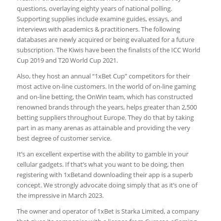
questions, overlaying eighty years of national polling.
Supporting supplies include examine guides, essays, and
interviews with academics & practitioners. The following
databases are newly acquired or being evaluated for a future
subscription. The Kiwis have been the finalists of the ICC World
Cup 2019 and T20 World Cup 2021.
Also, they host an annual “1xBet Cup” competitors for their
most active on-line customers. In the world of on-line gaming
and on-line betting, the OnWin team, which has constructed
renowned brands through the years, helps greater than 2,500
betting suppliers throughout Europe. They do that by taking
part in as many arenas as attainable and providing the very
best degree of customer service.
It’s an excellent expertise with the ability to gamble in your
cellular gadgets. If that’s what you want to be doing, then
registering with 1xBetand downloading their app is a superb
concept. We strongly advocate doing simply that as it’s one of
the impressive in March 2023.
The owner and operator of 1xBet is Starka Limited, a company