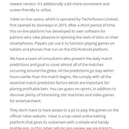
newest version. It’s additionally a bit more convenient and
screen-friendly to utilize.
1xbet on line casino, which is operated by Techinfusion Limited,
first opened its doorways in 2015. After a short period of time,
this on-line platform has developed its own software for
patrons who take pleasure in spinning the reels of slots on their
smartphones. Players can use it to function playing games on
tablets and phones that run on the iOS/Android platform.
We have a team of consultants who present the daily match
predictions and goal to cover almost all of the matches
occurring around the globe. All the predictions go stay within
hours earlier than the match begins. We comply with all the
essential match prediction factors which are important for
placing profitable bets. You can guess on sports, in addition to
discover plenty of interesting slot machines and video games
for entertainment.
They don’t have to have access to a pc to play the games on the
official 1xbet website. 1xbet is a top-rated online betting
platform that gives its customers with a simple and handy
mobile app. In this 1xbet cellular app review, we are going to