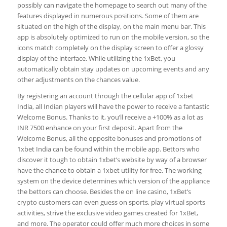
possibly can navigate the homepage to search out many of the
features displayed in numerous positions. Some of them are
situated on the high of the display, on the main menu bar. This
app is absolutely optimized to run on the mobile version, so the
icons match completely on the display screen to offer a glossy
display of the interface. While utilizing the 1xBet, you
automatically obtain stay updates on upcoming events and any
other adjustments on the chances value.
By registering an account through the cellular app of 1xbet
India, all Indian players will have the power to receive a fantastic
Welcome Bonus. Thanks to it, you’ll receive a +100% as a lot as
INR 7500 enhance on your first deposit. Apart from the
Welcome Bonus, all the opposite bonuses and promotions of
1xbet India can be found within the mobile app. Bettors who
discover it tough to obtain 1xbet’s website by way of a browser
have the chance to obtain a 1xbet utility for free. The working
system on the device determines which version of the appliance
the bettors can choose. Besides the on line casino, 1xBet’s
crypto customers can even guess on sports, play virtual sports
activities, strive the exclusive video games created for 1xBet,
and more. The operator could offer much more choices in some