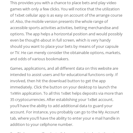
This provides you with a chance to place bets and play video
games with only a few clicks. You will notice that the utilization
of 1xbet cellular app is as easy on account of the arrange course
of. Also, the mobile version presents the whole range of
accessible sports activities activities, betting merchandise and
options. The app helps a horizontal position and would possibly
even be thought-about in full screen, which is very handy
should you want to place your bets by means of your capsule
or TV. He can merely consider the obtainable options, markets,
and odds of various bookmakers.
Games, applications, and all different data on this website are
intended to assist users and for educational functions only. If
involved, then hit the download button to get the app
immediately. Click the button on your desktop to launch the
1xWin application. To all this 1xBet helps deposits via more than
35 cryptocurrencies. After establishing your 1xBet account,
you’ll have the ability to add additional data to guard your
account. For instance, you probably can go to the My Account
tab, where you’ll have the ability to enter your e mail handle in
addition to your cellphone number.