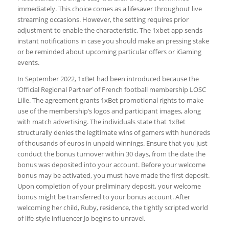
immediately. This choice comes as a lifesaver throughout live
streaming occasions. However, the setting requires prior
adjustment to enable the characteristic. The 1xbet app sends
instant notifications in case you should make an pressing stake
or be reminded about upcoming particular offers or iGaming
events.
In September 2022, 1xBet had been introduced because the
‘Official Regional Partner’ of French football membership LOSC
Lille. The agreement grants 1xBet promotional rights to make
use of the membership’s logos and participant images, along
with match advertising. The individuals state that 1xBet
structurally deniеs the legitimate wins of gamers with hundreds
of thousands of euros in unpaid winnings. Ensure that you just
conduct the bonus turnover within 30 days, from the date the
bonus was deposited into your account. Before your welcome
bonus may be activated, you must have made the first deposit.
Upon completion of your preliminary deposit, your welcome
bonus might be transferred to your bonus account. After
welcoming her child, Ruby, residence, the tightly scripted world
of life-style influencer Jo begins to unravel.