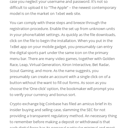
case you neglect your username and password. It’s not so
difficult to upload it to “The Apple” – the newest contemporary
model is on the market on 1xbet web site.
You can comply with these steps and breeze through the
registration procedure. Enable the set up from unknown units
in your phone/tablet settings. As quickly as the file downloads,
click on the file to begin the installation. When you put in the
1xBet app on your mobile gadget, you presumably can entry
the digital sports part under the same icon on the primary
menu bar. There are many video games, together with Golden
Race, Leap, Virtual Generation, Kiron Interactive, Bet Radar,
Scout Gaming, and more. As the name suggests, you
presumably can create an account with a single click on of a
button without the want to fill out forms. As soon as you
choose the ‘One-click’ option, the bookmaker will prompt you
to verify your currency and bonus sort.
Crypto exchange big Coinbase has filed an amicus brief in its
insider buying and selling case, slamming the SEC for not
providing a transparent regulatory method. An necessary thing
to remember before making a deposit or withdrawal is that
each digital forex has its personal particular minimal and most