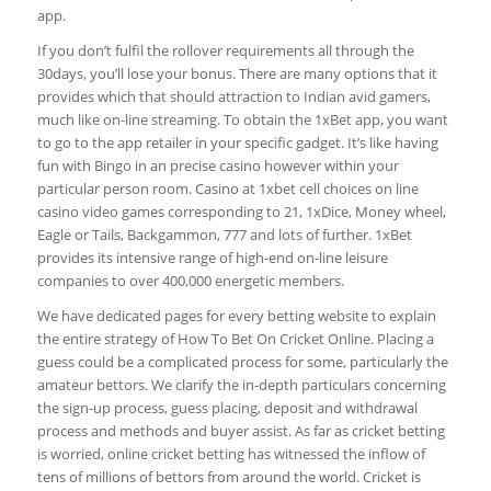
app.
If you don’t fulfil the rollover requirements all through the
30days, you’ll lose your bonus. There are many options that it
provides which that should attraction to Indian avid gamers,
much like on-line streaming. To obtain the 1xBet app, you want
to go to the app retailer in your specific gadget. It’s like having
fun with Bingo in an precise casino however within your
particular person room. Casino at 1xbet cell choices on line
casino video games corresponding to 21, 1xDice, Money wheel,
Eagle or Tails, Backgammon, 777 and lots of further. 1xBet
provides its intensive range of high-end on-line leisure
companies to over 400,000 energetic members.
We have dedicated pages for every betting website to explain
the entire strategy of How To Bet On Cricket Online. Placing a
guess could be a complicated process for some, particularly the
amateur bettors. We clarify the in-depth particulars concerning
the sign-up process, guess placing, deposit and withdrawal
process and methods and buyer assist. As far as cricket betting
is worried, online cricket betting has witnessed the inflow of
tens of millions of bettors from around the world. Cricket is