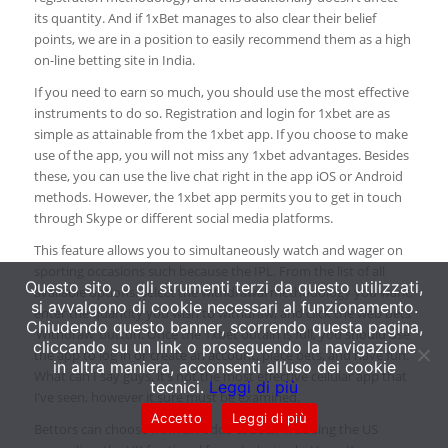
its quantity. And if 1xBet manages to also clear their belief
points, we are in a position to easily recommend them as a high
on-line betting site in India.
If you need to earn so much, you should use the most effective
instruments to do so. Registration and login for 1xbet are as
simple as attainable from the 1xbet app. If you choose to make
use of the app, you will not miss any 1xbet advantages. Besides
these, you can use the live chat right in the app iOS or Android
methods. However, the 1xbet app permits you to get in touch
through Skype or different social media platforms.
This feature allows you to simultaneously watch and wager on
sporting occasions such because the IPL. From the list of all
Questo sito, o gli strumenti terzi da questo utilizzati,
available options, select the withdrawal methodology you want,
si avvalgono di cookie necessari al funzionamento.
enter the quantity you wish to withdraw, and click the web bets
Chiudendo questo banner, scorrendo questa pagina,
‘Withdraw’ button. Once the 1xbet obtain is full, you should use
cliccando su un link o proseguendo la navigazione
the app to log in or create an account, place bets, and have fun.
in altra maniera, acconsenti all’uso dei cookie
What can I say guys, it’s not the most effective cellular app that
tecnici.
Leggi di più
I’ve seen, however it sure must be examined.
Accetto
Leggi di più
Bettors can choose from six odds codecs, including the US