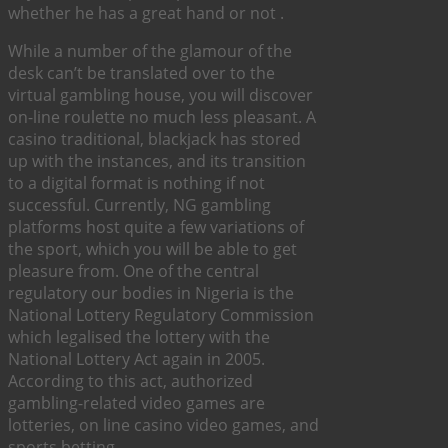
whether he has a great hand or not .
While a number of the glamour of the
desk can’t be translated over to the
virtual gambling house, you will discover
on-line roulette no much less pleasant. A
casino traditional, blackjack has stored
up with the instances, and its transition
to a digital format is nothing if not
successful. Currently, NG gambling
platforms host quite a few variations of
the sport, which you will be able to get
pleasure from. One of the central
regulatory our bodies in Nigeria is the
National Lottery Regulatory Commission
which legalised the lottery with the
National Lottery Act again in 2005.
According to this act, authorized
gambling-related video games are
lotteries, on line casino video games, and
sports betting.