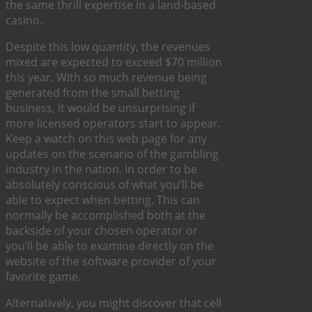
the same thrill expertise in a land-based
casino.
Despite this low quantity, the revenues
mixed are expected to exceed $70 million
this year. With so much revenue being
generated from the small betting
business, it would be unsurprising if
more licensed operators start to appear.
Keep a watch on this web page for any
updates on the scenario of the gambling
industry in the nation. In order to be
absolutely conscious of what you’ll be
able to expect when betting. This can
normally be accomplished both at the
backside of your chosen operator or
you’ll be able to examine directly on the
website of the software provider of your
favorite game.
Alternatively, you might discover that cell