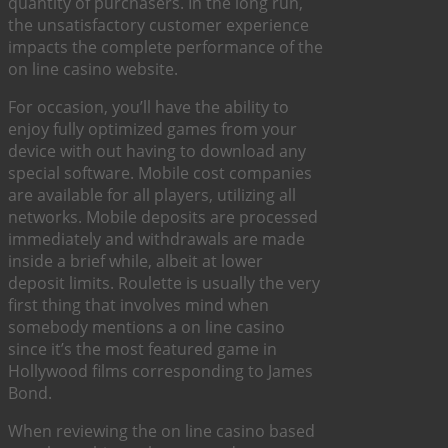
quantity of purchasers. In the long run,
the unsatisfactory customer experience
impacts the complete performance of the
on line casino website.
For occasion, you’ll have the ability to
enjoy fully optimized games from your
device with out having to download any
special software. Mobile cost companies
are available for all players, utilizing all
networks. Mobile deposits are processed
immediately and withdrawals are made
inside a brief while, albeit at lower
deposit limits. Roulette is usually the very
first thing that involves mind when
somebody mentions a on line casino
since it’s the most featured game in
Hollywood films corresponding to James
Bond.
When reviewing the on line casino based