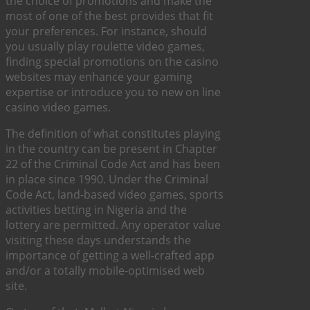
the choice of promotions and make the
most of one of the best provides that fit
your preferences. For instance, should
you usually play roulette video games,
finding special promotions on the casino
websites may enhance your gaming
expertise or introduce you to new on line
casino video games.
The definition of what constitutes playing
in the country can be present in Chapter
22 of the Criminal Code Act and has been
in place since 1990. Under the Criminal
Code Act, land-based video games, sports
activities betting in Nigeria and the
lottery are permitted. Any operator value
visiting these days understands the
importance of getting a well-crafted app
and/or a totally mobile-optimised web
site.