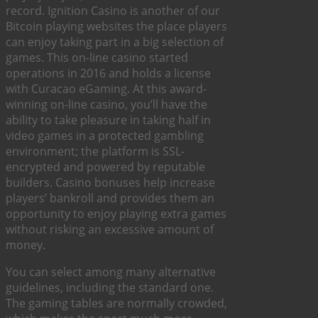
record. Ignition Casino is another of our
Bitcoin playing websites the place players
can enjoy taking part in a big selection of
games. This on-line casino started
operations in 2016 and holds a license
with Curacao eGaming. At this award-
winning on-line casino, you’ll have the
ability to take pleasure in taking half in
video games in a protected gambling
environment; the platform is SSL-
encrypted and powered by reputable
builders. Casino bonuses help increase
players’ bankroll and provides them an
opportunity to enjoy playing extra games
without risking an excessive amount of
money.
You can select among many alternative
guidelines, including the standard one.
The gaming tables are normally crowded,