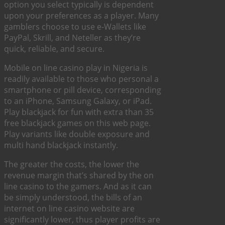
option you select typically is dependent
upon your preferences as a player. Many
gamblers choose to use e-Wallets like
PayPal, Skrill, and Neteller as they’re
quick, reliable, and secure.
Mobile on line casino play in Nigeria is
readily available to those who personal a
smartphone or pill device, corresponding
to an iPhone, Samsung Galaxy, or iPad.
Play blackjack for fun with extra than 35
free blackjack games on this web page.
Play variants like double exposure and
multi hand blackjack instantly.
The greater the costs, the lower the
revenue margin that’s shared by the on
line casino to the gamers. And as it can
be simply understood, the bills of an
internet on line casino website are
significantly lower, thus player profits are