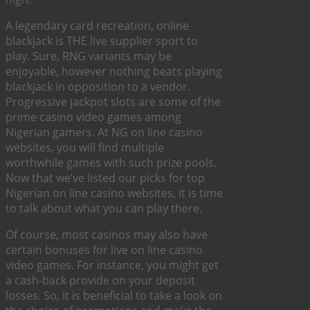
A legendary card recreation, online
blackjack is THE live supplier sport to
play. Sure, RNG variants may be
enjoyable, however nothing beats playing
blackjack in opposition to a vendor.
Progressive jackpot slots are some of the
prime casino video games among
Nigerian gamers. At NG on line casino
websites, you will find multiple
worthwhile games with such prize pools.
Now that we’ve listed our picks for top
Nigerian on line casino websites, it is time
to talk about what you can play there.
Of course, most casinos may also have
certain bonuses for live on line casino
video games. For instance, you might get
a cash-back provide on your deposit
losses. So, it is beneficial to take a look on