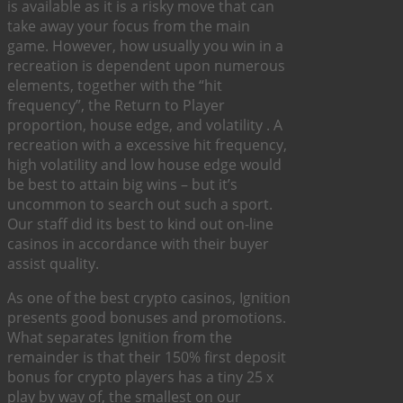
is available as it is a risky move that can
take away your focus from the main
game. However, how usually you win in a
recreation is dependent upon numerous
elements, together with the “hit
frequency”, the Return to Player
proportion, house edge, and volatility . A
recreation with a excessive hit frequency,
high volatility and low house edge would
be best to attain big wins – but it’s
uncommon to search out such a sport.
Our staff did its best to kind out on-line
casinos in accordance with their buyer
assist quality.
As one of the best crypto casinos, Ignition
presents good bonuses and promotions.
What separates Ignition from the
remainder is that their 150% first deposit
bonus for crypto players has a tiny 25 x
play by way of, the smallest on our