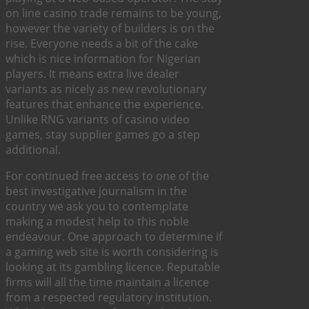
on line casino trade remains to be young,
however the variety of builders is on the
rise. Everyone needs a bit of the cake
which is nice information for Nigerian
players. It means extra live dealer
variants as nicely as new revolutionary
features that enhance the experience.
Unlike RNG variants of casino video
games, stay supplier games go a step
additional.
For continued free access to one of the
best investigative journalism in the
country we ask you to contemplate
making a modest help to this noble
endeavour. One approach to determine if
a gaming web site is worth considering is
looking at its gambling licence. Reputable
firms will all the time maintain a licence
from a respected regulatory institution.