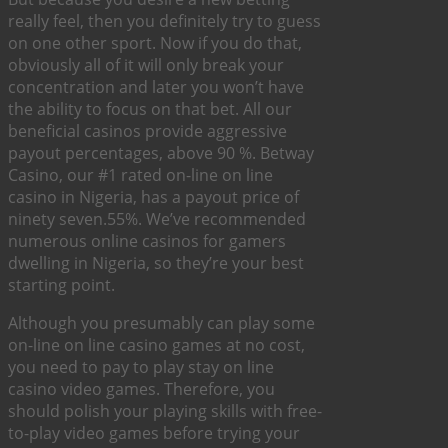
really feel, then you definitely try to guess
on one other sport. Now if you do that,
obviously all of it will only break your
concentration and later you won’t have
the ability to focus on that bet. All our
beneficial casinos provide aggressive
payout percentages, above 90 %. Betway
Casino, our #1 rated on-line on line
casino in Nigeria, has a payout price of
ninety seven.55%. We’ve recommended
numerous online casinos for gamers
dwelling in Nigeria, so they’re your best
starting point.
Although you presumably can play some
on-line on line casino games at no cost,
you need to pay to play stay on line
casino video games. Therefore, you
should polish your playing skills with free-
to-play video games before trying your