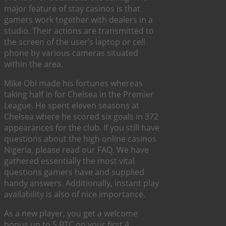
major feature of stay casinos is that
gamers work together with dealers in a
studio. Their actions are transmitted to
the screen of the user’s laptop or cell
phone by various cameras situated
within the area.
Mike Obi made his fortunes whereas
taking half in for Chelsea in the Premier
League. He spent eleven seasons at
Chelsea where he scored six goals in 372
appearances for the club. If you still have
questions about the high online casinos
Nigeria, please read our FAQ. We have
gathered essentially the most vital
questions gamers have and supplied
handy answers. Additionally, instant play
availability is also of nice importance.
As a new player, you get a welcome
bonus up to 5 BTC on your first 4