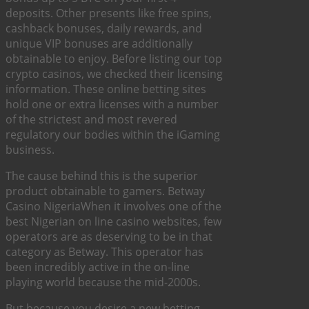
deposits. Other presents like free spins,
cashback bonuses, daily rewards, and
unique VIP bonuses are additionally
obtainable to enjoy. Before listing our top
crypto casinos, we checked their licensing
information. These online betting sites
hold one or extra licenses with a number
of the strictest and most revered
regulatory our bodies within the iGaming
business.
The cause behind this is the superior
product obtainable to gamers. Betway
Casino NigeriaWhen it involves one of the
best Nigerian on line casino websites, few
operators are as deserving to be in that
category as Betway. This operator has
been incredibly active in the on-line
playing world because the mid-2000s.
But because you desire a new betting