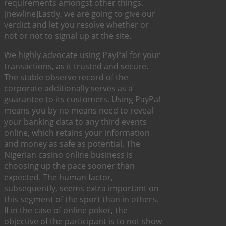
requirements amongst other things.
[newline]Lastly, we are going to give our
verdict and let you resolve whether or
not or not to signal up at the site.
We highly advocate using PayPal for your
transactions, as it trusted and secure.
The stable observe record of the
corporate additionally serves as a
guarantee to its customers. Using PayPal
means you by no means need to reveal
your banking data to any third events
online, which retains your information
and money as safe as potential. The
Nigerian casino online business is
choosing up the pace sooner than
expected. The human factor,
subsequently, seems extra important on
this segment of the sport than in others.
If in the case of online poker, the
objective of the participant is to not show