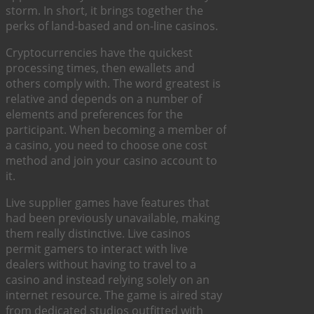
storm. In short, it brings together the
perks of land-based and on-line casinos.
Cryptocurrencies have the quickest
processing times, then ewallets and
others comply with. The word greatest is
relative and depends on a number of
elements and preferences for the
participant. When becoming a member of
a casino, you need to choose one cost
method and join your casino account to
it.
Live supplier games have features that
had been previously unavailable, making
them really distinctive. Live casinos
permit gamers to interact with live
dealers without having to travel to a
casino and instead relying solely on an
internet resource. The game is aired stay
from dedicated studios outfitted with