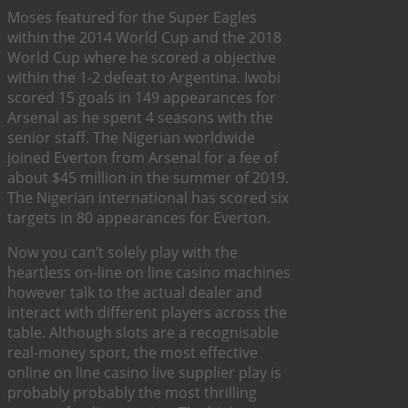
Moses featured for the Super Eagles
within the 2014 World Cup and the 2018
World Cup where he scored a objective
within the 1-2 defeat to Argentina. Iwobi
scored 15 goals in 149 appearances for
Arsenal as he spent 4 seasons with the
senior staff. The Nigerian worldwide
joined Everton from Arsenal for a fee of
about $45 million in the summer of 2019.
The Nigerian international has scored six
targets in 80 appearances for Everton.
Now you can’t solely play with the
heartless on-line on line casino machines
however talk to the actual dealer and
interact with different players across the
table. Although slots are a recognisable
real-money sport, the most effective
online on line casino live supplier play is
probably probably the most thrilling