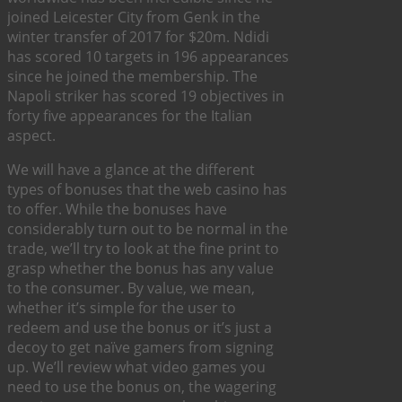
joined Leicester City from Genk in the
winter transfer of 2017 for $20m. Ndidi
has scored 10 targets in 196 appearances
since he joined the membership. The
Napoli striker has scored 19 objectives in
forty five appearances for the Italian
aspect.
We will have a glance at the different
types of bonuses that the web casino has
to offer. While the bonuses have
considerably turn out to be normal in the
trade, we’ll try to look at the fine print to
grasp whether the bonus has any value
to the consumer. By value, we mean,
whether it’s simple for the user to
redeem and use the bonus or it’s just a
decoy to get naïve gamers from signing
up. We’ll review what video games you
need to use the bonus on, the wagering