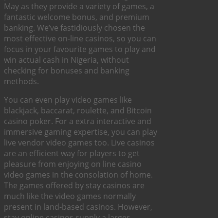
May as they provide a variety of games, a
fantastic welcome bonus, and premium
banking. We’ve fastidiously chosen the
most effective on-line casinos, so you can
focus in your favourite games to play and
win actual cash in Nigeria, without
checking for bonuses and banking
methods.
You can even play video games like
blackjack, baccarat, roulette, and Bitcoin
casino poker. For a extra interactive and
immersive gaming expertise, you can play
live vendor video games too. Live casinos
are an efficient way for players to get
pleasure from enjoying on line casino
video games in the consolation of home.
The games offered by stay casinos are
much like the video games normally
present in land-based casinos. However,
stay online casinos supply a larger