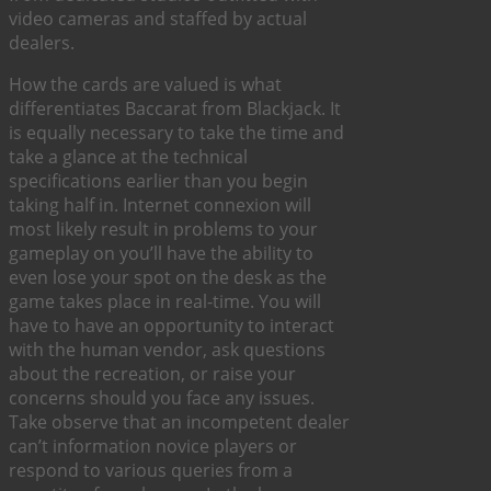
video cameras and staffed by actual
dealers.
How the cards are valued is what
differentiates Baccarat from Blackjack. It
is equally necessary to take the time and
take a glance at the technical
specifications earlier than you begin
taking half in. Internet connexion will
most likely result in problems to your
gameplay on you’ll have the ability to
even lose your spot on the desk as the
game takes place in real-time. You will
have to have an opportunity to interact
with the human vendor, ask questions
about the recreation, or raise your
concerns should you face any issues.
Take observe that an incompetent dealer
can’t information novice players or
respond to various queries from a