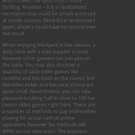
which makes the sport much more
thrilling. Roulette – It is a randomized
recreation that could be simply accessed
at reside casinos. Since it’s a randomized
sport, players could have no control over
the result.
When enjoying blackjack in live casinos, a
daily table with a stay supplier is used,
however other gamers can join you on
the table. You may also discover a
quantity of table video games like
roulette and blackjack on the casino, but
the video poker and baccarat choice are
quite small. Nevertheless, you can take
pleasure in taking half in close to 100 live
casino video games right here. There are
a number of methods to pay online when
playing for actual cash at online
operators, however fee methods will
differ across operators. The payment