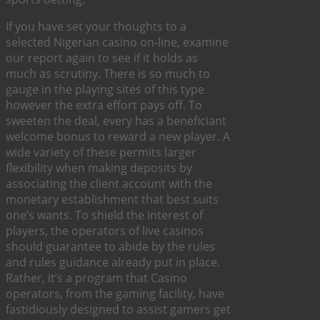
If you have set your thoughts to a
selected Nigerian casino on-line, examine
our report again to see if it holds as
much as scrutiny. There is so much to
gauge in the playing sites of this type
however the extra effort pays off. To
sweeten the deal, every has a beneficiant
welcome bonus to reward a new player. A
wide variety of these permits larger
flexibility when making deposits by
associating the client account with the
monetary establishment that best suits
one’s wants. To shield the interest of
players, the operators of live casinos
should guarantee to abide by the rules
and rules guidance already put in place.
Rather, it’s a program that Casino
operators, from the gaming facility, have
fastidiously designed to assist gamers get