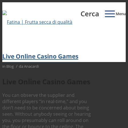
Cerca
Menu
Live Online Casino Games
/
in
Blog
da
Anacardi
Live Online Casino Games
You can observe the supplier and
different players “in real-time,” and you
don’t need to be concerned about being
seen. Without anybody seeing or hearing
you, you presumably can roll around on
the floor or bounce to the ceiling. The