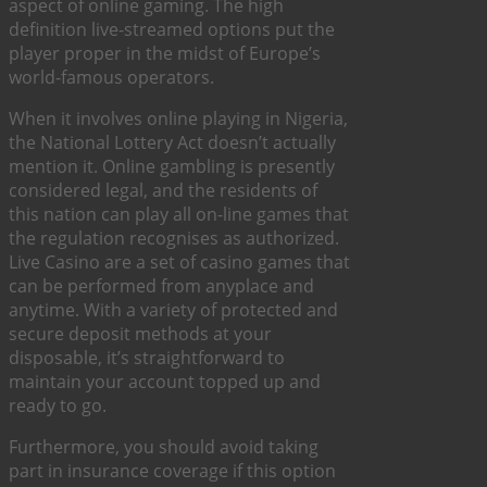
aspect of online gaming. The high
definition live-streamed options put the
player proper in the midst of Europe’s
world-famous operators.
When it involves online playing in Nigeria,
the National Lottery Act doesn’t actually
mention it. Online gambling is presently
considered legal, and the residents of
this nation can play all on-line games that
the regulation recognises as authorized.
Live Casino are a set of casino games that
can be performed from anyplace and
anytime. With a variety of protected and
secure deposit methods at your
disposable, it’s straightforward to
maintain your account topped up and
ready to go.
Furthermore, you should avoid taking
part in insurance coverage if this option