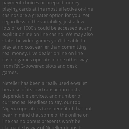
payment choices or prepaid money
playing cards at the most effective on-line
casinos are a greater option for you. Yet
regardless of the variability, just a few
lots of or 1000’s could be accessed at any
explicit online on line casino. We may also
state the video games you’ll be able to
play at no cost earlier than committing
real money. Live dealer online on line
casino games operate in one other way
from RNG-powered slots and desk
games.
Neteller has been a really used e-wallet
because of its low transaction costs,
dependable services, and number of
currencies. Needless to say, our top
Nigeria operators take benefit of that but
bear in mind that some of the online on
line casino bonus presents won’t be
claimable by way of Neteller deposits.