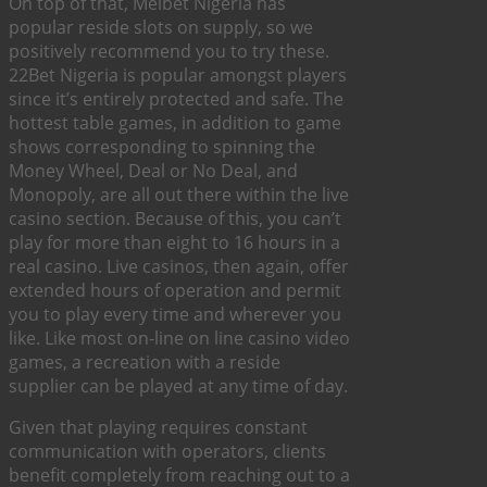
On top of that, Melbet Nigeria has
popular reside slots on supply, so we
positively recommend you to try these.
22Bet Nigeria is popular amongst players
since it’s entirely protected and safe. The
hottest table games, in addition to game
shows corresponding to spinning the
Money Wheel, Deal or No Deal, and
Monopoly, are all out there within the live
casino section. Because of this, you can’t
play for more than eight to 16 hours in a
real casino. Live casinos, then again, offer
extended hours of operation and permit
you to play every time and wherever you
like. Like most on-line on line casino video
games, a recreation with a reside
supplier can be played at any time of day.
Given that playing requires constant
communication with operators, clients
benefit completely from reaching out to a