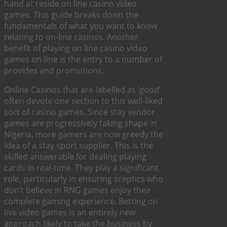
hand at reside on line casino video
games. This guide breaks down the
fundamentals of what you want to know
relating to on-line casinos. Another
benefit of playing on line casino video
games on-line is the entry to a number of
provides and promotions.
Online Casinos that are labelled as ‘good’
often devote one section to this well-liked
sort of casino games. Since stay vendor
games are progressively taking shape in
Nigeria, more gamers are now greedy the
idea of a stay sport supplier. This is the
skilled answerable for dealing playing
cards in real-time. They play a significant
role, particularly in ensuring sceptics who
don’t believe in RNG games enjoy their
complete gaming experience. Betting on
live video games is an entirely new
approach likely to take the business by