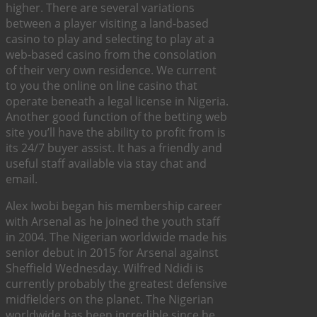
higher. There are several variations
between a player visiting a land-based
casino to play and selecting to play at a
web-based casino from the consolation
of their very own residence. We current
to you the online on line casino that
operate beneath a legal license in Nigeria.
Another good function of the betting web
site you’ll have the ability to profit from is
its 24/7 buyer assist. It has a friendly and
useful staff available via stay chat and
email.
Alex Iwobi began his membership career
with Arsenal as he joined the youth staff
in 2004. The Nigerian worldwide made his
senior debut in 2015 for Arsenal against
Sheffield Wednesday. Wilfred Ndidi is
currently probably the greatest defensive
midfielders on the planet. The Nigerian
worldwide has been incredible since he