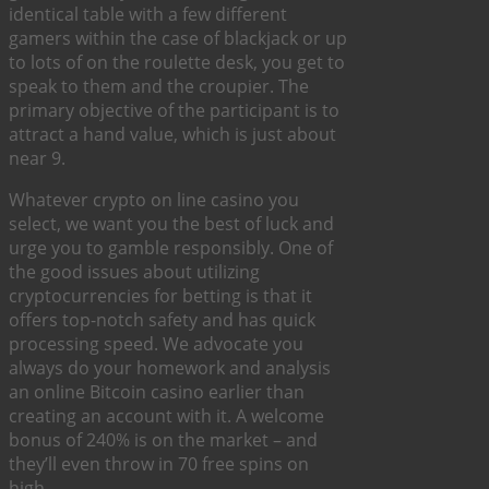
identical table with a few different
gamers within the case of blackjack or up
to lots of on the roulette desk, you get to
speak to them and the croupier. The
primary objective of the participant is to
attract a hand value, which is just about
near 9.
Whatever crypto on line casino you
select, we want you the best of luck and
urge you to gamble responsibly. One of
the good issues about utilizing
cryptocurrencies for betting is that it
offers top-notch safety and has quick
processing speed. We advocate you
always do your homework and analysis
an online Bitcoin casino earlier than
creating an account with it. A welcome
bonus of 240% is on the market – and
they’ll even throw in 70 free spins on
high.