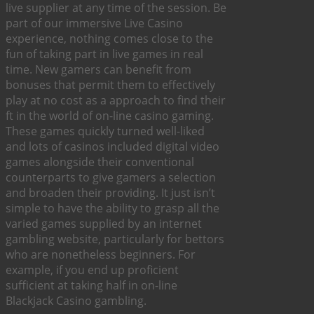
live supplier at any time of the session. Be
part of our immersive Live Casino
experience, nothing comes close to the
fun of taking part in live games in real
time. New gamers can benefit from
bonuses that permit them to effectively
play at no cost as a approach to find their
ft in the world of on-line casino gaming.
These games quickly turned well-liked
and lots of casinos included digital video
games alongside their conventional
counterparts to give gamers a selection
and broaden their providing. It just isn’t
simple to have the ability to grasp all the
varied games supplied by an internet
gambling website, particularly for bettors
who are nonetheless beginners. For
example, if you end up proficient
sufficient at taking half in on-line
Blackjack Casino gambling.