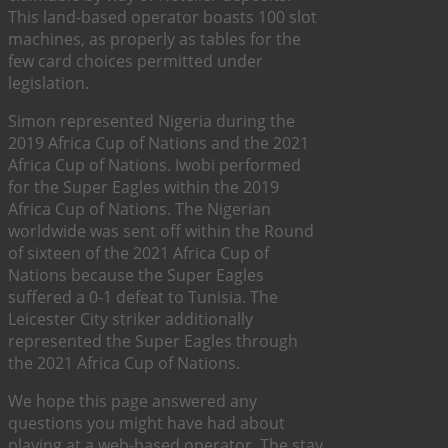
This land-based operator boasts 100 slot
machines, as properly as tables for the
few card choices permitted under
legislation.
Simon represented Nigeria during the
2019 Africa Cup of Nations and the 2021
Africa Cup of Nations. Iwobi performed
for the Super Eagles within the 2019
Africa Cup of Nations. The Nigerian
worldwide was sent off within the Round
of sixteen of the 2021 Africa Cup of
Nations because the Super Eagles
suffered a 0-1 defeat to Tunisia. The
Leicester City striker additionally
represented the Super Eagles through
the 2021 Africa Cup of Nations.
We hope this page answered any
questions you might have had about
playing at a web-based operator. The stay