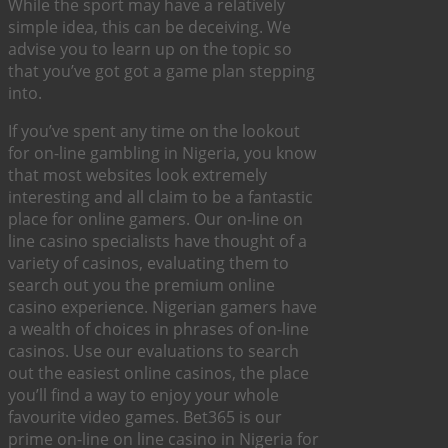
While the sport may have a relatively
simple idea, this can be deceiving. We
advise you to learn up on the topic so
that you’ve got got a game plan stepping
into.
If you’ve spent any time on the lookout
for on-line gambling in Nigeria, you know
that most websites look extremely
interesting and all claim to be a fantastic
place for online gamers. Our on-line on
line casino specialists have thought of a
variety of casinos, evaluating them to
search out you the premium online
casino experience. Nigerian gamers have
a wealth of choices in phrases of on-line
casinos. Use our evaluations to search
out the easiest online casinos, the place
you’ll find a way to enjoy your whole
favourite video games. Bet365 is our
prime on-line on line casino in Nigeria for