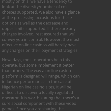
mostly on this, we have a tendency to
look at the diversity/number of cost
choices supported. We also have a glance
at the processing occasions for these
options as well as the decrease and
upper limits supported. If there are any
charges involved, rest assured that we’ll
convey you in control. However, the most
effective on-line casinos will hardly have
any charges on their payment strategies.
Nowadays, most operators help this
operate, but some implement it better
than others. The way a on line casino
platform is designed will range, which can
influence performance. In the case of
Nigerian on line casino sites, it will be
difficult to discover a locally-regulated
operator. It is worth stating that there’s a
sure social component with these video
games. Since you are sharing the