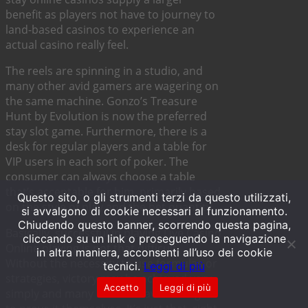
benefit as players not have to journey to
land-based casinos to experience an
actual casino really feel.
The reels are spinning in a studio, and
many other avid gamers are wagering on
the same machine. Gonzo’s Treasure
Hunt by Evolution is now the preferred
stay slot game. Furthermore, there is a
desk for regular players and a table for
VIP users in each sort of poker. The
consumer can always choose a table
that’s acceptable for him, primarily based
Questo sito, o gli strumenti terzi da questo utilizzati,
on the style of play and the bet quantity.
si avvalgono di cookie necessari al funzionamento.
Chiudendo questo banner, scorrendo questa pagina,
Basically, successful in playing Live Casino
cliccando su un link o proseguendo la navigazione
Online playing is not that difficult.
in altra maniera, acconsenti all’uso dei cookie
Without the necessity to use formulas or
tecnici.
Leggi di più
strategies, victory may be achieved very
Accetto
Leggi di più
simply and many bettors have managed