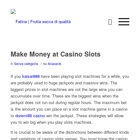
Make Money at Casino Slots
/
in
Senza categoria
da
Anacardi
If you
kaisar888
have been playing slot machines for a while, you
are probably used to huge jackpots and massive wins. The
biggest prizes in slot machines are not the large wins you can
accumulate over time. These are the biggest wins when the
jackpot does not run out during regular hours. The maximum bet
is the
amount you can place on a slot machine game in a casino
to
doremi88 casino
win the jackpot. These strategies will allow
you to win big when you play slots machines.
It is crucial to be aware of the distinctions between different kinds
and variations of casino slots games. You must know the casino