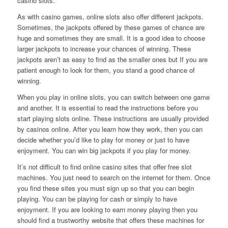
casino slots.
As with casino games, online slots also offer different jackpots.
Sometimes, the jackpots offered by these games of chance are
huge and sometimes they are small. It is a good idea to choose
larger jackpots to increase your chances of winning. These
jackpots aren’t as easy to find as the smaller ones but If you are
patient enough to look for them, you stand a good chance of
winning.
When you play in online slots, you can switch between one game
and another. It is essential to read the instructions before you
start playing slots online. These instructions are usually provided
by casinos online. After you learn how they work, then you can
decide whether you’d like to play for money or just to have
enjoyment. You can win big jackpots if you play for money.
It’s not difficult to find online casino sites that offer free slot
machines. You just need to search on the internet for them. Once
you find these sites you must sign up so that you can begin
playing. You can be playing for cash or simply to have
enjoyment. If you are looking to earn money playing then you
should find a trustworthy website that offers these machines for