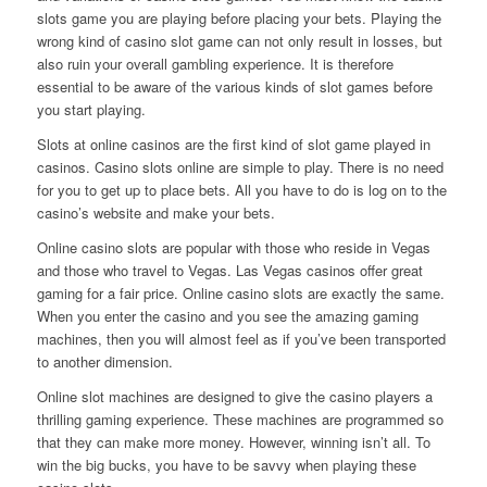
slots game you are playing before placing your bets. Playing the
wrong kind of casino slot game can not only result in losses, but
also ruin your overall gambling experience. It is therefore
essential to be aware of the various kinds of slot games before
you start playing.
Slots at online casinos are the first kind of slot game played in
casinos. Casino slots online are simple to play. There is no need
for you to get up to place bets. All you have to do is log on to the
casino’s website and make your bets.
Online casino slots are popular with those who reside in Vegas
and those who travel to Vegas. Las Vegas casinos offer great
gaming for a fair price. Online casino slots are exactly the same.
When you enter the casino and you see the amazing gaming
machines, then you will almost feel as if you’ve been transported
to another dimension.
Online slot machines are designed to give the casino players a
thrilling gaming experience. These machines are programmed so
that they can make more money. However, winning isn’t all. To
win the big bucks, you have to be savvy when playing these