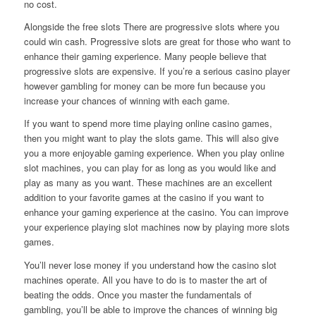
no cost.
Alongside the free slots There are progressive slots where you
could win cash. Progressive slots are great for those who want to
enhance their gaming experience. Many people believe that
progressive slots are expensive. If you’re a serious casino player
however gambling for money can be more fun because you
increase your chances of winning with each game.
If you want to spend more time playing online casino games,
then you might want to play the slots game. This will also give
you a more enjoyable gaming experience. When you play online
slot machines, you can play for as long as you would like and
play as many as you want. These machines are an excellent
addition to your favorite games at the casino if you want to
enhance your gaming experience at the casino. You can improve
your experience playing slot machines now by playing more slots
games.
You’ll never lose money if you understand how the casino slot
machines operate. All you have to do is to master the art of
beating the odds. Once you master the fundamentals of
gambling, you’ll be able to improve the chances of winning big