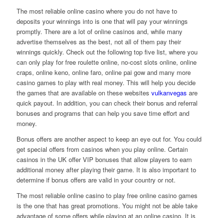
The most reliable online casino where you do not have to
deposits your winnings into is one that will pay your winnings
promptly. There are a lot of online casinos and, while many
advertise themselves as the best, not all of them pay their
winnings quickly. Check out the following top five list, where you
can only play for free roulette online, no-cost slots online, online
craps, online keno, online faro, online pai gow and many more
casino games to play with real money. This will help you decide
the games that are available on these websites
vulkanvegas
are
quick payout. In addition, you can check their bonus and referral
bonuses and programs that can help you save time effort and
money.
Bonus offers are another aspect to keep an eye out for. You could
get special offers from casinos when you play online. Certain
casinos in the UK offer VIP bonuses that allow players to earn
additional money after playing their game. It is also important to
determine if bonus offers are valid in your country or not.
The most reliable online casino to play free online casino games
is the one that has great promotions. You might not be able take
advantage of some offers while playing at an online casino. It is