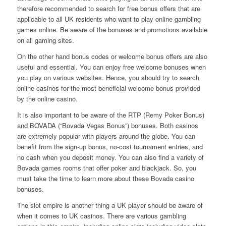
therefore recommended to search for free bonus offers that are
applicable to all UK residents who want to play online gambling
games online. Be aware of the bonuses and promotions available
on all gaming sites.
On the other hand bonus codes or welcome bonus offers are also
useful and essential. You can enjoy free welcome bonuses when
you play on various websites. Hence, you should try to search
online casinos for the most beneficial welcome bonus provided
by the online casino.
It is also important to be aware of the RTP (Remy Poker Bonus)
and BOVADA (“Bovada Vegas Bonus”) bonuses. Both casinos
are extremely popular with players around the globe. You can
benefit from the sign-up bonus, no-cost tournament entries, and
no cash when you deposit money. You can also find a variety of
Bovada games rooms that offer poker and blackjack. So, you
must take the time to learn more about these Bovada casino
bonuses.
The slot empire is another thing a UK player should be aware of
when it comes to UK casinos. There are various gambling