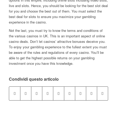
options in this empire, including online slots including video slots,
live and slots. Hence, you should be looking for the best slot deal
for you and choose the best out of them. You must select the
best deal for slots to ensure you maximize your gambling
experience in the casino.
Not the last, you must try to know the terms and conditions of
the various casinos in UK. This is an important aspect of online
casino deals. Don’t let casinos’ attractive bonuses deceive you.
To enjoy your gambling experience to the fullest extent you must
be aware of the rules and regulations of every casino. You’ll be
able to get the highest possible returns on your gambling
investment once you have this knowledge.
Condividi questo articolo