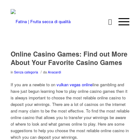
Online Casino Games: Find out More
About Your Favorite Casino Games
/
in
Senza categoria
da
Anacardi
If you are a newbie to on
vulkan vegas online
line gambling and
have just begun learning how to play online casino games then it
is always important to choose the most reliable online casino to
deposit your winnings. There are a lot of casinos on the internet
and many claim to be the most effective. To find
the most reliable
online casino that allows you to transfer your winnings be aware
of where to look and what games online to play. Here are some
suggestions to help you choose the most reliable online casino in
which you can deposit your winnings.