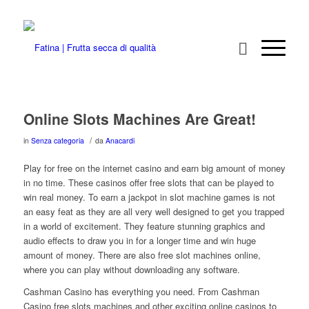
Online Slots Machines Are Great!
/
in
Senza categoria
da
Anacardi
Play for free on the internet casino and earn big amount of money
in no time. These casinos offer free slots that can be played to
win real money. To earn a jackpot in slot machine games is not
an easy feat as they are all very well designed to get you trapped
in a world of excitement. They feature stunning graphics and
audio effects to draw you
in for a longer time and win huge
amount of money. There are also free slot machines online,
where you can play without downloading any software.
Cashman Casino has everything you need. From Cashman
Casino free slots machines and other exciting online casinos to