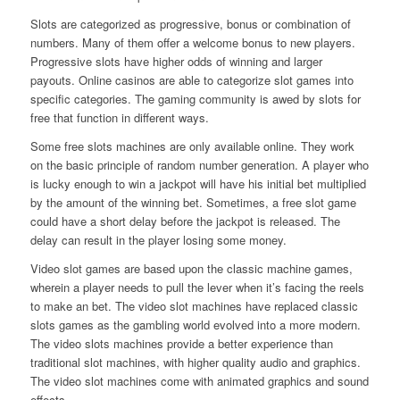
Slots are categorized as progressive, bonus or combination of
numbers. Many of them offer a welcome bonus to new players.
Progressive slots have higher odds of winning and larger
payouts. Online casinos are able to categorize slot games into
specific categories. The gaming community is awed by slots for
free that function in different ways.
Some free slots machines are only available online. They work
on the basic principle of random number generation. A player who
is lucky enough to win a jackpot will have his initial bet multiplied
by the amount of the winning bet. Sometimes, a free slot game
could have a short delay before the jackpot is released. The
delay can result in the player losing some money.
Video slot games are based upon the classic machine games,
wherein a player needs to pull the lever when it’s facing the reels
to make an bet. The video slot machines have replaced classic
slots games as the gambling world evolved into a more modern.
The video slots machines provide a better experience than
traditional slot machines, with higher quality audio and graphics.
The video slot machines come with animated graphics and sound
effects.