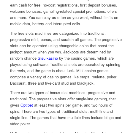
earn cash for free, no-cost registrations, first deposit bonuses,
welcome bonuses, gambling-related special promotions, offers
and more. You can play as often as you want, without limits on
mobile data, battery and interrupted calls.
The free slots machines are categorized into traditional,
progressive mini, bonus, and scratch-off games. The progressive
slots can be operated using changeable coins that boost the
jackpot amount when you win. Jackpots are determined by
random chance
Sisu kasino
by the casino games, which are
played using software. Traditional slots are operated by spinning
the reels, and the game is about luck. Mini casino games
comprise a variety of casino games like craps, roulette, poker
Baccarat, three and five-card stud and blackjack.
There are two types of bonus slot machines: progressive and
traditional. The progressive slots offer single-line gaming, that
gives
Optibet
at least two spins per game, and two hours of
spins. There are two types of traditional slots: multi-line and
single-line. The games that have multiple lines include bingo and
video poker.