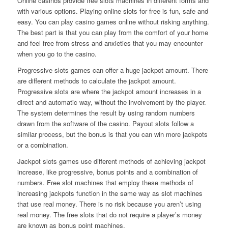
Online casinos provide free slots machines in different forms and
with various options. Playing online slots for free is fun, safe and
easy. You can play casino games online without risking anything.
The best part is that you can play from the comfort of your home
and feel free from stress and anxieties that you may encounter
when you go to the casino.
Progressive slots games can offer a huge jackpot amount. There
are different methods to calculate the jackpot amount.
Progressive slots are where the jackpot amount increases in a
direct and automatic way, without the involvement by the player.
The system determines the result by using random numbers
drawn from the software of the casino. Payout slots follow a
similar process, but the bonus is that you can win more jackpots
or a combination.
Jackpot slots games use different methods of achieving jackpot
increase, like progressive, bonus points and a combination of
numbers. Free slot machines that employ these methods of
increasing jackpots function in the same way as slot machines
that use real money. There is no risk because you aren’t using
real money. The free slots that do not require a player’s money
are known as bonus point machines.