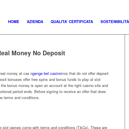
HOME
AZIENDA
QUALITA’ CERTIFICATA
SOSTENIBILITÀ
 Real Money No Deposit
 real money at cas
ngenge bet casino
inos that do not offer deposit
osit bonuses offer free spins and bonus funds to play at slot
 the bonus money is open an account at the right casino site and
ional period ends. Before signing to receive an offer that does
he terms and conditions.
ne slot games come with terms and conditions (T&Cs). These are