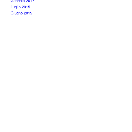
Gennaio 2017
Luglio 2015
Giugno 2015