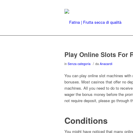
Play Online Slots For
/
in
Senza categoria
da
Anacardi
You can play online slot machines with
bonuses. Most casinos that offer no dep
machines. All you need to do to receive
wager
the bonus money before the promot
not require deposit, please go through t
Conditions
You might have noticed that many onli