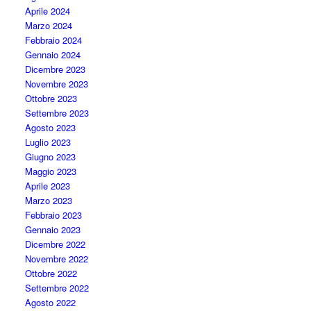
Aprile 2024
Marzo 2024
Febbraio 2024
Gennaio 2024
Dicembre 2023
Novembre 2023
Ottobre 2023
Settembre 2023
Agosto 2023
Luglio 2023
Giugno 2023
Maggio 2023
Aprile 2023
Marzo 2023
Febbraio 2023
Gennaio 2023
Dicembre 2022
Novembre 2022
Ottobre 2022
Settembre 2022
Agosto 2022