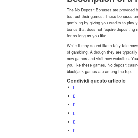
The No Deposit Bonuses are provided by 
test out their games. These bonuses are 
gambling by giving you credits to play 
bonus that does not require depositing
for as long as you like.
While it may sound like a fairy tale ho
of gambling. Although they are typicall
new games and visit new websites. You c
you like these games. No deposit casinos
blackjack games are among the top.
Condividi questo articolo