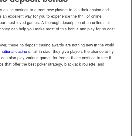
online casinos to attract new players to join their casino and
an excellent way for you to experience the thrill of online
your most loved games. A thorough description of an online slot
 money can help you make most of this bonus and play for no cost
wever, these no deposit casino awards are nothing new in the world
y
national casino
small in size, they give players the chance to try
an also play various games for free at these casinos to see if
 that offer the best poker strategy, blackjack roulette, and