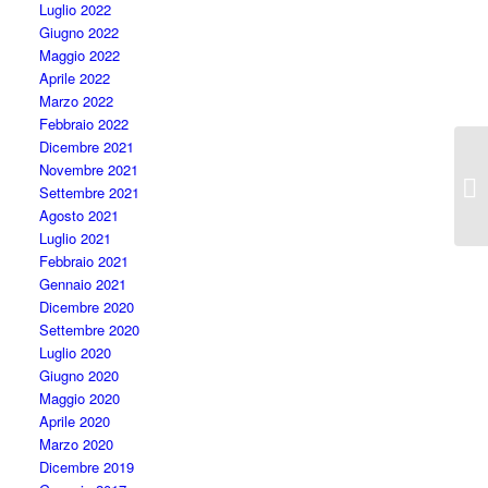
Luglio 2022
Giugno 2022
Maggio 2022
Aprile 2022
Marzo 2022
Febbraio 2022
Dicembre 2021
Fu
Novembre 2021
Pl
Settembre 2021
Mo
Agosto 2021
Luglio 2021
Febbraio 2021
Gennaio 2021
Dicembre 2020
Settembre 2020
Luglio 2020
Giugno 2020
Maggio 2020
Aprile 2020
Marzo 2020
Dicembre 2019