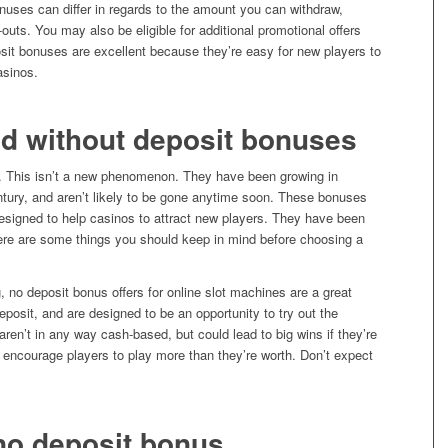
onuses can differ in regards to the amount you can withdraw,
uts. You may also be eligible for additional promotional offers
it bonuses are excellent because they’re easy for new players to
asinos.
d without deposit bonuses
es. This isn’t a new phenomenon. They have been growing in
entury, and aren’t likely to be gone anytime soon. These bonuses
y designed to help casinos to attract new players. They have been
re are some things you should keep in mind before choosing a
g, no deposit bonus offers for online slot machines are a great
eposit, and are designed to be an opportunity to try out the
ren’t in any way cash-based, but could lead to big wins if they’re
encourage players to play more than they’re worth. Don’t expect
 no deposit bonus