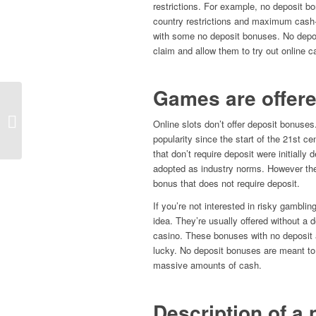
restrictions. For example, no deposit b
country restrictions and maximum cash-o
with some no deposit bonuses. No depos
claim and allow them to try out online c
Games are offere
Online slots don’t offer deposit bonus
popularity since the start of the 21st c
that don’t require deposit were initiall
adopted as industry norms. However the
bonus that does not require deposit.
If you’re not interested in risky gamblin
idea. They’re usually offered without a d
casino. These bonuses with no deposit a
lucky. No deposit bonuses are meant to 
massive amounts of cash.
Description of a