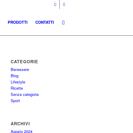
PRODOTTI
CONTATTI
CATEGORIE
Benessere
Blog
Lifestyle
Ricette
Senza categoria
Sport
ARCHIVI
Agosto 2024