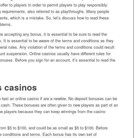
fer to players in order to permit players to play responsibly.
requirements, also referred to as playthroughs. Many people
ents, which is a mistake. So, let’s discuss how to read these
oblems.
e accepting any bonus, it is essential to be sure to read the
. It is essential to be aware of the terms and conditions as they
ral rules. Any violation of the terms and conditions could result
unt suspension. Online casinos usually have different rules for
nuses. Before you sign for an account, it’s essential to read the
s casinos
o test an online casino if are a newbie. No deposit bonuses can be
or cash. These bonuses are often given to new players as part of an
ew players because they can keep winnings from the casino
rom $5 to $100, and could be as small as $5 to $100. Before
e conditions and terms. Each bonus has its own set of