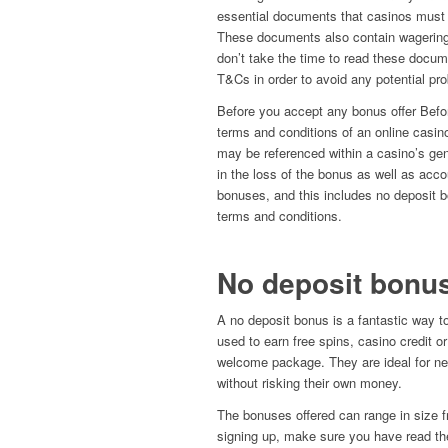
essential documents that casinos must of
These documents also contain wagering 
don’t take the time to read these docum
T&Cs in order to avoid any potential pr
Before you accept any bonus offer Befor
terms and conditions of an online casino
may be referenced within a casino’s gene
in the loss of the bonus as well as acco
bonuses, and this includes no deposit bo
terms and conditions.
No deposit bonu
A no deposit bonus is a fantastic way t
used to earn free spins, casino credit 
welcome package. They are ideal for n
without risking their own money.
The bonuses offered can range in size f
signing up, make sure you have read th