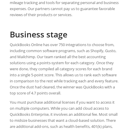
mileage tracking and tools for separating personal and business
expenses. Our partners cannot pay us to guarantee favorable
reviews of their products or services.
Business stage
QuickBooks Online has over 750 integrations to choose from,
including common software programs, such as Shopify, Gusto,
and Mailchimp. Our team ranked all the best accounting
solutions using a points-system for each category. Once they
were done, they compiled all category scores for each brand
into a single 5-point score. This allows us to rank each software
in comparison to the rest while tracking each and every feature.
Once the dust had cleared, the winner was QuickBooks with a
top score of 4.7 points overall.
You must purchase additional licenses if you want to access it
on multiple computers. While you can add cloud access to
QuickBooks Enterprise, it involves an additional fee. Most small
to midsize businesses that want a cloud-based solution. There
are additional add-ons, such as health benefits, 401(k) plans,