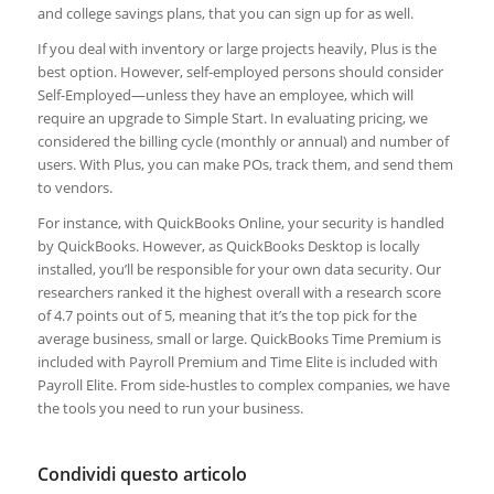
and college savings plans, that you can sign up for as well.
If you deal with inventory or large projects heavily, Plus is the
best option. However, self-employed persons should consider
Self-Employed—unless they have an employee, which will
require an upgrade to Simple Start. In evaluating pricing, we
considered the billing cycle (monthly or annual) and number of
users. With Plus, you can make POs, track them, and send them
to vendors.
For instance, with QuickBooks Online, your security is handled
by QuickBooks. However, as QuickBooks Desktop is locally
installed, you’ll be responsible for your own data security. Our
researchers ranked it the highest overall with a research score
of 4.7 points out of 5, meaning that it’s the top pick for the
average business, small or large. QuickBooks Time Premium is
included with Payroll Premium and Time Elite is included with
Payroll Elite. From side-hustles to complex companies, we have
the tools you need to run your business.
Condividi questo articolo