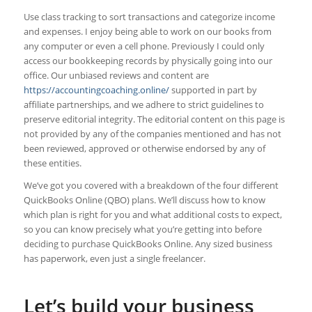
Use class tracking to sort transactions and categorize income
and expenses. I enjoy being able to work on our books from
any computer or even a cell phone. Previously I could only
access our bookkeeping records by physically going into our
office. Our unbiased reviews and content are
https://accountingcoaching.online/
supported in part by
affiliate partnerships, and we adhere to strict guidelines to
preserve editorial integrity. The editorial content on this page is
not provided by any of the companies mentioned and has not
been reviewed, approved or otherwise endorsed by any of
these entities.
We’ve got you covered with a breakdown of the four different
QuickBooks Online (QBO) plans. We’ll discuss how to know
which plan is right for you and what additional costs to expect,
so you can know precisely what you’re getting into before
deciding to purchase QuickBooks Online. Any sized business
has paperwork, even just a single freelancer.
Let’s build your business