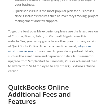
your business.
QuickBooks Plus is the most popular plan for businesses
since it includes features such as inventory tracking, project
management and tax support.
To get the best possible experience please use the latest version
of Chrome, Firefox, Safari, or Microsoft Edge to view this
website. Yes, you can upgrade to another plan from any version
of QuickBooks Online. To enter a new fixed asset,
why does
alcohol make you hot
you need to provide important details,
such as the asset name and depreciation details. It’s easier to
upgrade from Simple Start to Essentials, Plus, or Advanced than
to switch from Self-Employed to any other QuickBooks Online
version.
QuickBooks Online
Additional Fees and
Features