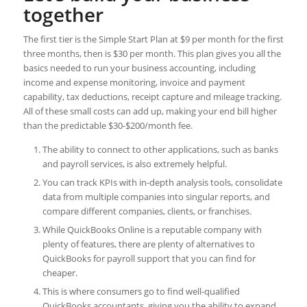
together
The first tier is the Simple Start Plan at $9 per month for the first
three months, then is $30 per month. This plan gives you all the
basics needed to run your business accounting, including
income and expense monitoring, invoice and payment
capability, tax deductions, receipt capture and mileage tracking.
All of these small costs can add up, making your end bill higher
than the predictable $30-$200/month fee.
The ability to connect to other applications, such as banks
and payroll services, is also extremely helpful.
You can track KPIs with in-depth analysis tools, consolidate
data from multiple companies into singular reports, and
compare different companies, clients, or franchises.
While QuickBooks Online is a reputable company with
plenty of features, there are plenty of alternatives to
QuickBooks for payroll support that you can find for
cheaper.
This is where consumers go to find well-qualified
QuickBooks accountants, giving you the ability to expand