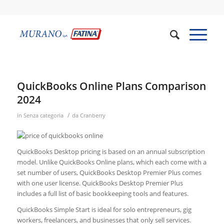
QuickBooks Online Plans Comparison
2024
/
in
Senza categoria
da
Cranberry
QuickBooks Desktop pricing is based on an annual subscription
model. Unlike QuickBooks Online plans, which each come with a
set number of users, QuickBooks Desktop Premier Plus comes
with one user license. QuickBooks Desktop Premier Plus
includes a full list of basic bookkeeping tools and features.
QuickBooks Simple Start is ideal for solo entrepreneurs, gig
workers, freelancers, and businesses that only sell services.