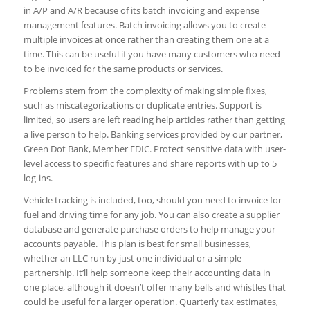
in A/P and A/R because of its batch invoicing and expense
management features. Batch invoicing allows you to create
multiple invoices at once rather than creating them one at a
time. This can be useful if you have many customers who need
to be invoiced for the same products or services.
Problems stem from the complexity of making simple fixes,
such as miscategorizations or duplicate entries. Support is
limited, so users are left reading help articles rather than getting
a live person to help. Banking services provided by our partner,
Green Dot Bank, Member FDIC. Protect sensitive data with user-
level access to specific features and share reports with up to 5
log-ins.
Vehicle tracking is included, too, should you need to invoice for
fuel and driving time for any job. You can also create a supplier
database and generate purchase orders to help manage your
accounts payable. This plan is best for small businesses,
whether an LLC run by just one individual or a simple
partnership. It’ll help someone keep their accounting data in
one place, although it doesn’t offer many bells and whistles that
could be useful for a larger operation. Quarterly tax estimates,