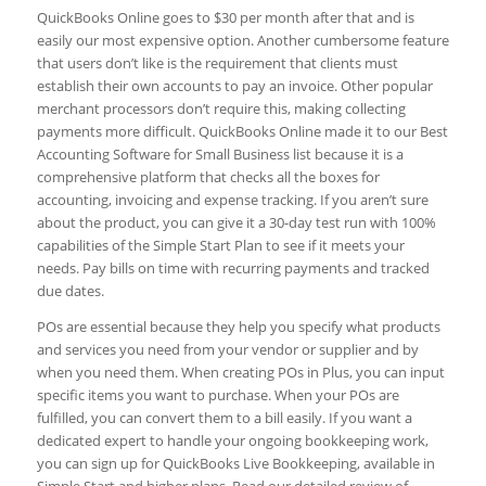
QuickBooks Online goes to $30 per month after that and is
easily our most expensive option. Another cumbersome feature
that users don’t like is the requirement that clients must
establish their own accounts to pay an invoice. Other popular
merchant processors don’t require this, making collecting
payments more difficult. QuickBooks Online made it to our Best
Accounting Software for Small Business list because it is a
comprehensive platform that checks all the boxes for
accounting, invoicing and expense tracking. If you aren’t sure
about the product, you can give it a 30-day test run with 100%
capabilities of the Simple Start Plan to see if it meets your
needs. Pay bills on time with recurring payments and tracked
due dates.
POs are essential because they help you specify what products
and services you need from your vendor or supplier and by
when you need them. When creating POs in Plus, you can input
specific items you want to purchase. When your POs are
fulfilled, you can convert them to a bill easily. If you want a
dedicated expert to handle your ongoing bookkeeping work,
you can sign up for QuickBooks Live Bookkeeping, available in
Simple Start and higher plans. Read our detailed review of