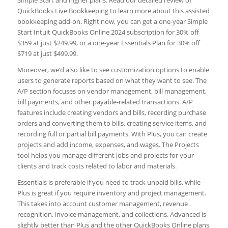
QuickBooks Live Bookkeeping to learn more about this assisted
bookkeeping add-on. Right now, you can get a one-year Simple
Start Intuit QuickBooks Online 2024 subscription for 30% off
$359 at just $249.99, or a one-year Essentials Plan for 30% off
$719 at just $499.99.
Moreover, we’d also like to see customization options to enable
users to generate reports based on what they want to see. The
A/P section focuses on vendor management, bill management,
bill payments, and other payable-related transactions. A/P
features include creating vendors and bills, recording purchase
orders and converting them to bills, creating service items, and
recording full or partial bill payments. With Plus, you can create
projects and add income, expenses, and wages. The Projects
tool helps you manage different jobs and projects for your
clients and track costs related to labor and materials.
Essentials is preferable if you need to track unpaid bills, while
Plus is great if you require inventory and project management.
This takes into account customer management, revenue
recognition, invoice management, and collections. Advanced is
slightly better than Plus and the other QuickBooks Online plans