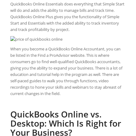
QuickBooks Online Essentials does everything that Simple Start
will do and adds the ability to manage bills and track time.
QuickBooks Online Plus gives you the functionality of Simple
Start and Essentials with the added ability to track inventory
and track profitability by project.
When you become a QuickBooks Online Accountant, you can
be listed in the Find a ProAdvisor website. This is where
consumers go to find well-qualified QuickBooks accountants,
giving you the ability to expand your business. There is a lot of
education and tutorial help in the program as well. There are
self-paced guides to walk you through functions, video
recordings to hone your skills and webinars to stay abreast of
current changes in the field.
QuickBooks Online vs.
Desktop: Which Is Right for
Your Business?