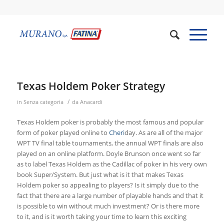
Texas Holdem Poker Strategy
/
in
Senza categoria
da
Anacardi
Texas Holdem poker is probably the most famous and popular
form of poker played online to
Cheri
day. As are all of the major
WPT TV final table tournaments, the annual WPT finals are also
played on an online platform. Doyle Brunson once went so far
as to label Texas Holdem as the Cadillac of poker in his very
own
book Super/System. But just what is it that makes Texas
Holdem poker so appealing to players? Is it simply due to the
fact that there are a large number of playable hands and that it
is possible to win without much investment? Or is there more
to it, and is it worth taking your time to learn this exciting