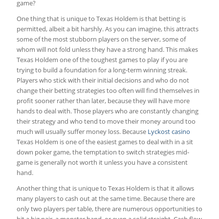
game?
One thing that is unique to Texas Holdem is that betting is
permitted, albeit a bit harshly. As you can imagine, this attracts
some of the most stubborn players on the server, some of
whom will not fold unless they have a strong hand. This makes
Texas Holdem one of the toughest games to play if you are
trying to build a foundation for a long-term winning streak.
Players who stick with their initial decisions and who do not
change their betting strategies too often will find themselves in
profit sooner rather than later, because they will have more
hands to deal with. Those players who are constantly changing
their strategy and who tend to move their money around too
much will usually suffer money loss. Because
Lyckost casino
Texas Holdem is one of the easiest games to deal with in a sit
down poker game, the temptation to switch strategies mid-
game is generally not worth it unless you have a consistent
hand.
Another thing that is unique to Texas Holdem is that it allows
many players to cash out at the same time. Because there are
only two players per table, there are numerous opportunities to