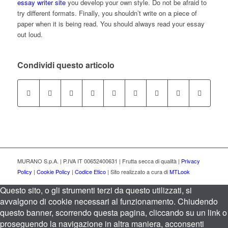
essay writer site
you develop your own style. Do not be afraid to
try different formats. Finally, you shouldn’t write on a piece of
paper when it is being read. You should always read your essay
out loud.
Condividi questo articolo
MURANO S.p.A. | P.IVA IT 00652400631 | Frutta secca di qualità |
Privacy
Policy
|
Cookie Policy
|
Codice Etico
| Sito realizzato a cura di
MTLook
Questo sito, o gli strumenti terzi da questo utilizzati, si
avvalgono di cookie necessari al funzionamento. Chiudendo
questo banner, scorrendo questa pagina, cliccando su un link o
proseguendo la navigazione in altra maniera, acconsenti