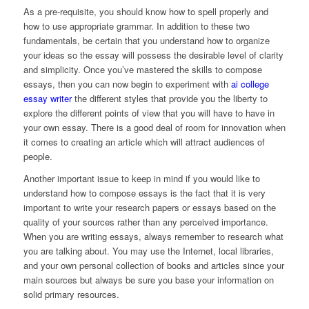
As a pre-requisite, you should know how to spell properly and
how to use appropriate grammar. In addition to these two
fundamentals, be certain that you understand how to organize
your ideas so the essay will possess the desirable level of clarity
and simplicity. Once you’ve mastered the skills to compose
essays, then you can now begin to experiment with
ai college
essay writer
the different styles that provide you the liberty to
explore the different points of view that you will have to have in
your own essay. There is a good deal of room for innovation when
it comes to creating an article which will attract audiences of
people.
Another important issue to keep in mind if you would like to
understand how to compose essays is the fact that it is very
important to write your research papers or essays based on the
quality of your sources rather than any perceived importance.
When you are writing essays, always remember to research what
you are talking about. You may use the Internet, local libraries,
and your own personal collection of books and articles since your
main sources but always be sure you base your information on
solid primary resources.