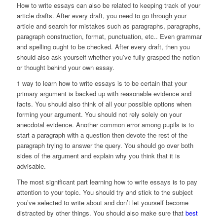
How to write essays can also be related to keeping track of your
article drafts. After every draft, you need to go through your
article and search for mistakes such as paragraphs, paragraphs,
paragraph construction, format, punctuation, etc.. Even grammar
and spelling ought to be checked. After every draft, then you
should also ask yourself whether you’ve fully grasped the notion
or thought behind your own essay.
1 way to learn how to write essays is to be certain that your
primary argument is backed up with reasonable evidence and
facts. You should also think of all your possible options when
forming your argument. You should not rely solely on your
anecdotal evidence. Another common error among pupils is to
start a paragraph with a question then devote the rest of the
paragraph trying to answer the query. You should go over both
sides of the argument and explain why you think that it is
advisable.
The most significant part learning how to write essays is to pay
attention to your topic. You should try and stick to the subject
you’ve selected to write about and don’t let yourself become
distracted by other things. You should also make sure that
best