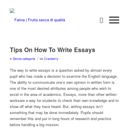
Tips On How To Write Essays
/
in
Senza categoria
da
Cranberry
The way to write essays is a question asked by almost every
pupil who has made a decision to examine the English language.
The ability to communicate one’s own opinion in written form is
one of the most desired attributes among people who wish to
excel in the area of academics. Essays, more than other written
worksare a way for students to
check their own knowledge and to
show off what they have heard. But, writing essays isn’t
something that may be done immediately. Pupils should
remember this and put in long hours of research and practice
before handling a big mission.