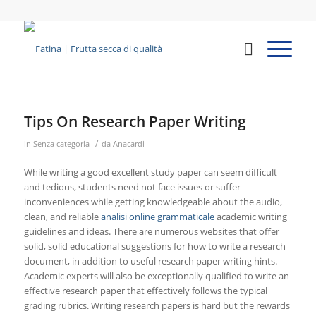
Tips On Research Paper Writing
/
in
Senza categoria
da
Anacardi
While writing a good excellent study paper can seem difficult
and tedious, students need not face issues or suffer
inconveniences while getting knowledgeable about the audio,
clean, and reliable
analisi online grammaticale
academic writing
guidelines and ideas. There are numerous websites that
offer
solid, solid educational suggestions for how to write a research
document, in addition to useful research paper writing hints.
Academic experts will also be exceptionally qualified to write an
effective research paper that effectively follows the typical
grading rubrics. Writing research papers is hard but the rewards