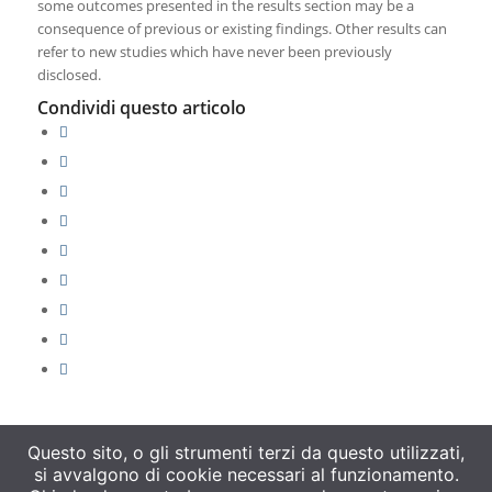
some outcomes presented in the results section may be a
consequence of previous or existing findings. Other results can
refer to new studies which have never been previously
disclosed.
Condividi questo articolo
Questo sito, o gli strumenti terzi da questo utilizzati,
si avvalgono di cookie necessari al funzionamento.