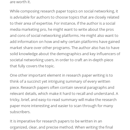
are worth it.
While composing research paper topics on social networking, it
is advisable for authors to choose topics that are closely related
to their area of expertise. For instance, if the author is a social
media marketing pro, he might want to write about the pros
and cons of social networking platforms. He might also want to
add information on how and why certain platforms have gained
market share over other programs. The author also has to have
solid knowledge about the demographics and key influencers of
societal networking users, in order to craft an in-depth piece
that fully covers the topic.
One other important element in research paper writing is to
think of a succinct yet intriguing summary of every written
piece. Research papers often contain several paragraphs and
relevant details, which make it hard to recall and understand. A
tricky, brief, and easy-to-read summary will make the research
paper more interesting and easier to scan through for many
subscribers.
It is imperative for research papers to be written in an
organized, clear, and precise method. When writing the final