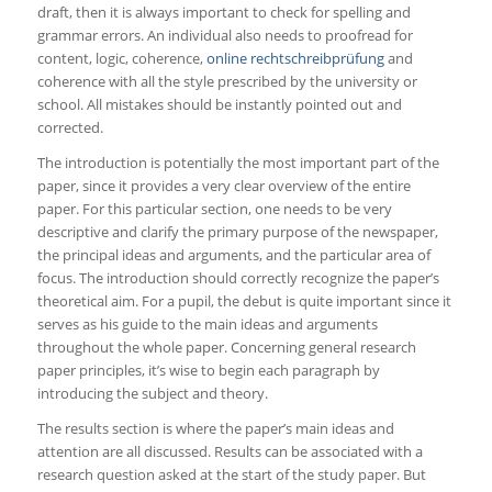
draft, then it is always important to check for spelling and
grammar errors. An individual also needs to proofread for
content, logic, coherence,
online rechtschreibprüfung
and
coherence with all the style prescribed by the university or
school. All mistakes should be instantly pointed out and
corrected.
The introduction is potentially the most important part of the
paper, since it provides a very clear overview of the entire
paper. For this particular section, one needs to be very
descriptive and clarify the primary purpose of the newspaper,
the principal ideas and arguments, and the particular area of
focus. The introduction should correctly recognize the paper’s
theoretical aim. For a pupil, the debut is quite important since it
serves as his guide to the main ideas and arguments
throughout the whole paper. Concerning general research
paper principles, it’s wise to begin each paragraph by
introducing the subject and theory.
The results section is where the paper’s main ideas and
attention are all discussed. Results can be associated with a
research question asked at the start of the study paper. But