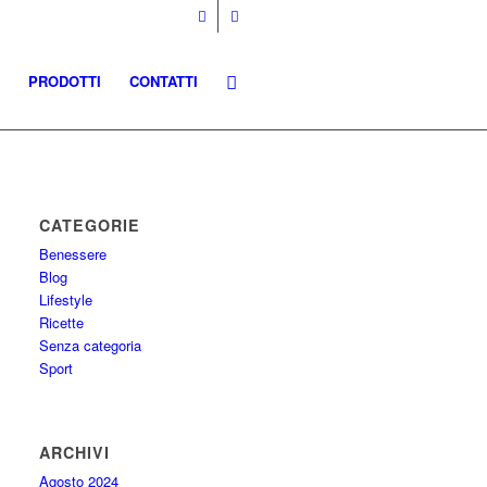
PRODOTTI
CONTATTI
CATEGORIE
Benessere
Blog
Lifestyle
Ricette
Senza categoria
Sport
ARCHIVI
Agosto 2024