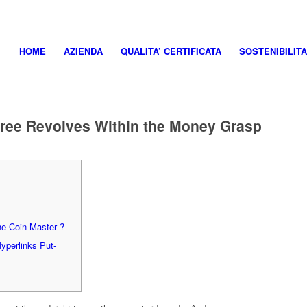
HOME
AZIENDA
QUALITA’ CERTIFICATA
SOSTENIBILITÀ
 free Revolves Within the Money Grasp
he Coin Master ?
Hyperlinks Put-