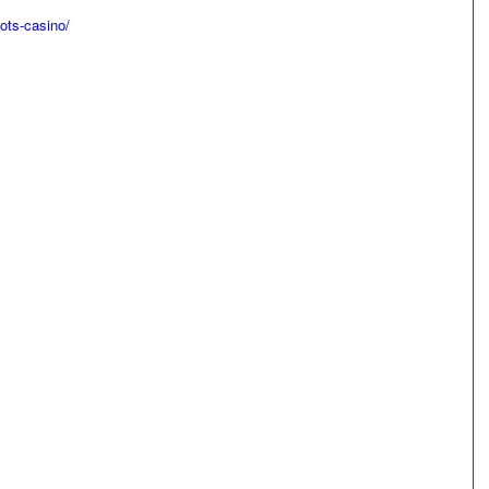
ots-casino/