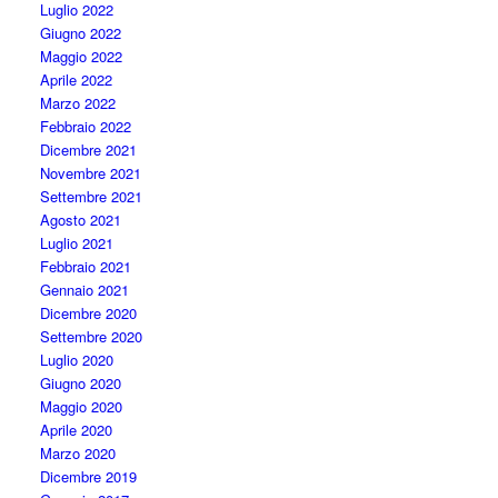
Luglio 2022
Giugno 2022
Maggio 2022
Aprile 2022
Marzo 2022
Febbraio 2022
Dicembre 2021
Novembre 2021
Settembre 2021
Agosto 2021
Luglio 2021
Febbraio 2021
Gennaio 2021
Dicembre 2020
Settembre 2020
Luglio 2020
Giugno 2020
Maggio 2020
Aprile 2020
Marzo 2020
Dicembre 2019