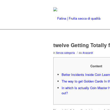
twelve Getting Totally
/
in
Senza categoria
da
Anacardi
Content
Better Incidents Inside Coin Learn
The way to get Golden Cards In t
In which Is actually Coin Master 
out?