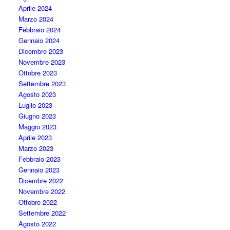
Aprile 2024
Marzo 2024
Febbraio 2024
Gennaio 2024
Dicembre 2023
Novembre 2023
Ottobre 2023
Settembre 2023
Agosto 2023
Luglio 2023
Giugno 2023
Maggio 2023
Aprile 2023
Marzo 2023
Febbraio 2023
Gennaio 2023
Dicembre 2022
Novembre 2022
Ottobre 2022
Settembre 2022
Agosto 2022