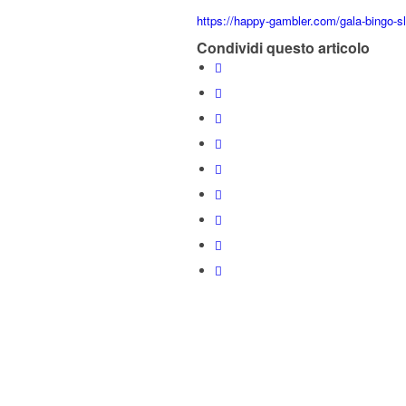
https://happy-gambler.com/gala-bingo-sl
Condividi questo articolo