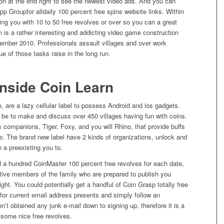
ton at the end right to see the newest video ads. And you can
p Groupfor alldaily 100 percent free spins website links. Within
iding you with 10 to 50 free revolves or over so you can a great
rn is a rather interesting and addicting video game construction
ecember 2010.
Professionals assault villages and over work
e of those tasks raise in the long run.
Inside Coin Learn
are a lazy cellular label to possess Android and ios gadgets.
 be to make and discuss over 450 villages having fun with coins.
s companions, Tiger, Foxy, and you will Rhino, that provide buffs
se. The brand new label have 2 kinds of organizations, unlock and
n a preexisting you to.
 a hundred CoinMaster 100 percent free revolves for each date,
tive members of the family who are prepared to publish you
ght. You could potentially get a handful of Coin Grasp totally free
 for current email address presents and simply follow an
n’t obtained any junk e-mail down to signing up, therefore it is a
 some nice free revolves.