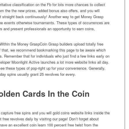
tative classification on the Fb for lots more chances to collect
from the the new prizes, added bonus also offers, and you will
at straight back continuously! Another way to get Money Grasp
 the events otherwise tournaments. These types of occurrences are
s and present professionals an opportunity to earn coins,
Coin Grasp builders upload totally free
of that, we recommend bookmarking this page to be aware which
. Remember that for individuals who just find a few links early on
eloper Moonlight Active launches a lot more website links all day.
 see these types of pop-right up for your convenience. Generally,
 day spins usually grant 25 revolves for every.
olden Cards In the Coin
 capture free spins and you will gold coins website links inside the
 free revolves daily by visiting our page! Don’t forget about
ave an excellent coin learn 100 percent free twist from the