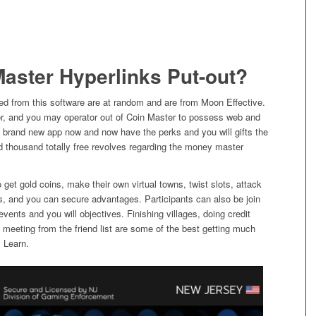
Master Hyperlinks Put-out?
ed from this software are at random and are from Moon Effective.
hor, and you may operator out of Coin Master to possess web and
the brand new app now and now have the perks and you will gifts the
ed thousand totally free revolves regarding the money master
get gold coins, make their own virtual towns, twist slots, attack
s, and you can secure advantages. Participants can also be join
vents and you will objectives. Finishing villages, doing credit
 meeting from the friend list are some of the best getting much
y Learn.