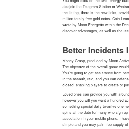
You might click on the twist energy but
alsojoin the Telegram Station or Whatsap
the listing, there is the new links, prov
million totally free gold coins. Coin Lea
wrote by Moon Energetic within the D
discover advantages, as well as the issu
Better Incidents 
Money Grasp, produced by Moon Active, 
The objective of the overall game would
You’re going to get assistance from pet
in the assault, raid, and you can defen
closed, enabling players to create or joi
Loved ones can provide you with around
however you will you want a hundred ac
something special daily to-arrive one hei
spins all the date for many who sign up
association in your mobile phone. I have
simple and you may pain-free supply of