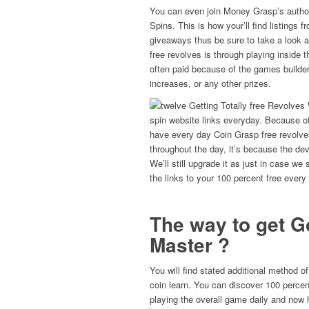
You can even join Money Grasp’s authori
Spins. This is how your’ll find listings 
giveaways thus be sure to take a look 
free revolves is through playing inside
often paid because of the games builder
increases, or any other prizes.
spin website links everyday. Because 
have every day Coin Grasp free revolves
throughout the day, it’s because the dev
We’ll still upgrade it as just in case we
the links to your 100 percent free every
The way to get G
Master ?
You will find stated additional method of
coin learn. You can discover 100 percent
playing the overall game daily and now h