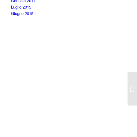
Gennaio 2017
Luglio 2015
Giugno 2015
Ca
So