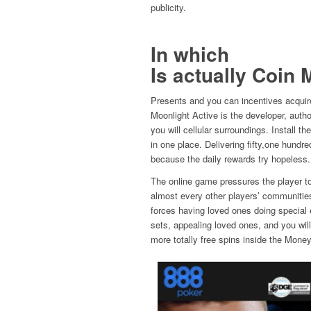
publicity.
In which
Is actually Coin 
Presents and you can incentives acquir
Moonlight Active is the developer, aut
you will cellular surroundings. Install 
in one place. Delivering fifty,one hundr
because the daily rewards try hopeless.
The online game pressures the player to 
almost every other players’ communitie
forces having loved ones doing special e
sets, appealing loved ones, and you will
more totally free spins inside the Mone