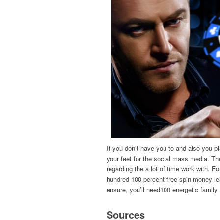
If you don’t have you to and also you p
your feet for the social mass media. Th
regarding the a lot of time work with. F
hundred 100 percent free spin money lear
ensure, you’ll need100 energetic family
Sources