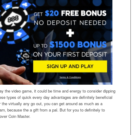
lay the video game, it could be time and energy to consider dipping
ese types of quick every day advantages are definitely beneficial
or the virtually any go out, you can get around as much as a
n, because the a gift from a pal. But for you to definitely to
 over Coin Master.