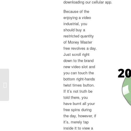
downloading our cellular app.
Because of the
enjoying a video
industrial, you
should buy a
restricted quantity
of Money Master
free revolves a day.
Just scroll right
down to the brand
new video slot and
you can touch the
bottom right-hands
Coin Learn Free Spins And you can
twist times button.
Coins Today Hook Sep
If it’s not truth be
told there, you
have burnt all your
free spins during
the day, however, if
it’s, merely tap
inside it to view a