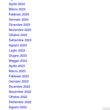
Aprile 2024
Marzo 2024
Febbraio 2024
Gennaio 2024
Dicembre 2023
Novembre 2023
Ottobre 2023
Settembre 2023
Agosto 2023
Luglio 2023
Giugno 2023
Maggio 2023
Aprile 2023
Marzo 2023
Febbraio 2023
Gennaio 2023
Dicembre 2022
Novembre 2022
Ottobre 2022
Settembre 2022
Agosto 2022