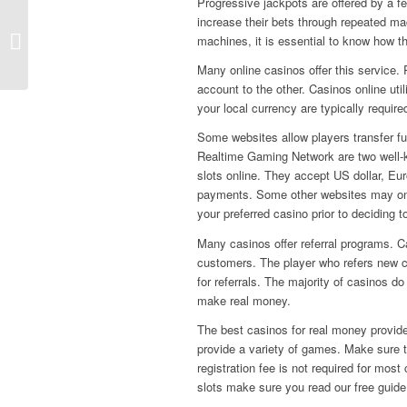
Progressive jackpots are offered by a f
Gamble Publication From Ra Deluxe
increase their bets through repeated mac
On the quick hits slot machine game
machines, it is essential to know how th
web Slot...
Many online casinos offer this service.
account to the other. Casinos online util
your local currency are typically require
Some websites allow players transfer f
Realtime Gaming Network are two well-k
slots online. They accept US dollar, Eur
payments. Some other websites may onl
your preferred casino prior to deciding
Many casinos offer referral programs. C
customers. The player who refers new c
for referrals. The majority of casinos d
make real money.
The best casinos for real money provide 
provide a variety of games. Make sure t
registration fee is not required for most 
slots make sure you read our free guide