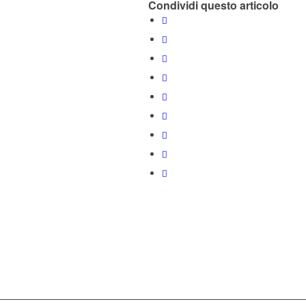
Condividi questo articolo