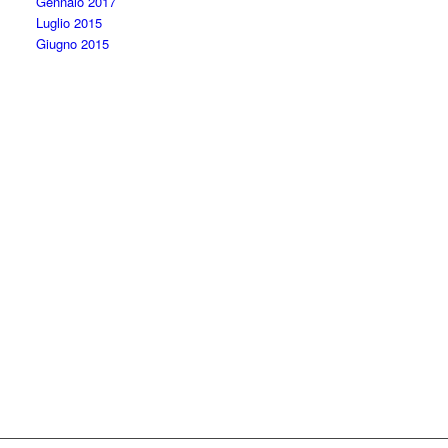
Gennaio 2017
Luglio 2015
Giugno 2015