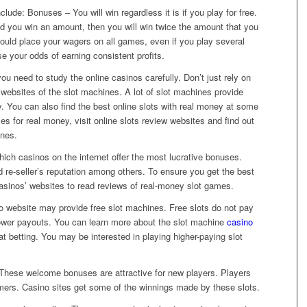
lude: Bonuses – You will win regardless it is if you play for free.
and you win an amount, then you will win twice the amount that you
ould place your wagers on all games, even if you play several
e your odds of earning consistent profits.
ou need to study the online casinos carefully. Don’t just rely on
 websites of the slot machines. A lot of slot machines provide
. You can also find the best online slots with real money at some
es for real money, visit online slots review websites and find out
ines.
hich casinos on the internet offer the most lucrative bonuses.
d re-seller’s reputation among others. To ensure you get the best
casinos’ websites to read reviews of real-money slot games.
ino website may provide free slot machines. Free slots do not pay
ower payouts. You can learn more about the slot machine
casino
 betting. You may be interested in playing higher-paying slot
hese welcome bonuses are attractive for new players. Players
omers. Casino sites get some of the winnings made by these slots.