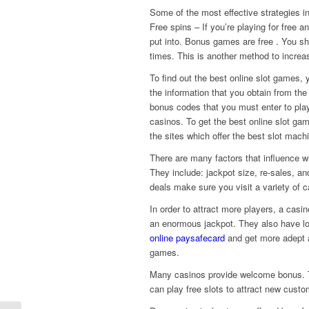
Some of the most effective strategies inc
Free spins – If you’re playing for free 
put into. Bonus games are free . You sh
times. This is another method to increas
To find out the best online slot games, y
the information that you obtain from the
bonus codes that you must enter to play
casinos. To get the best online slot gam
the sites which offer the best slot mach
There are many factors that influence w
They include: jackpot size, re-sales, an
deals make sure you visit a variety of 
In order to attract more players, a cas
an enormous jackpot. They also have l
online paysafecard
and get more adept at
games.
Many casinos provide welcome bonus. T
can play free slots to attract new cust