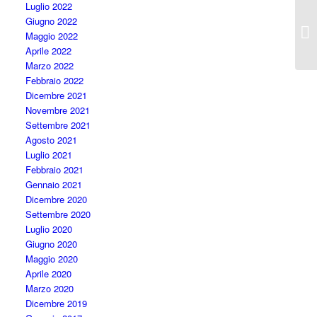
Luglio 2022
Giugno 2022
Ex
Maggio 2022
Co
Aprile 2022
Marzo 2022
Febbraio 2022
Dicembre 2021
Novembre 2021
Settembre 2021
Agosto 2021
Luglio 2021
Febbraio 2021
Gennaio 2021
Dicembre 2020
Settembre 2020
Luglio 2020
Giugno 2020
Maggio 2020
Aprile 2020
Marzo 2020
Dicembre 2019