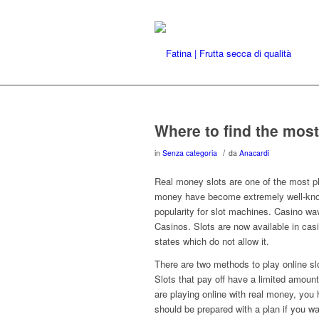
Where to find the mos
/
in
Senza categoria
da
Anacardi
Real money slots are one of the most p
money have become extremely well-know
popularity for slot machines. Casino wa
Casinos.
Slots are now available in ca
states which do not allow it.
There are two methods to play online sl
Slots that pay off have a limited amount
are playing online with real money, you
should be prepared with a plan if you wa