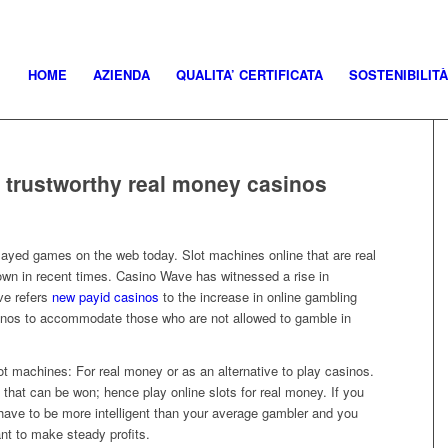
HOME
AZIENDA
QUALITA’ CERTIFICATA
SOSTENIBILITÀ
t trustworthy real money casinos
layed games on the web today. Slot machines online that are real
n in recent times. Casino Wave has witnessed a rise in
ve refers
new payid casinos
to the increase in online gambling
sinos to accommodate those who are not allowed to gamble in
ot machines: For real money or as an alternative to play casinos.
 that can be won; hence play online slots for real money. If you
 have to be more intelligent than your average gambler and you
nt to make steady profits.