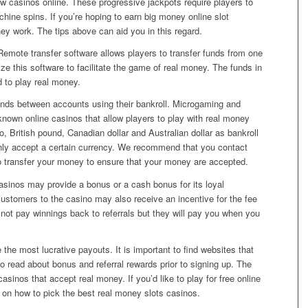
ew casinos online. These progressive jackpots require players to
hine spins. If you’re hoping to earn big money online slot
ey work. The tips above can aid you in this regard.
 Remote transfer software allows players to transfer funds from one
ize this software to facilitate the game of real money. The funds in
d to play real money.
unds between accounts using their bankroll. Microgaming and
nown online casinos that allow players to play with real money
o, British pound, Canadian dollar and Australian dollar as bankroll
y accept a certain currency. We recommend that you contact
 to transfer your money to ensure that your money are accepted.
asinos may provide a bonus or a cash bonus for its loyal
ustomers to the casino may also receive an incentive for the fee
o not pay winnings back to referrals but they will pay you when you
the most lucrative payouts. It is important to find websites that
o read about bonus and referral rewards prior to signing up. The
casinos that accept real money. If you’d like to play for free online
 on how to pick the best real money slots casinos.