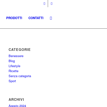
PRODOTTI
CONTATTI
CATEGORIE
Benessere
Blog
Lifestyle
Ricette
Senza categoria
Sport
ARCHIVI
Agosto 2024