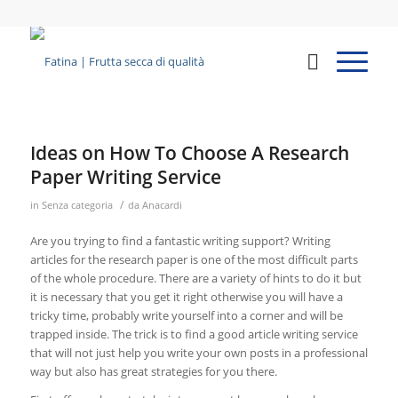
Ideas on How To Choose A Research
Paper Writing Service
/
in
Senza categoria
da
Anacardi
Are you trying to find a fantastic writing support? Writing
articles for the research paper is one of the most difficult parts
of the whole procedure. There are a variety of hints to do it but
it is necessary that you get it right otherwise you will have a
tricky time, probably write yourself into a corner and will be
trapped inside. The trick
is to find a good article writing service
that will not just help you write your own posts in a professional
way but also has great strategies for you there.