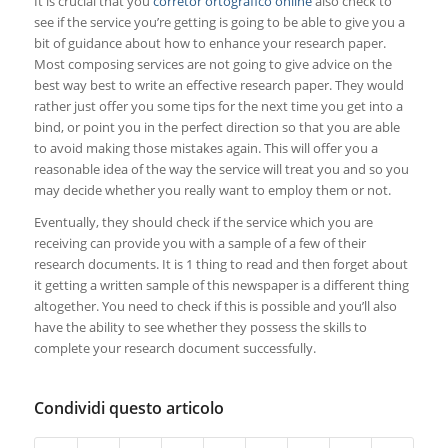
It is crucial that you
corretor ortografico online
also check to
see if the service you’re getting is going to be able to give you a
bit of guidance about how to enhance your research paper.
Most composing services are not going to give advice on the
best way best to write an effective research paper. They would
rather just offer you some tips for the next time you get into a
bind, or point you in the perfect direction so that you are able
to avoid making those mistakes again. This will offer you a
reasonable idea of the way the service will treat you and so you
may decide whether you really want to employ them or not.
Eventually, they should check if the service which you are
receiving can provide you with a sample of a few of their
research documents. It is 1 thing to read and then forget about
it getting a written sample of this newspaper is a different thing
altogether. You need to check if this is possible and you’ll also
have the ability to see whether they possess the skills to
complete your research document successfully.
Condividi questo articolo