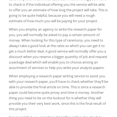
to check is if the individual offering you the service will be able
to offer you an estimate of how long the project will take. This is
going to be quite helpful, because you will need a rough
estimate of how much you will be paying for your project.
When you employ an agency to write the research paper for
you, you will normally be asked to pay a certain amount of
money. When looking for this type of ceremony, you need to
always take a good look at the rates so which you can get it to
get a much better deal. A good service will normally offer you a
discount when you reserve a bigger quantity of job and request
a package deal which will enable you to choose among an
assortment of services to help you write your analysis papers.
When employing a research paper writing service to assist you
with your research paper, you’ll have to check whether they’ll be
able to provide the final article on time. This is since a research
paper could become quite pricey and time is money. Another
thing you need to be on the lookout for is whether they will
provide you their very best work, since this is the final result of
this project.