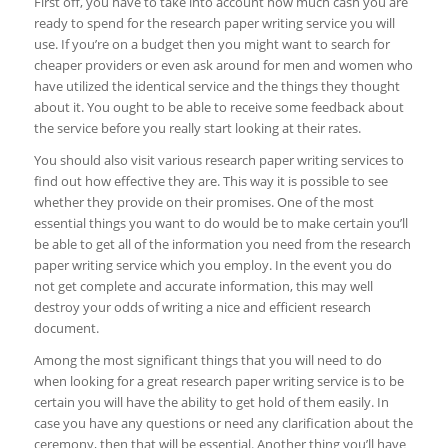
First off, you have to take into account how much cash you are
ready to spend for the research paper writing service you will
use. If you’re on a budget then you might want to search for
cheaper providers or even ask around for men and women who
have utilized the identical service and the things they thought
about it. You ought to be able to receive some feedback about
the service before you really start looking at their rates.
You should also visit various research paper writing services to
find out how effective they are. This way it is possible to see
whether they provide on their promises. One of the most
essential things you want to do would be to make certain you’ll
be able to get all of the information you need from the research
paper writing service which you employ. In the event you do
not get complete and accurate information, this may well
destroy your odds of writing a nice and efficient research
document.
Among the most significant things that you will need to do
when looking for a great research paper writing service is to be
certain you will have the ability to get hold of them easily. In
case you have any questions or need any clarification about the
ceremony, then that will be essential. Another thing you’ll have